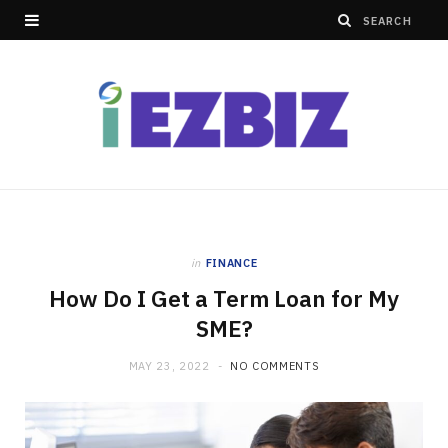
in
FINANCE
How Do I Get a Term Loan for My
SME?
MAY 23, 2022
NO COMMENTS