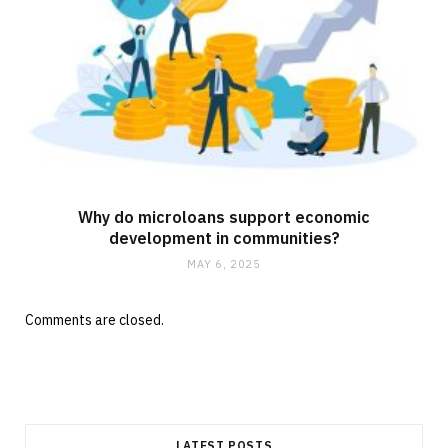
Why do microloans support economic
development in communities?
MAY 6, 2025
Comments are closed.
LATEST POSTS