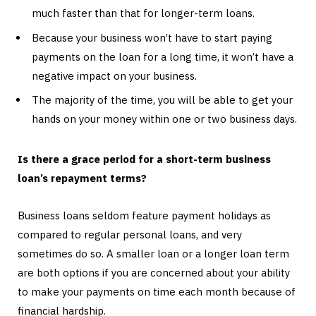
much faster than that for longer-term loans.
Because your business won’t have to start paying
payments on the loan for a long time, it won’t have a
negative impact on your business.
The majority of the time, you will be able to get your
hands on your money within one or two business days.
Is there a grace period for a short-term business
loan’s repayment terms?
Business loans seldom feature payment holidays as
compared to regular personal loans, and very
sometimes do so. A smaller loan or a longer loan term
are both options if you are concerned about your ability
to make your payments on time each month because of
financial hardship.