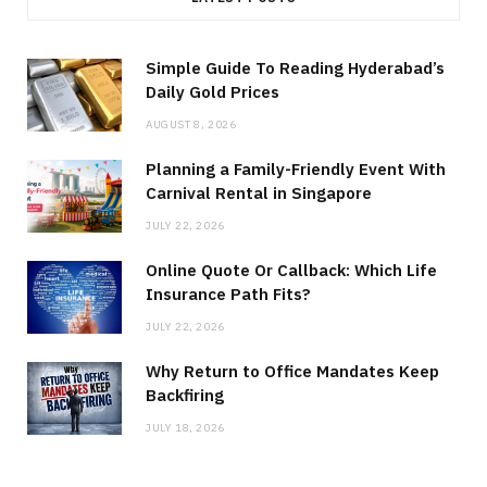
Simple Guide To Reading Hyderabad’s
Daily Gold Prices
AUGUST 8, 2026
Planning a Family-Friendly Event With
Carnival Rental in Singapore
JULY 22, 2026
Online Quote Or Callback: Which Life
Insurance Path Fits?
JULY 22, 2026
Why Return to Office Mandates Keep
Backfiring
JULY 18, 2026