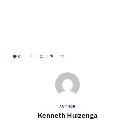
0
AUTHOR
Kenneth Huizenga