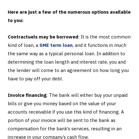
Here are just a few of the numerous options available
to you:
Contractuels may be borrowed
: It is the most common
kind of loan, a
SME term loan
, and it functions in much
the same way as a typical personal loan. In addition to
determining the loan length and interest rate, you and
the lender will come to an agreement on how long you
have to pay off your debt.
Invoice financing
: The bank will either buy your unpaid
bills or give you money based on the value of your
accounts receivable if you use this kind of financing. A
portion of your invoice will be sent to the bank as
compensation for the bank’s services, resulting in an
increase in your company’s cash flow.