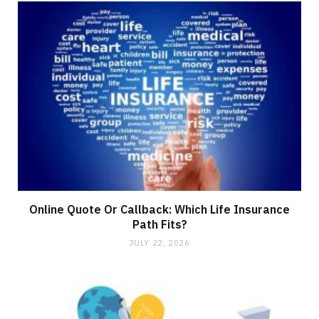
Online Quote Or Callback: Which Life Insurance
Path Fits?
JULY 22, 2026