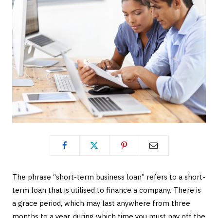
The phrase “short-term business loan” refers to a short-
term loan that is utilised to finance a company. There is
a grace period, which may last anywhere from three
months to a year, during which time you must pay off the