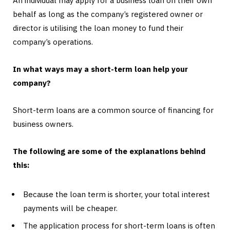
An individual may apply for a business loan on their own
behalf as long as the company’s registered owner or
director is utilising the loan money to fund their
company’s operations.
In what ways may a short-term loan help your
company?
Short-term loans are a common source of financing for
business owners.
The following are some of the explanations behind
this:
Because the loan term is shorter, your total interest
payments will be cheaper.
The application process for short-term loans is often