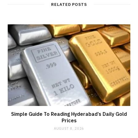
RELATED POSTS
Simple Guide To Reading Hyderabad’s Daily Gold
Prices
AUGUST 8, 2026