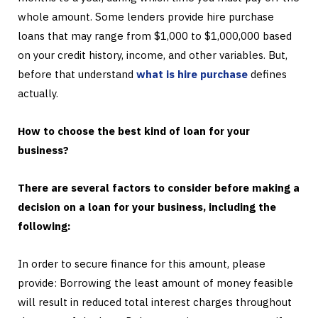
whole amount. Some lenders provide hire purchase
loans that may range from $1,000 to $1,000,000 based
on your credit history, income, and other variables. But,
before that understand
what is hire purchase
defines
actually.
How to choose the best kind of loan for your
business?
There are several factors to consider before making a
decision on a loan for your business, including the
following:
In order to secure finance for this amount, please
provide: Borrowing the least amount of money feasible
will result in reduced total interest charges throughout