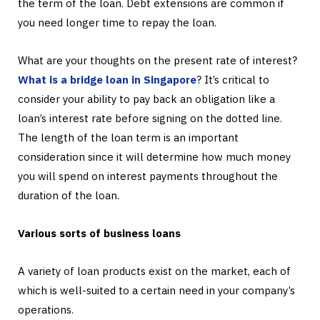
the term of the loan. Debt extensions are common if
you need longer time to repay the loan.
What are your thoughts on the present rate of interest?
What is a bridge loan in Singapore
? It’s critical to
consider your ability to pay back an obligation like a
loan’s interest rate before signing on the dotted line.
The length of the loan term is an important
consideration since it will determine how much money
you will spend on interest payments throughout the
duration of the loan.
Various sorts of business loans
A variety of loan products exist on the market, each of
which is well-suited to a certain need in your company’s
operations.