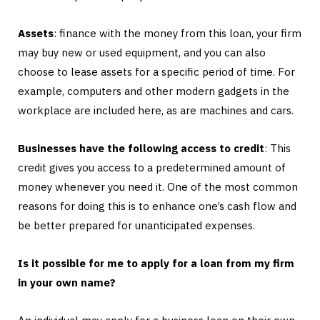
Assets
: finance with the money from this loan, your firm
may buy new or used equipment, and you can also
choose to lease assets for a specific period of time. For
example, computers and other modern gadgets in the
workplace are included here, as are machines and cars.
Businesses have the following access to credit
: This
credit gives you access to a predetermined amount of
money whenever you need it. One of the most common
reasons for doing this is to enhance one’s cash flow and
be better prepared for unanticipated expenses.
Is it possible for me to apply for a loan from my firm
in your own name?