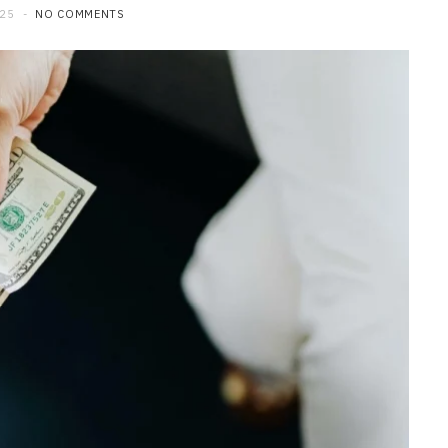
025
NO COMMENTS