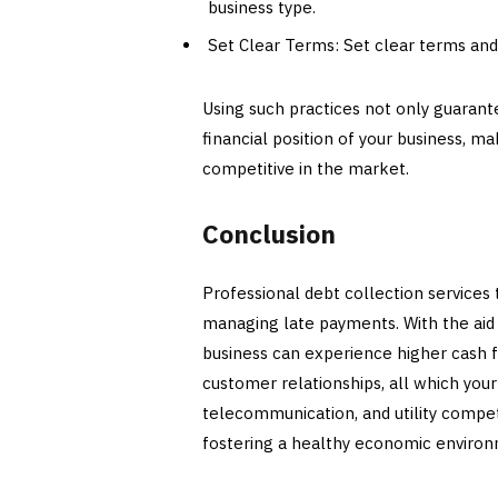
business type.
Set Clear Terms: Set clear terms and
Using such practices not only guaran
financial position of your business, m
competitive in the market.
Conclusion
Professional debt collection services
managing late payments. With the aid
business can experience higher cash fl
customer relationships, all which your
telecommunication, and utility competi
fostering a healthy economic environm