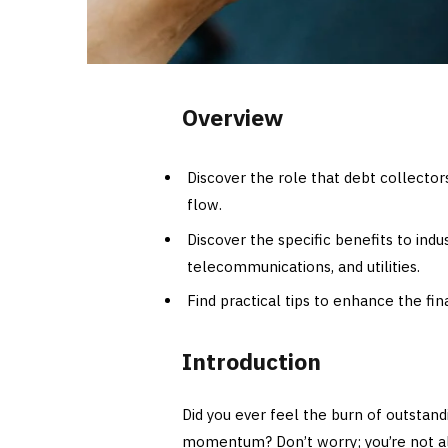
Overview
Discover the role that debt collecto
flow.
Discover the specific benefits to indu
telecommunications, and utilities.
Find practical tips to enhance the fin
Introduction
Did you ever feel the burn of outstand
momentum? Don’t worry; you’re not a