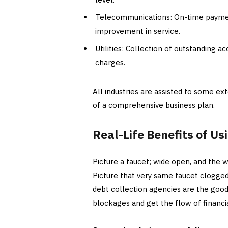
Telecommunications: On-time payment
improvement in service.
Utilities: Collection of outstanding a
charges.
All industries are assisted to some ext
of a comprehensive business plan.
Real-Life Benefits of Us
Picture a faucet; wide open, and the w
Picture that very same faucet clogged
debt collection agencies are the good
blockages and get the flow of financi