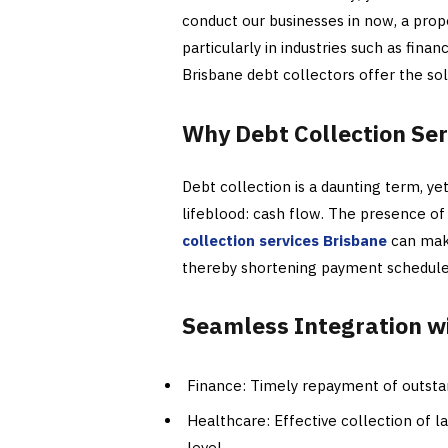
conduct our businesses in now, a prop
particularly in industries such as fina
Brisbane debt collectors offer the sol
Why Debt Collection Ser
Debt collection is a daunting term, yet 
lifeblood: cash flow. The presence of
collection services Brisbane
can make
thereby shortening payment schedules 
Seamless Integration w
Finance: Timely repayment of outstan
Healthcare: Effective collection of la
level.