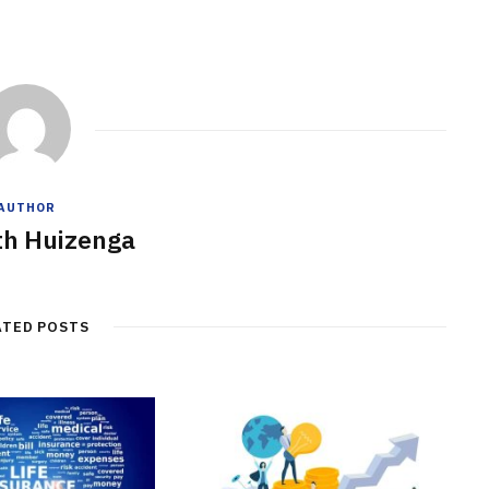
AUTHOR
h Huizenga
ATED POSTS