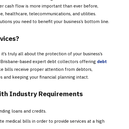
er cash flow is more important than ever before,
nce, healthcare, telecommunications, and utilities.
utions you need to benefit your business’s bottom line.
vices?
it’s truly all about the protection of your business’s
 Brisbane-based expert debt collectors offering
debt
 bills receive proper attention from debtors,
and keeping your financial planning intact.
ith Industry Requirements
ding loans and credits.
te medical bills in order to provide services at a high