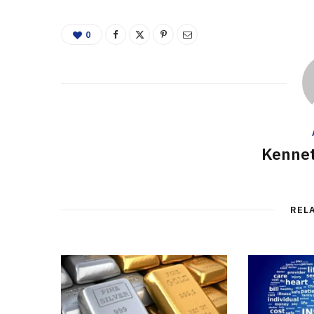
0
Kennet
REL