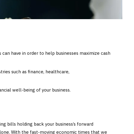
rs can have in order to help businesses maximize cash
stries such as finance, healthcare,
ancial well-being of your business.
ing bills holding back your business’s forward
lone. With the fast-moving economic times that we