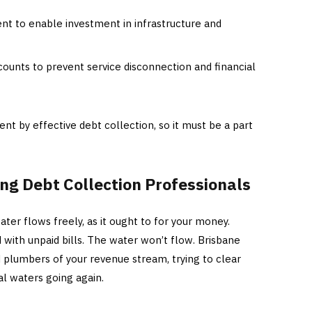
 to enable investment in infrastructure and
ccounts to prevent service disconnection and financial
ent by effective debt collection, so it must be a part
ing Debt Collection Professionals
ater flows freely, as it ought to for your money.
 with unpaid bills. The water won’t flow. Brisbane
 plumbers of your revenue stream, trying to clear
al waters going again.