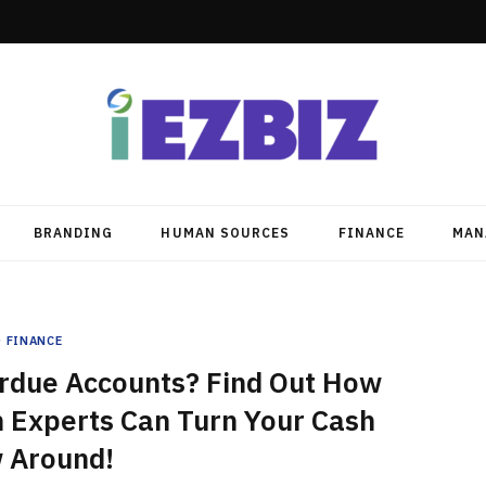
BRANDING
HUMAN SOURCES
FINANCE
MAN
FINANCE
erdue Accounts? Find Out How
n Experts Can Turn Your Cash
 Around!