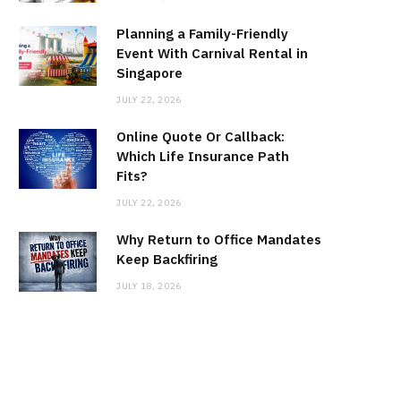
Planning a Family-Friendly
Event With Carnival Rental in
Singapore
JULY 22, 2026
Online Quote Or Callback:
Which Life Insurance Path
Fits?
JULY 22, 2026
Why Return to Office Mandates
Keep Backfiring
JULY 18, 2026