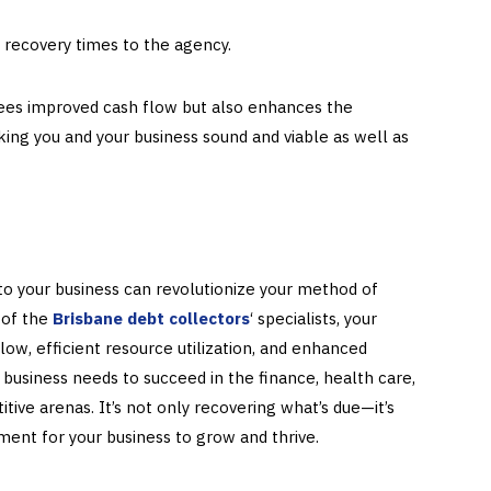
 recovery times to the agency.
tees improved cash flow but also enhances the
aking you and your business sound and viable as well as
 to your business can revolutionize your method of
 of the
Brisbane debt collectors
‘ specialists, your
ow, efficient resource utilization, and enhanced
 business needs to succeed in the finance, health care,
tive arenas. It’s not only recovering what’s due—it’s
ent for your business to grow and thrive.