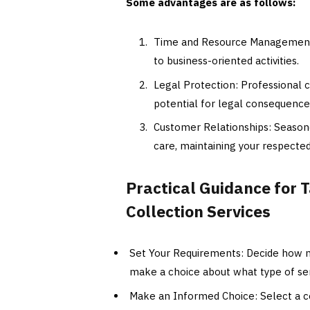
Some advantages are as follows:
Time and Resource Management: 
to business-oriented activities.
Legal Protection: Professional c
potential for legal consequences
Customer Relationships: Seasone
care, maintaining your respecte
Practical Guidance for 
Collection Services
Set Your Requirements: Decide how m
make a choice about what type of ser
Make an Informed Choice: Select a co