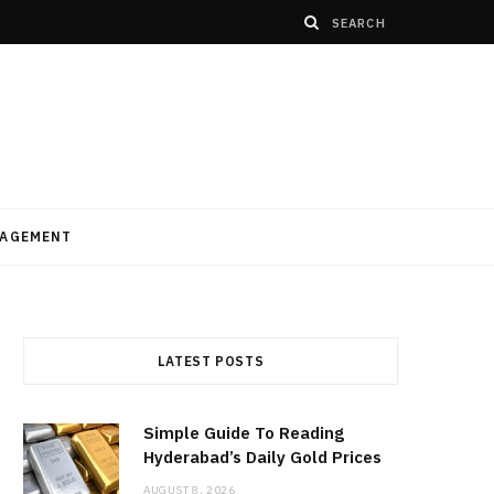
AGEMENT
LATEST POSTS
Simple Guide To Reading
Hyderabad’s Daily Gold Prices
AUGUST 8, 2026