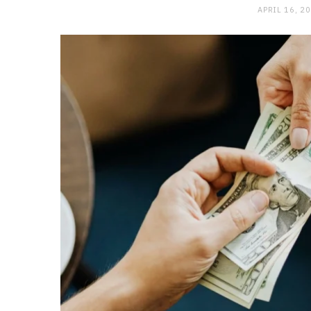
APRIL 16, 2