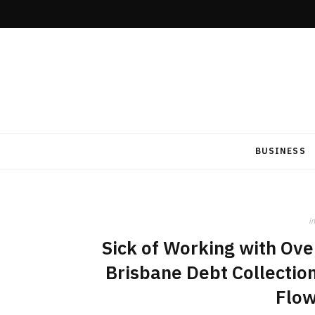
BUSINESS
in
Sick of Working with Ov
Brisbane Debt Collectio
Flow