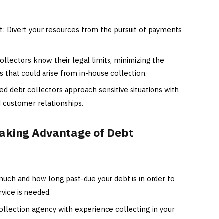
Divert your resources from the pursuit of payments
ollectors know their legal limits, minimizing the
 that could arise from in-house collection.
d debt collectors approach sensitive situations with
d customer relationships.
Taking Advantage of Debt
uch and how long past-due your debt is in order to
vice is needed.
llection agency with experience collecting in your