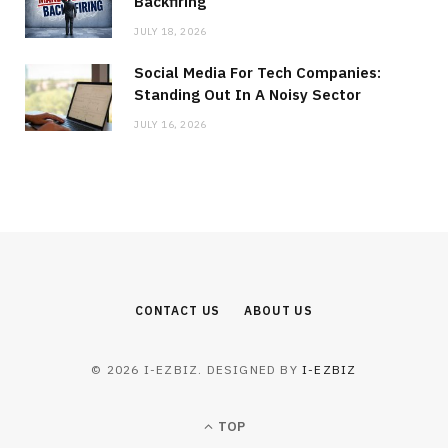
Backfiring
JULY 18, 2026
Social Media For Tech Companies:
Standing Out In A Noisy Sector
JULY 16, 2026
CONTACT US
ABOUT US
© 2026 I-EZBIZ. DESIGNED BY
I-EZBIZ
TOP