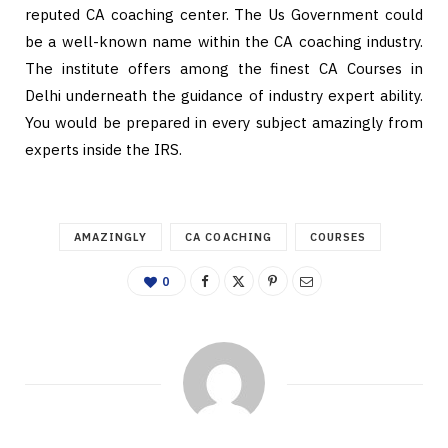
reputed CA coaching center. The Us Government could
be a well-known name within the CA coaching industry.
The institute offers among the finest CA Courses in
Delhi underneath the guidance of industry expert ability.
You would be prepared in every subject amazingly from
experts inside the IRS.
AMAZINGLY
CA COACHING
COURSES
0