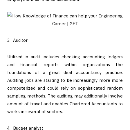
Auditor
Utilized in audit includes checking accounting ledgers
and financial reports within organizations the
foundations of a great deal accountancy practice.
Auditing jobs are starting to be increasingly more more
computerized and could rely on sophisticated random
sampling methods. The auditing may additionally involve
amount of travel and enables Chartered Accountants to
works in several of sectors.
Budget analyst