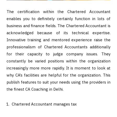
The certification within the Chartered Accountant
enables you to definitely certainly function in lots of
business and finance fields. The Chartered Accountant is
acknowledged because of its technical expertise.
Innovative training and mentored experience raise the
professionalism of Chartered Accountants additionally
for their capacity to judge company issues. They
constantly be varied positions within the organization
increasingly more more rapidly. It is moment to look at
why CA’s facilities are helpful for the organization. This
publish features to suit your needs using the providers in
the finest CA Coaching in Delhi.
Chartered Accountant manages tax