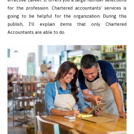
for the profession. Chartered accountants’ services is
going to be helpful for the organization. During this
publish, I’ll explain items that only Chartered
Accountants are able to do.