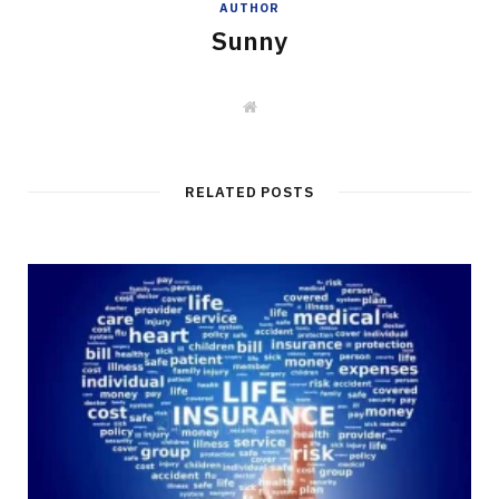
AUTHOR
Sunny
W
e
b
s
i
t
RELATED POSTS
e