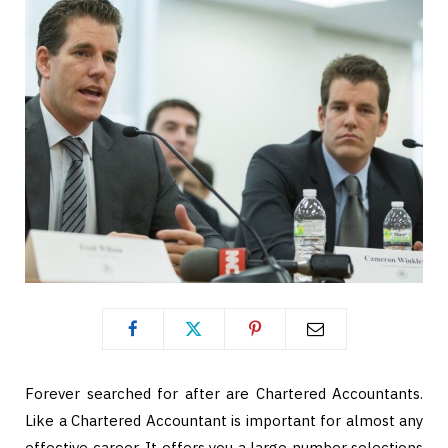
Forever searched for after are Chartered Accountants.
Like a Chartered Accountant is important for almost any
effective career. It offers you a large number selections