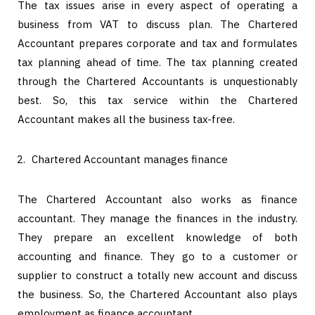
The tax issues arise in every aspect of operating a
business from VAT to discuss plan. The Chartered
Accountant prepares corporate and tax and formulates
tax planning ahead of time. The tax planning created
through the Chartered Accountants is unquestionably
best. So, this tax service within the Chartered
Accountant makes all the business tax-free.
Chartered Accountant manages finance
The Chartered Accountant also works as finance
accountant. They manage the finances in the industry.
They prepare an excellent knowledge of both
accounting and finance. They go to a customer or
supplier to construct a totally new account and discuss
the business. So, the Chartered Accountant also plays
employment as finance accountant.