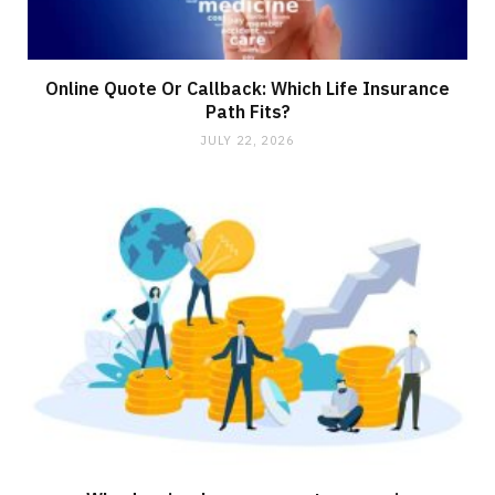
Online Quote Or Callback: Which Life Insurance
Path Fits?
JULY 22, 2026