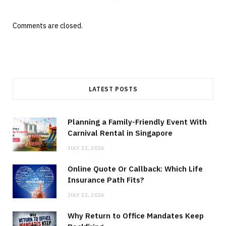
Comments are closed.
LATEST POSTS
Planning a Family-Friendly Event With
Carnival Rental in Singapore
JULY 22, 2026
Online Quote Or Callback: Which Life
Insurance Path Fits?
JULY 22, 2026
Why Return to Office Mandates Keep