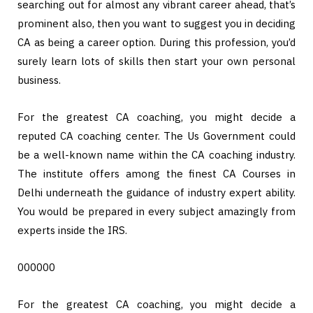
searching out for almost any vibrant career ahead, that’s
prominent also, then you want to suggest you in deciding
CA as being a career option. During this profession, you’d
surely learn lots of skills then start your own personal
business.
For the greatest CA coaching, you might decide a
reputed CA coaching center. The Us Government could
be a well-known name within the CA coaching industry.
The institute offers among the finest CA Courses in
Delhi underneath the guidance of industry expert ability.
You would be prepared in every subject amazingly from
experts inside the IRS.
000000
For the greatest CA coaching, you might decide a