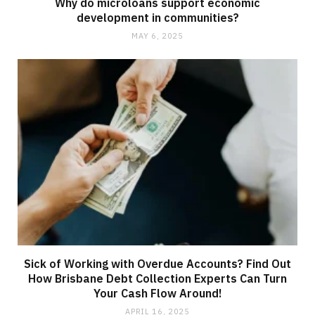
Why do microloans support economic
development in communities?
MAY 6, 2025
Sick of Working with Overdue Accounts? Find Out
How Brisbane Debt Collection Experts Can Turn
Your Cash Flow Around!
APRIL 16, 2025