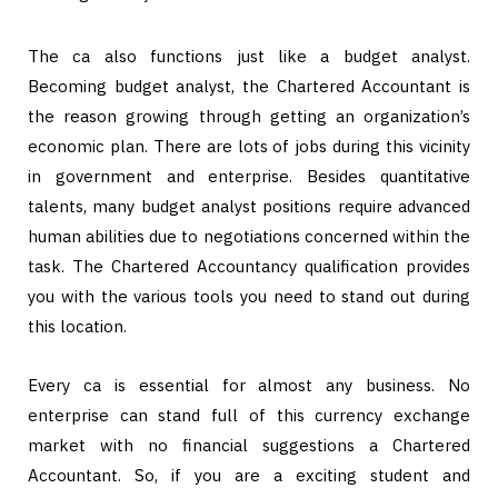
The ca also functions just like a budget analyst.
Becoming budget analyst, the Chartered Accountant is
the reason growing through getting an organization’s
economic plan. There are lots of jobs during this vicinity
in government and enterprise. Besides quantitative
talents, many budget analyst positions require advanced
human abilities due to negotiations concerned within the
task. The Chartered Accountancy qualification provides
you with the various tools you need to stand out during
this location.
Every ca is essential for almost any business. No
enterprise can stand full of this currency exchange
market with no financial suggestions a Chartered
Accountant. So, if you are a exciting student and