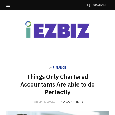
in
FINANCE
Things Only Chartered
Accountants Are able to do
Perfectly
MARCH 5, 2021
NO COMMENTS