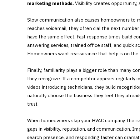
marketing methods.
Visibility creates opportunity
Slow communication also causes homeowners to m
reaches voicemail, they often dial the next number 
have the same effect. Fast response times build conf
answering services, trained office staff, and quic
Homeowners want reassurance that help is on the w
Finally, familiarity plays a bigger role than many
they recognize. If a competitor appears regularly in
videos introducing technicians, they build recogni
naturally choose the business they feel they alread
trust.
When homeowners skip your HVAC company, the issue 
gaps in visibility, reputation, and communication. I
search presence, and responding faster can dramat