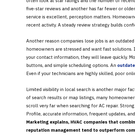
often look at star ratings and the number of recent
five-star reviews and another has far fewer or olde
service is excellent, perception matters. Homeowner
recent activity. A steady review strategy builds con
Another reason companies lose jobs is an outdated 
homeowners are stressed and want fast solutions. If 
your contact information, they will leave quickly. 
buttons, and simple scheduling options. An
outdate
Even if your technicians are highly skilled, poor on
Limited visibility in local search is another major 
of search results or map listings, many homeowner
scroll very far when searching for AC repair. Stron
Profile, accurate information, frequent updates, and
Marketing explains, HVAC companies that combine
reputation management tend to outperform compe