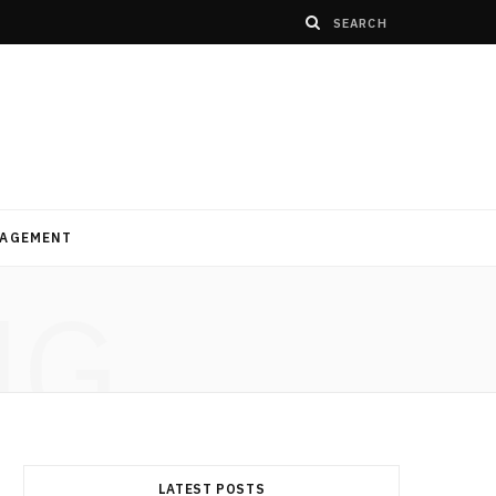
AGEMENT
NG
LATEST POSTS