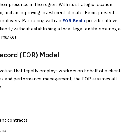
ir presence in the region. With its strategic location
r, and an improving investment climate, Benin presents
employers. Partnering with an
EOR Benin
provider allows
tly without establishing a local legal entity, ensuring a
e market.
ecord (EOR) Model
zation that legally employs workers on behalf of a client
vities and performance management, the EOR assumes all
.
ent contracts
ons