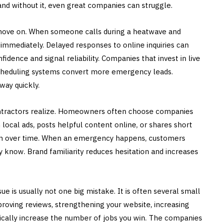
, and without it, even great companies can struggle.
ove on. When someone calls during a heatwave and
immediately. Delayed responses to online inquiries can
idence and signal reliability. Companies that invest in live
k scheduling systems convert more emergency leads.
ay quickly.
 contractors realize. Homeowners often choose companies
 local ads, posts helpful content online, or shares short
tion over time. When an emergency happens, customers
y know. Brand familiarity reduces hesitation and increases
is usually not one big mistake. It is often several small
mproving reviews, strengthening your website, increasing
ically increase the number of jobs you win. The companies