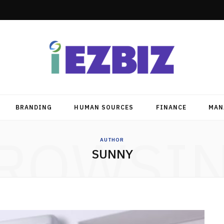
BRANDING
HUMAN SOURCES
FINANCE
MAN
ROWSI
AUTHOR
SUNNY