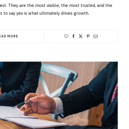
st. They are the most visible, the most trusted, and the
 to say yes is what ultimately drives growth.
EAD MORE