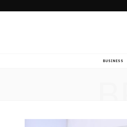
BUSINESS
B