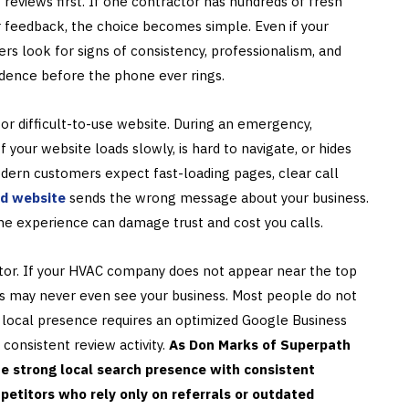
 reviews first. If one contractor has hundreds of fresh
r feedback, the choice becomes simple. Even if your
s look for signs of consistency, professionalism, and
fidence before the phone ever rings.
or difficult-to-use website. During an emergency,
your website loads slowly, is hard to navigate, or hides
Modern customers expect fast-loading pages, clear call
d website
sends the wrong message about your business.
line experience can damage trust and cost you calls.
factor. If your HVAC company does not appear near the top
s may never even see your business. Most people do not
g local presence requires an optimized Google Business
 consistent review activity.
As Don Marks of Superpath
 strong local search presence with consistent
titors who rely only on referrals or outdated