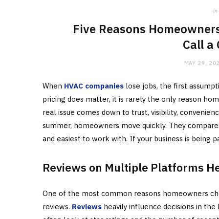
in
Five Reasons Homeowners
Call a
MAY 29, 20
When
HVAC companies
lose jobs, the first assumpt
pricing does matter, it is rarely the only reason 
real issue comes down to trust, visibility, convenienc
summer, homeowners move quickly. They compare a 
and easiest to work with. If your business is being p
Reviews on Multiple Platforms Hel
One of the most common reasons homeowners choo
reviews.
Reviews
heavily influence decisions in t