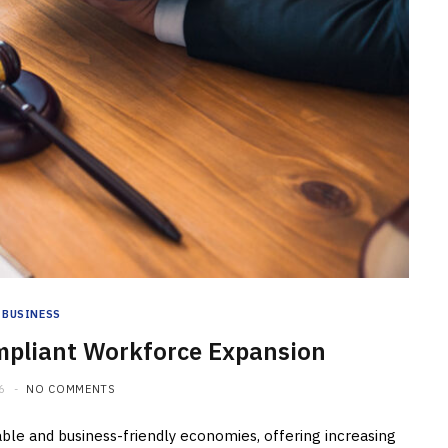
BUSINESS
mpliant Workforce Expansion
6
NO COMMENTS
ble and business-friendly economies, offering increasing