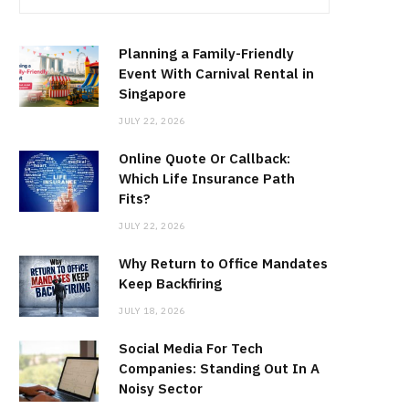
Planning a Family-Friendly
Event With Carnival Rental in
Singapore
JULY 22, 2026
Online Quote Or Callback:
Which Life Insurance Path
Fits?
JULY 22, 2026
Why Return to Office Mandates
Keep Backfiring
JULY 18, 2026
Social Media For Tech
Companies: Standing Out In A
Noisy Sector