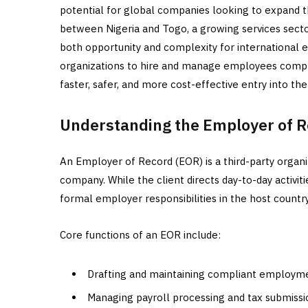
potential for global companies looking to expand the
between Nigeria and Togo, a growing services secto
both opportunity and complexity for international 
organizations to hire and manage employees complian
faster, safer, and more cost-effective entry into th
Understanding the Employer of R
An Employer of Record (EOR) is a third-party organi
company. While the client directs day-to-day acti
formal employer responsibilities in the host country
Core functions of an EOR include:
Drafting and maintaining compliant employm
Managing payroll processing and tax submissi