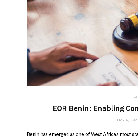
in
EOR Benin: Enabling Co
MAY 4, 202
Benin has emerged as one of West Africa’s most sta