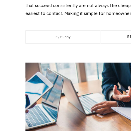
that succeed consistently are not always the cheape
easiest to contact. Making it simple for homeowners
by
Sunny
R