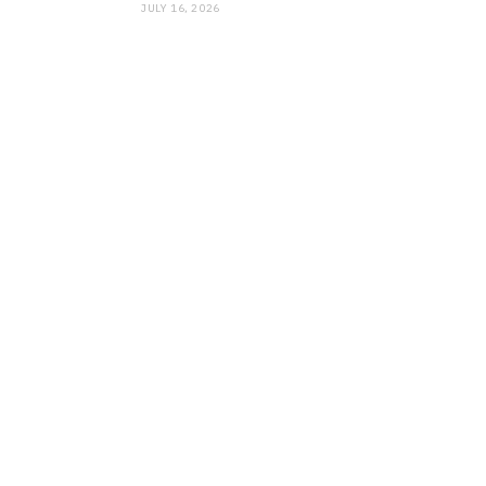
JULY 16, 2026