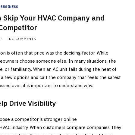
BUSINESS
 Skip Your HVAC Company and
 Competitor
26
NO COMMENTS
ion is often that price was the deciding factor. While
homeowners choose someone else. In many situations, the
e, or familiarity. When an AC unit fails during the heat of
few options and call the company that feels the safest
assed over, it is important to understand why.
p Drive Visibility
se a competitor is stronger online
he HVAC industry. When customers compare companies, they