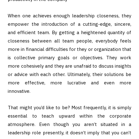
When one achieves enough leadership closeness, they
empower the introduction of a cutting-edge, sincere,
and efficient team. By getting a heightened quantity of
closeness between all team people, everybody feels
more in financial difficulties for they or organization that
is collective primary goals or objectives. They work
more cohesively and they are unafraid to discuss insights
or advice with each other. Ultimately, their solutions be
more effective, more lucrative and even more
innovative.
That might you’d like to be? Most frequently, it is simply
essential to teach upward within the corporate
atmosphere. Even though you aren’t situated in a
leadership role presently, it doesn’t imply that you can’t