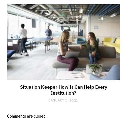
Situation Keeper How It Can Help Every
Institution?
JANUARY 1, 2021
Comments are closed.