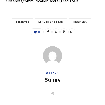
closeness,communication, and aligned goals.
BELIEVES
LEADER INSTEAD
TRAINING
0
AUTHOR
Sunny
W
e
b
s