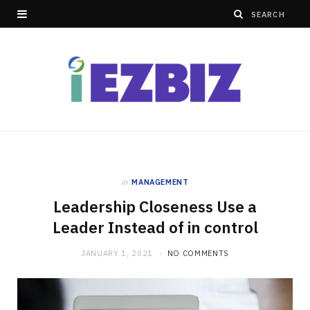
in
MANAGEMENT
Leadership Closeness Use a
Leader Instead of in control
JANUARY 1, 2021
NO COMMENTS