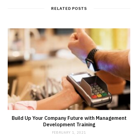
i
t
RELATED POSTS
e
Build Up Your Company Future with Management
Development Training
FEBRUARY 1, 2021