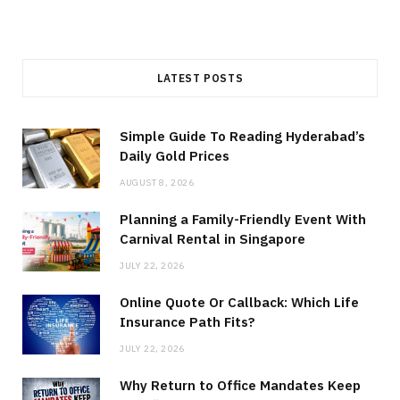
LATEST POSTS
Simple Guide To Reading Hyderabad’s
Daily Gold Prices
AUGUST 8, 2026
Planning a Family-Friendly Event With
Carnival Rental in Singapore
JULY 22, 2026
Online Quote Or Callback: Which Life
Insurance Path Fits?
JULY 22, 2026
Why Return to Office Mandates Keep