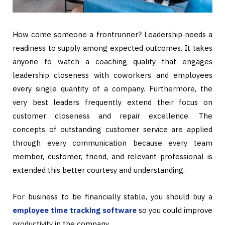
How come someone a frontrunner? Leadership needs a
readiness to supply among expected outcomes. It takes
anyone to watch a coaching quality that engages
leadership closeness with coworkers and employees
every single quantity of a company. Furthermore, the
very best leaders frequently extend their focus on
customer closeness and repair excellence. The
concepts of outstanding customer service are applied
through every communication because every team
member, customer, friend, and relevant professional is
extended this better courtesy and understanding.
For business to be financially stable, you should buy a
employee time tracking software
so you could improve
productivity in the company