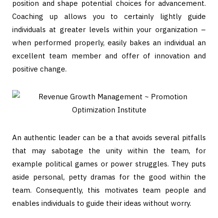
position and shape potential choices for advancement.
Coaching up allows you to certainly lightly guide
individuals at greater levels within your organization –
when performed properly, easily bakes an individual an
excellent team member and offer of innovation and
positive change.
An authentic leader can be a that avoids several pitfalls
that may sabotage the unity within the team, for
example political games or power struggles. They puts
aside personal, petty dramas for the good within the
team. Consequently, this motivates team people and
enables individuals to guide their ideas without worry.