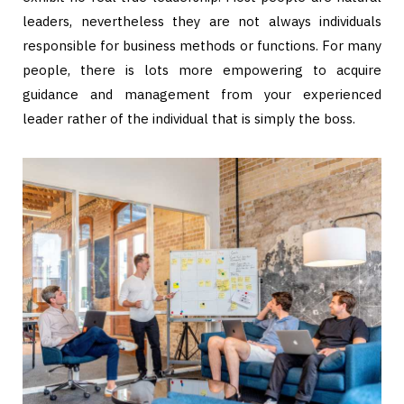
leaders, nevertheless they are not always individuals
responsible for business methods or functions. For many
people, there is lots more empowering to acquire
guidance and management from your experienced
leader rather of the individual that is simply the boss.