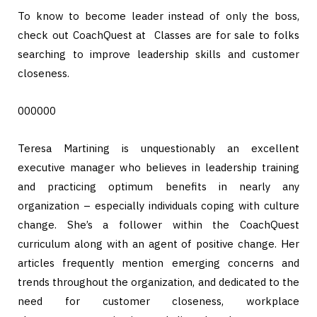
To know to become leader instead of only the boss,
check out CoachQuest at Classes are for sale to folks
searching to improve leadership skills and customer
closeness.
000000
Teresa Martining is unquestionably an excellent
executive manager who believes in leadership training
and practicing optimum benefits in nearly any
organization – especially individuals coping with culture
change. She’s a follower within the CoachQuest
curriculum along with an agent of positive change. Her
articles frequently mention emerging concerns and
trends throughout the organization, and dedicated to the
need for customer closeness, workplace