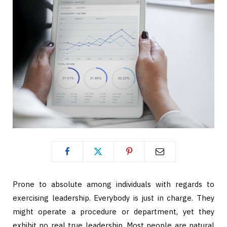
Prone to absolute among individuals with regards to
exercising leadership. Everybody is just in charge. They
might operate a procedure or department, yet they
exhibit no real true leadership. Most people are natural