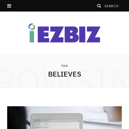
ROWSI
TAG
BELIEVES