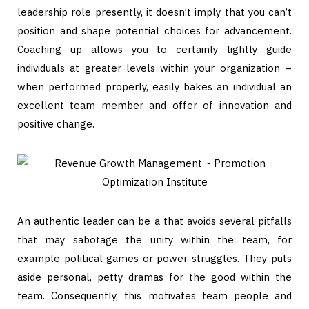
leadership role presently, it doesn’t imply that you can’t
position and shape potential choices for advancement.
Coaching up allows you to certainly lightly guide
individuals at greater levels within your organization –
when performed properly, easily bakes an individual an
excellent team member and offer of innovation and
positive change.
An authentic leader can be a that avoids several pitfalls
that may sabotage the unity within the team, for
example political games or power struggles. They puts
aside personal, petty dramas for the good within the
team. Consequently, this motivates team people and