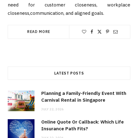
need for customer closeness, workplace
closeness,communication, and aligned goals.
READ MORE
LATEST POSTS
Planning a Family-Friendly Event With
Carnival Rental in Singapore
JULY 22, 2026
Online Quote Or Callback: Which Life
Insurance Path Fits?
JULY 22, 2026