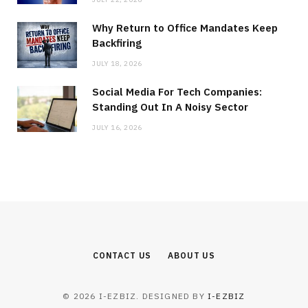
Why Return to Office Mandates Keep
Backfiring
JULY 18, 2026
Social Media For Tech Companies:
Standing Out In A Noisy Sector
JULY 16, 2026
CONTACT US
ABOUT US
© 2026 I-EZBIZ. DESIGNED BY
I-EZBIZ