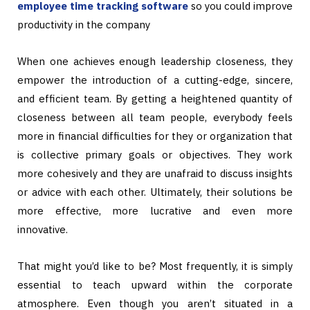
employee time tracking software
so you could improve
productivity in the company
When one achieves enough leadership closeness, they
empower the introduction of a cutting-edge, sincere,
and efficient team. By getting a heightened quantity of
closeness between all team people, everybody feels
more in financial difficulties for they or organization that
is collective primary goals or objectives. They work
more cohesively and they are unafraid to discuss insights
or advice with each other. Ultimately, their solutions be
more effective, more lucrative and even more
innovative.
That might you’d like to be? Most frequently, it is simply
essential to teach upward within the corporate
atmosphere. Even though you aren’t situated in a