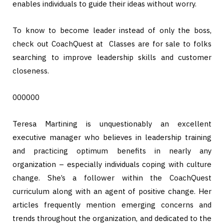
enables individuals to guide their ideas without worry.
To know to become leader instead of only the boss,
check out CoachQuest at Classes are for sale to folks
searching to improve leadership skills and customer
closeness.
000000
Teresa Martining is unquestionably an excellent
executive manager who believes in leadership training
and practicing optimum benefits in nearly any
organization – especially individuals coping with culture
change. She’s a follower within the CoachQuest
curriculum along with an agent of positive change. Her
articles frequently mention emerging concerns and
trends throughout the organization, and dedicated to the