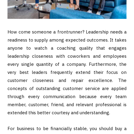
How come someone a frontrunner? Leadership needs a
readiness to supply among expected outcomes. It takes
anyone to watch a coaching quality that engages
leadership closeness with coworkers and employees
every single quantity of a company. Furthermore, the
very best leaders frequently extend their focus on
customer closeness and repair excellence. The
concepts of outstanding customer service are applied
through every communication because every team
member, customer, friend, and relevant professional is
extended this better courtesy and understanding.
For business to be financially stable, you should buy a