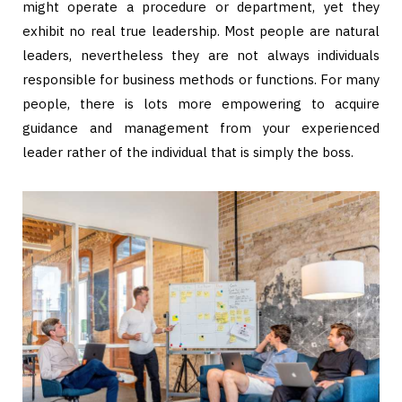
might operate a procedure or department, yet they
exhibit no real true leadership. Most people are natural
leaders, nevertheless they are not always individuals
responsible for business methods or functions. For many
people, there is lots more empowering to acquire
guidance and management from your experienced
leader rather of the individual that is simply the boss.