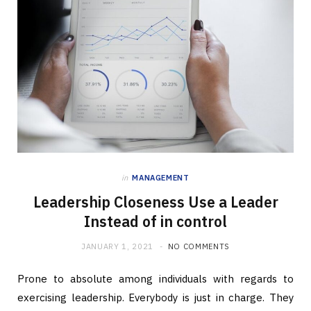
in
MANAGEMENT
Leadership Closeness Use a Leader
Instead of in control
JANUARY 1, 2021
NO COMMENTS
Prone to absolute among individuals with regards to
exercising leadership. Everybody is just in charge. They