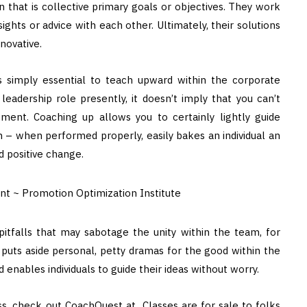
ion that is collective primary goals or objectives. They work
ights or advice with each other. Ultimately, their solutions
novative.
is simply essential to teach upward within the corporate
eadership role presently, it doesn’t imply that you can’t
ment. Coaching up allows you to certainly lightly guide
on – when performed properly, easily bakes an individual an
 positive change.
pitfalls that may sabotage the unity within the team, for
puts aside personal, petty dramas for the good within the
enables individuals to guide their ideas without worry.
s, check out CoachQuest at Classes are for sale to folks