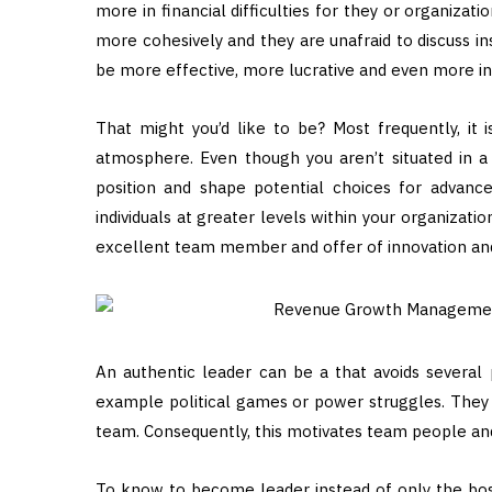
more in financial difficulties for they or organizat
more cohesively and they are unafraid to discuss ins
be more effective, more lucrative and even more in
That might you’d like to be? Most frequently, it 
atmosphere. Even though you aren’t situated in a l
position and shape potential choices for advance
individuals at greater levels within your organizati
excellent team member and offer of innovation and
An authentic leader can be a that avoids several 
example political games or power struggles. They 
team. Consequently, this motivates team people and 
To know to become leader instead of only the bos