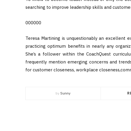
searching to improve leadership skills and custome
000000
Teresa Martining is unquestionably an excellent e
practicing optimum benefits in nearly any organiza
She’s a follower within the CoachQuest curricul
frequently mention emerging concerns and trends
for customer closeness, workplace closeness,commu
by
Sunny
R