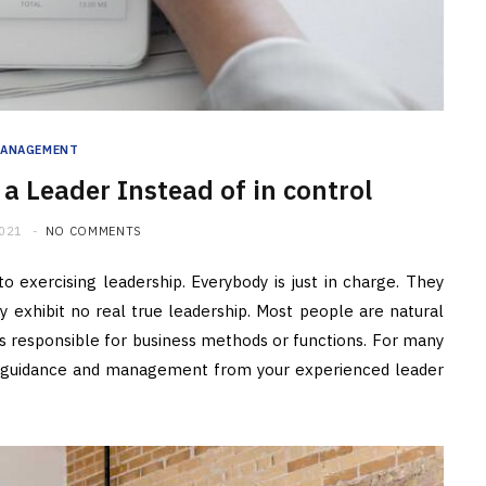
ANAGEMENT
a Leader Instead of in control
2021
NO COMMENTS
o exercising leadership. Everybody is just in charge. They
 exhibit no real true leadership. Most people are natural
ls responsible for business methods or functions. For many
e guidance and management from your experienced leader