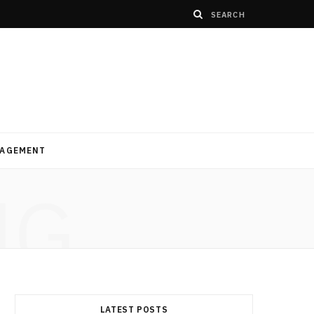
AGEMENT
NG
LATEST POSTS