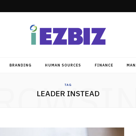
BRANDING
HUMAN SOURCES
FINANCE
MAN
ROWSI
TAG
LEADER INSTEAD