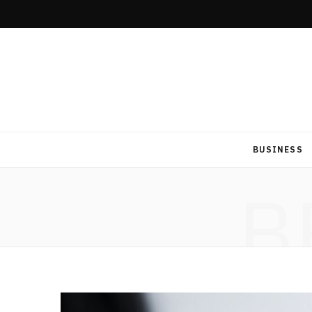
BUSINESS
B