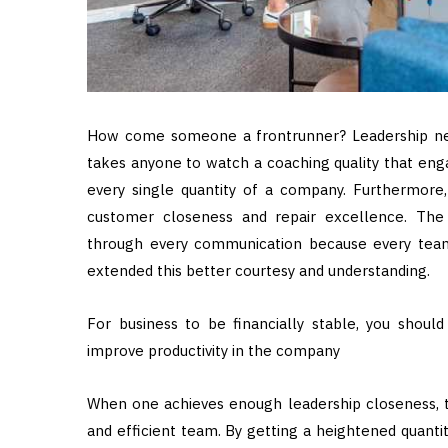
How come someone a frontrunner? Leadership ne
takes anyone to watch a coaching quality that en
every single quantity of a company. Furthermore,
customer closeness and repair excellence. The
through every communication because every team 
extended this better courtesy and understanding.
For business to be financially stable, you shoul
improve productivity in the company
When one achieves enough leadership closeness, t
and efficient team. By getting a heightened quant