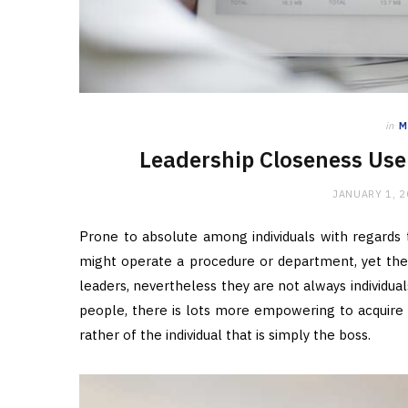
in
M
Leadership Closeness Use 
JANUARY 1, 
Prone to absolute among individuals with regards t
might operate a procedure or department, yet they
leaders, nevertheless they are not always individua
people, there is lots more empowering to acquir
rather of the individual that is simply the boss.