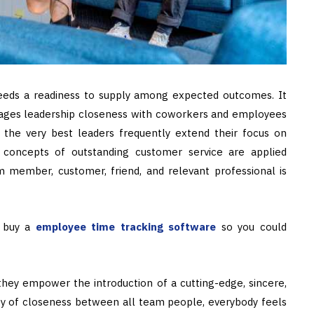
eds a readiness to supply among expected outcomes. It
gages leadership closeness with coworkers and employees
 the very best leaders frequently extend their focus on
 concepts of outstanding customer service are applied
member, customer, friend, and relevant professional is
d buy a
employee time tracking software
so you could
hey empower the introduction of a cutting-edge, sincere,
ity of closeness between all team people, everybody feels