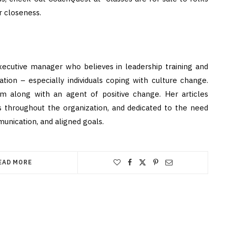
r closeness.
xecutive manager who believes in leadership training and
tion – especially individuals coping with culture change.
um along with an agent of positive change. Her articles
 throughout the organization, and dedicated to the need
nication, and aligned goals.
EAD MORE