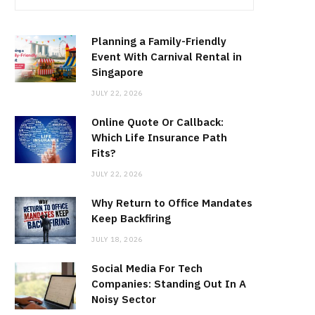
Planning a Family-Friendly
Event With Carnival Rental in
Singapore
JULY 22, 2026
Online Quote Or Callback:
Which Life Insurance Path
Fits?
JULY 22, 2026
Why Return to Office Mandates
Keep Backfiring
JULY 18, 2026
Social Media For Tech
Companies: Standing Out In A
Noisy Sector