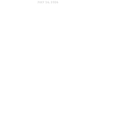
JULY 16, 2026