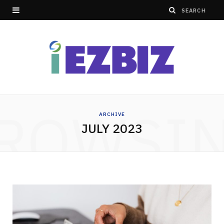
ROWSI
ARCHIVE
JULY 2023