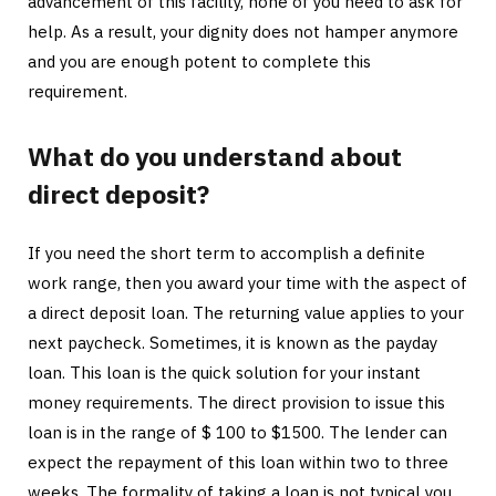
advancement of this facility, none of you need to ask for
help. As a result, your dignity does not hamper anymore
and you are enough potent to complete this
requirement.
What do you understand about
direct deposit?
If you need the short term to accomplish a definite
work range, then you award your time with the aspect of
a direct deposit loan. The returning value applies to your
next paycheck. Sometimes, it is known as the payday
loan. This loan is the quick solution for your instant
money requirements. The direct provision to issue this
loan is in the range of $ 100 to $1500. The lender can
expect the repayment of this loan within two to three
weeks. The formality of taking a loan is not typical you