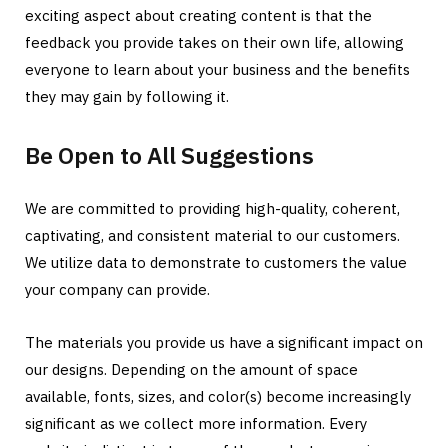
exciting aspect about creating content is that the
feedback you provide takes on their own life, allowing
everyone to learn about your business and the benefits
they may gain by following it.
Be Open to All Suggestions
We are committed to providing high-quality, coherent,
captivating, and consistent material to our customers.
We utilize data to demonstrate to customers the value
your company can provide.
The materials you provide us have a significant impact on
our designs. Depending on the amount of space
available, fonts, sizes, and color(s) become increasingly
significant as we collect more information. Every