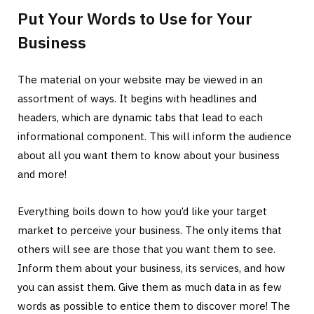
Put Your Words to Use for Your
Business
The material on your website may be viewed in an
assortment of ways. It begins with headlines and
headers, which are dynamic tabs that lead to each
informational component. This will inform the audience
about all you want them to know about your business
and more!
Everything boils down to how you’d like your target
market to perceive your business. The only items that
others will see are those that you want them to see.
Inform them about your business, its services, and how
you can assist them. Give them as much data in as few
words as possible to entice them to discover more! The