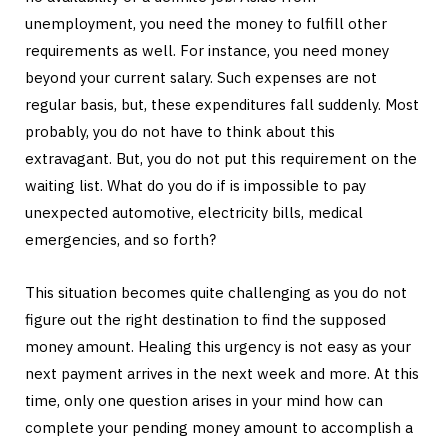
unemployment, you need the money to fulfill other
requirements as well. For instance, you need money
beyond your current salary. Such expenses are not
regular basis, but, these expenditures fall suddenly. Most
probably, you do not have to think about this
extravagant. But, you do not put this requirement on the
waiting list. What do you do if is impossible to pay
unexpected automotive, electricity bills, medical
emergencies, and so forth?
This situation becomes quite challenging as you do not
figure out the right destination to find the supposed
money amount. Healing this urgency is not easy as your
next payment arrives in the next week and more. At this
time, only one question arises in your mind how can
complete your pending money amount to accomplish a