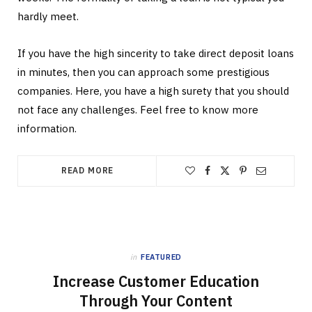
hardly meet.
If you have the high sincerity to take direct deposit loans
in minutes, then you can approach some prestigious
companies. Here, you have a high surety that you should
not face any challenges. Feel free to know more
information.
READ MORE
in
FEATURED
Increase Customer Education
Through Your Content