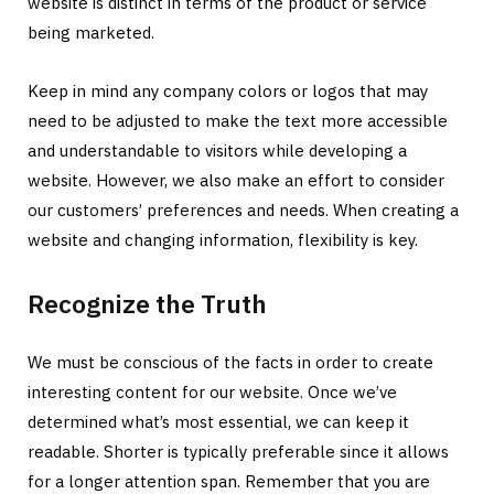
website is distinct in terms of the product or service
being marketed.
Keep in mind any company colors or logos that may
need to be adjusted to make the text more accessible
and understandable to visitors while developing a
website. However, we also make an effort to consider
our customers’ preferences and needs. When creating a
website and changing information, flexibility is key.
Recognize the Truth
We must be conscious of the facts in order to create
interesting content for our website. Once we’ve
determined what’s most essential, we can keep it
readable. Shorter is typically preferable since it allows
for a longer attention span. Remember that you are