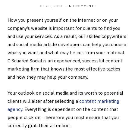
JULY 3, 2023
NO COMMENTS
How you present yourself on the internet or on your
company’s website is important for clients to find you
and use your services. As a result, our skilled copywriters
and social media article developers can help you choose
what you want and what may be cut from your material.
C Squared Social is an experienced, successful content
marketing firm that knows the most effective tactics
and how they may help your company.
Your outlook on social media and its worth to potential
clients will alter after selecting a
content marketing
agency
. Everything is dependent on the content that
people click on. Therefore you must ensure that you
correctly grab their attention.