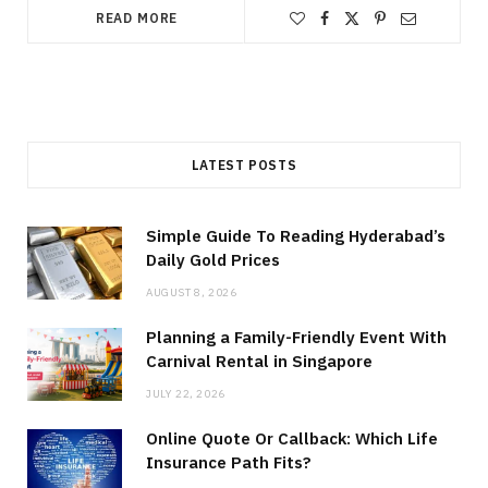
READ MORE
LATEST POSTS
Simple Guide To Reading Hyderabad’s
Daily Gold Prices
AUGUST 8, 2026
Planning a Family-Friendly Event With
Carnival Rental in Singapore
JULY 22, 2026
Online Quote Or Callback: Which Life
Insurance Path Fits?