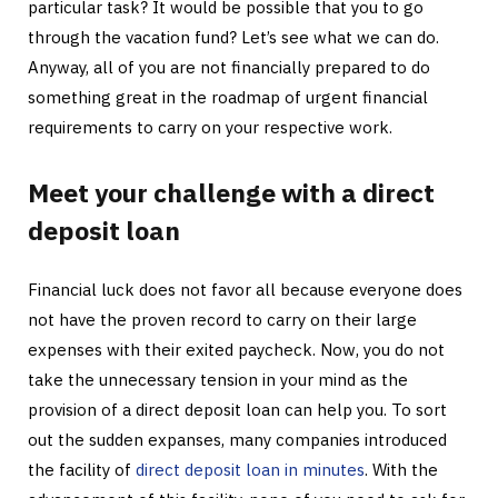
particular task? It would be possible that you to go
through the vacation fund? Let’s see what we can do.
Anyway, all of you are not financially prepared to do
something great in the roadmap of urgent financial
requirements to carry on your respective work.
Meet your challenge with a direct
deposit loan
Financial luck does not favor all because everyone does
not have the proven record to carry on their large
expenses with their exited paycheck. Now, you do not
take the unnecessary tension in your mind as the
provision of a direct deposit loan can help you. To sort
out the sudden expanses, many companies introduced
the facility of
direct deposit loan in minutes
. With the