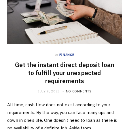
in
FINANCE
Get the instant direct deposit loan
to fulfill your unexpected
requirements
JULY 9, 2023
NO COMMENTS
All time, cash flow does not exist according to your
requirements. By the way, you can face many ups and
down in one’s life. One doesn’t need to loan as there is
no availability of a definite job. Aside from