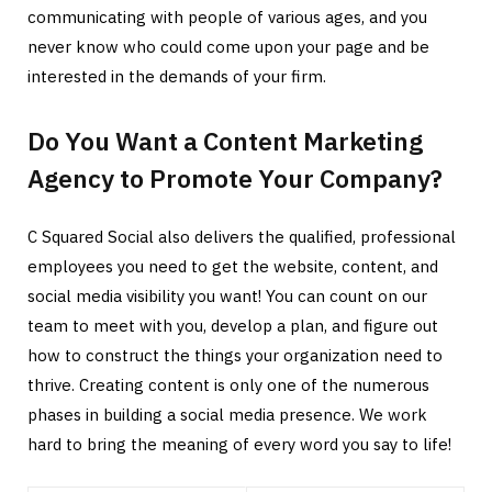
communicating with people of various ages, and you
never know who could come upon your page and be
interested in the demands of your firm.
Do You Want a Content Marketing
Agency to Promote Your Company?
C Squared Social also delivers the qualified, professional
employees you need to get the website, content, and
social media visibility you want! You can count on our
team to meet with you, develop a plan, and figure out
how to construct the things your organization need to
thrive. Creating content is only one of the numerous
phases in building a social media presence. We work
hard to bring the meaning of every word you say to life!