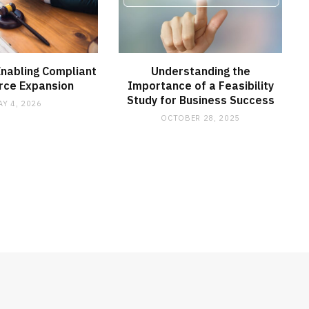
Enabling Compliant
Understanding the
rce Expansion
Importance of a Feasibility
Study for Business Success
AY 4, 2026
OCTOBER 28, 2025