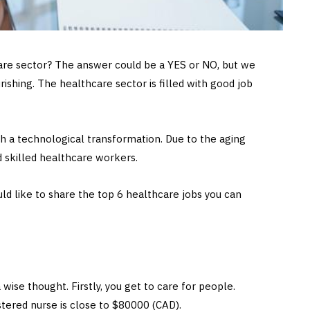
care sector? The answer could be a YES or NO, but we
urishing. The healthcare sector is filled with good job
h a technological transformation. Due to the aging
d skilled healthcare workers.
ld like to share the top 6 healthcare jobs you can
 wise thought. Firstly, you get to care for people.
stered nurse is close to $80000 (CAD).