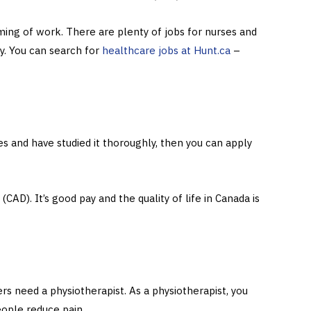
ming of work. There are plenty of jobs for nurses and
ly. You can search for
healthcare jobs at Hunt.ca
–
 and have studied it thoroughly, then you can apply
CAD). It’s good pay and the quality of life in Canada is
s need a physiotherapist. As a physiotherapist, you
eople reduce pain.