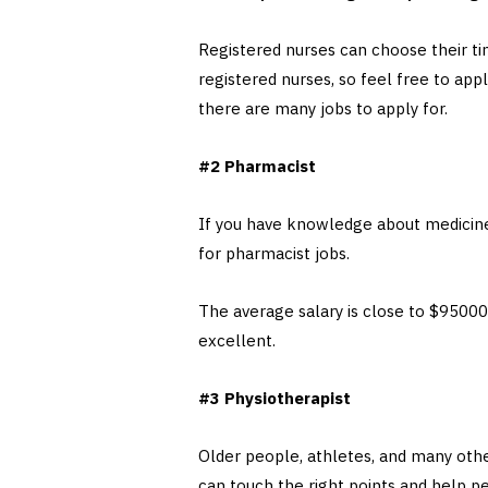
Registered nurses can choose their ti
registered nurses, so feel free to app
there are many jobs to apply for.
#2 Pharmacist
If you have knowledge about medicines
for pharmacist jobs.
The average salary is close to $95000 (
excellent.
#3 Physiotherapist
Older people, athletes, and many other
can touch the right points and help p