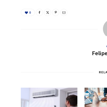
0
Felip
REL