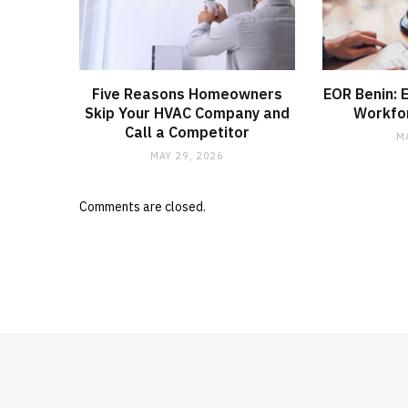
Five Reasons Homeowners
EOR Benin: 
Skip Your HVAC Company and
Workfo
Call a Competitor
M
MAY 29, 2026
Comments are closed.