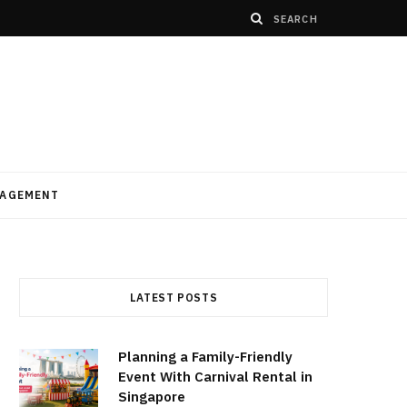
AGEMENT
LATEST POSTS
Planning a Family-Friendly
Event With Carnival Rental in
Singapore