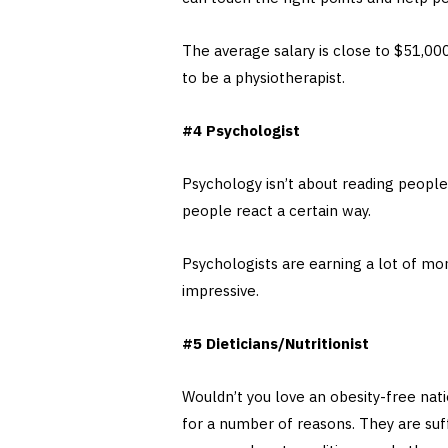
The average salary is close to $51,000
to be a physiotherapist.
#4 Psychologist
Psychology isn’t about reading peopl
people react a certain way.
Psychologists are earning a lot of mon
impressive.
#5 Dieticians/Nutritionist
Wouldn’t you love an obesity-free na
for a number of reasons. They are suf