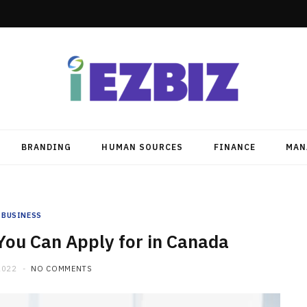
BRANDING
HUMAN SOURCES
FINANCE
MAN
BUSINESS
You Can Apply for in Canada
2022
NO COMMENTS