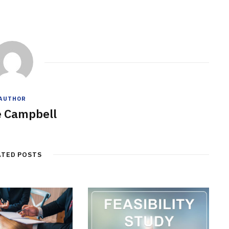
AUTHOR
e Campbell
ATED POSTS