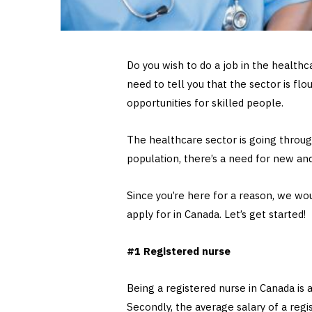
Do you wish to do a job in the health
need to tell you that the sector is flo
opportunities for skilled people.
The healthcare sector is going throug
population, there’s a need for new an
Since you’re here for a reason, we wou
apply for in Canada. Let’s get started!
#1 Registered nurse
Being a registered nurse in Canada is a
Secondly, the average salary of a regi