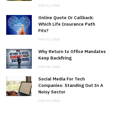
JULY 22, 2026
Online Quote Or Callback:
Which Life Insurance Path
Fits?
JULY 22, 2026
Why Return to Office Mandates
Keep Backfiring
JULY 18, 2026
Social Media For Tech
Companies: Standing Out In A
Noisy Sector
JULY 16, 2026