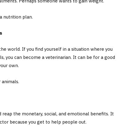
r ailments. Perhaps someone wants to gain weight.
 nutrition plan.
ts
he world. If you find yourself in a situation where you
s, you can become a veterinarian. It can be for a good
 your own.
or animals.
 reap the monetary, social, and emotional benefits. It
sector because you get to help people out.