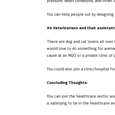
pressure, heart conditions, and othe
You can help people out by designing a
#6 Veterinarians and their assistan
There are dog and cat lovers all over t
would love to do something for animal
cause at an NGO or a private clinic of
You could also join a clinic/hospital f
Concluding Thoughts:
You can join the healthcare sector and
is satisfying to be in the healthcare 