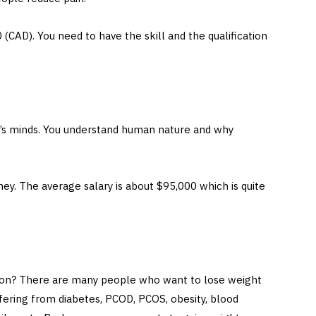
 (CAD). You need to have the skill and the qualification
e’s minds. You understand human nature and why
ey. The average salary is about $95,000 which is quite
tion? There are many people who want to lose weight
fering from diabetes, PCOD, PCOS, obesity, blood