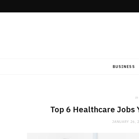
BUSINESS
in
Top 6 Healthcare Jobs 
JANUARY 26, 