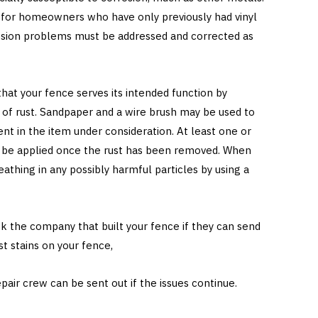
e for homeowners who have only previously had vinyl
osion problems must be addressed and corrected as
hat your fence serves its intended function by
ns of rust. Sandpaper and a wire brush may be used to
t in the item under consideration. At least one or
st be applied once the rust has been removed. When
eathing in any possibly harmful particles by using a
ask the company that built your fence if they can send
st stains on your fence,
pair crew can be sent out if the issues continue.