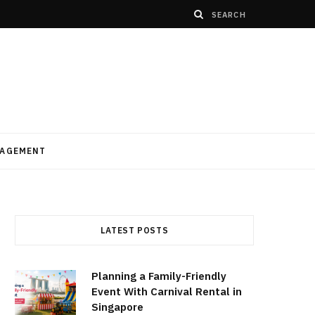
AGEMENT
LATEST POSTS
Planning a Family-Friendly
Event With Carnival Rental in
Singapore