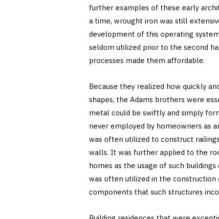
further examples of these early archit
a time, wrought iron was still extensiv
development of this operating system 
seldom utilized prior to the second h
processes made them affordable.
Because they realized how quickly and 
shapes, the Adams brothers were essen
metal could be swiftly and simply for
never employed by homeowners as an o
was often utilized to construct railin
walls. It was further applied to the r
homes as the usage of such buildings 
was often utilized in the construction 
components that such structures inco
Building residences that were exceptio