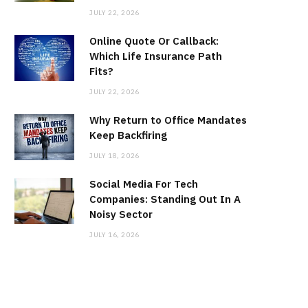
JULY 22, 2026
Online Quote Or Callback:
Which Life Insurance Path
Fits?
JULY 22, 2026
Why Return to Office Mandates
Keep Backfiring
JULY 18, 2026
Social Media For Tech
Companies: Standing Out In A
Noisy Sector
JULY 16, 2026