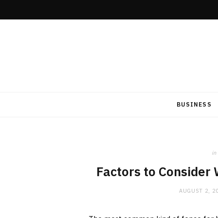
BUSINESS
in
Factors to Consider
AUGUST 2, 2