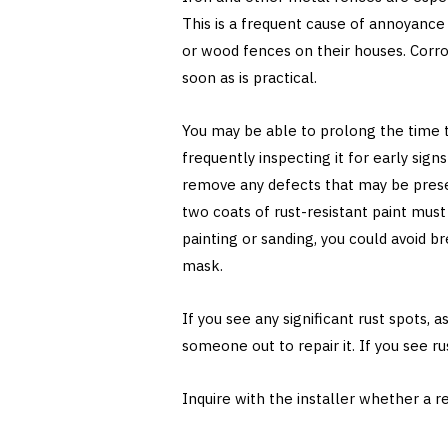
This is a frequent cause of annoyanc
or wood fences on their houses. Corr
soon as is practical.
You may be able to prolong the time t
frequently inspecting it for early sig
remove any defects that may be presen
two coats of rust-resistant paint mu
painting or sanding, you could avoid br
mask.
If you see any significant rust spots, 
someone out to repair it. If you see ru
Inquire with the installer whether a re