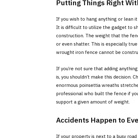
Putting Things Right Wi
If you wish to hang anything or lean i
It is difficult to utilize the gadget to 
construction. The weight that the fen
or even shatter. This is especially tr
wrought iron fence cannot be construc
If you’re not sure that adding anythin
is, you shouldn’t make this decision. C
enormous poinsettia wreaths stretche
professional who built the fence if yo
support a given amount of weight.
Accidents Happen to Ev
If your property is next to a busy road o