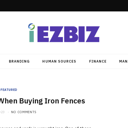
BRANDING
HUMAN SOURCES
FINANCE
MAN
FEATURED
 When Buying Iron Fences
023
NO COMMENTS