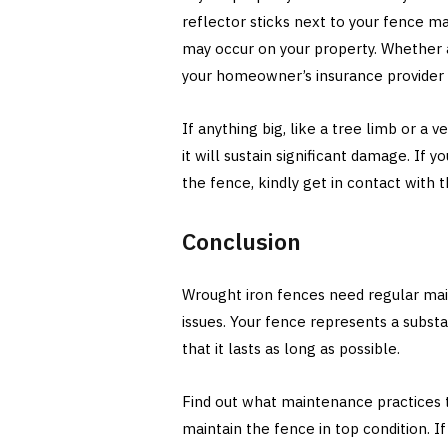
reflector sticks next to your fence ma
may occur on your property. Whether 
your homeowner’s insurance provider t
If anything big, like a tree limb or a v
it will sustain significant damage. If 
the fence, kindly get in contact with 
Conclusion
Wrought iron fences need regular mai
issues. Your fence represents a subst
that it lasts as long as possible.
Find out what maintenance practices th
maintain the fence in top condition. 