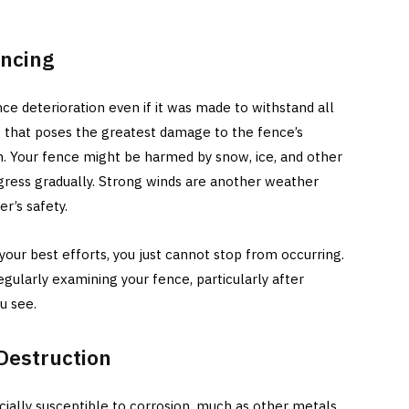
encing
e deterioration even if it was made to withstand all
 that poses the greatest damage to the fence’s
n. Your fence might be harmed by snow, ice, and other
ogress gradually. Strong winds are another weather
r’s safety.
 your best efforts, you just cannot stop from occurring.
gularly examining your fence, particularly after
u see.
 Destruction
ially susceptible to corrosion, much as other metals.