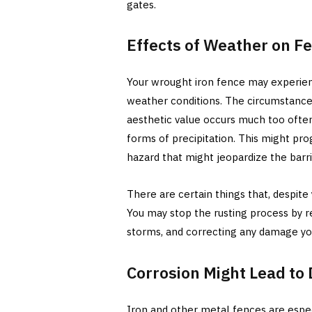
gates.
Effects of Weather on F
Your wrought iron fence may experienc
weather conditions. The circumstance
aesthetic value occurs much too ofte
forms of precipitation. This might pr
hazard that might jeopardize the barrie
There are certain things that, despite
You may stop the rusting process by re
storms, and correcting any damage yo
Corrosion Might Lead to
Iron and other metal fences are espec