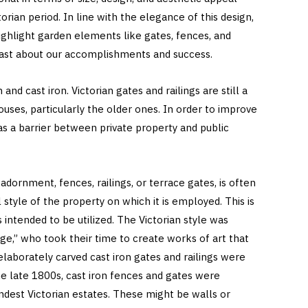
ian period. In line with the elegance of this design,
highlight garden elements like gates, fences, and
oast about our accomplishments and success.
and cast iron. Victorian gates and railings are still a
uses, particularly the older ones. In order to improve
 as a barrier between private property and public
adornment, fences, railings, or terrace gates, is often
style of the property on which it is employed. This is
 intended to be utilized. The Victorian style was
age,” who took their time to create works of art that
 elaborately carved cast iron gates and railings were
e late 1800s, cast iron fences and gates were
andest Victorian estates. These might be walls or