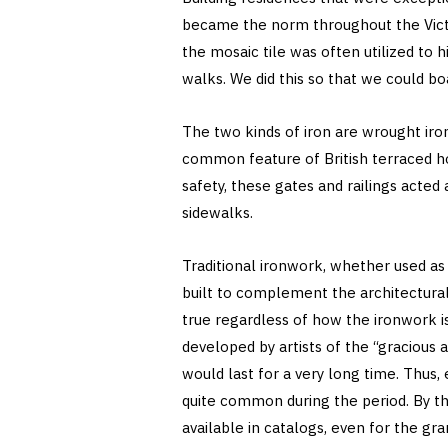
became the norm throughout the Victor
the mosaic tile was often utilized to 
walks. We did this so that we could b
The two kinds of iron are wrought iron 
common feature of British terraced ho
safety, these gates and railings acted
sidewalks.
Traditional ironwork, whether used as 
built to complement the architectural 
true regardless of how the ironwork is
developed by artists of the “gracious 
would last for a very long time. Thus,
quite common during the period. By th
available in catalogs, even for the gr