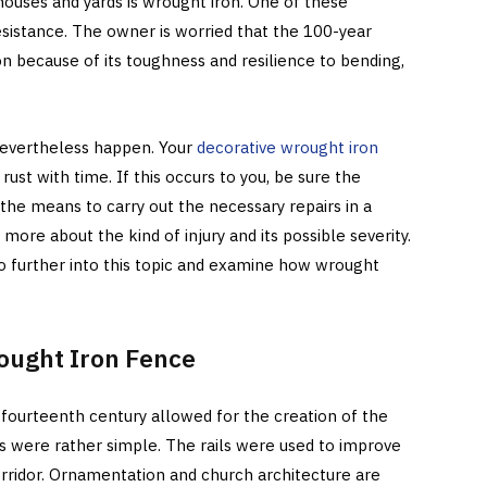
uses and yards is wrought iron. One of these
sistance. The owner is worried that the 100-year
n because of its toughness and resilience to bending,
 nevertheless happen. Your
decorative wrought iron
ust with time. If this occurs to you, be sure the
the means to carry out the necessary repairs in a
ore about the kind of injury and its possible severity.
go further into this topic and examine how wrought
rought Iron Fence
 fourteenth century allowed for the creation of the
gs were rather simple. The rails were used to improve
orridor. Ornamentation and church architecture are