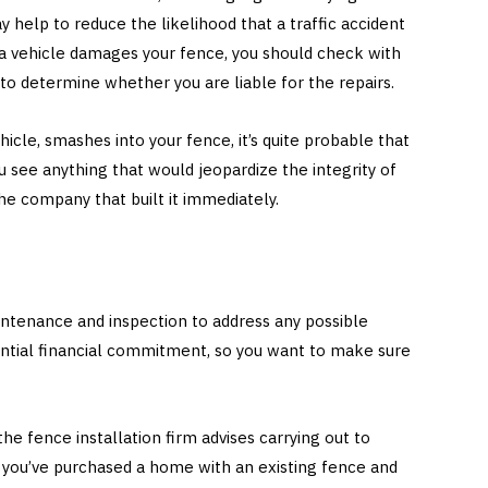
y help to reduce the likelihood that a traffic accident
a vehicle damages your fence, you should check with
o determine whether you are liable for the repairs.
ehicle, smashes into your fence, it’s quite probable that
you see anything that would jeopardize the integrity of
the company that built it immediately.
ntenance and inspection to address any possible
antial financial commitment, so you want to make sure
e fence installation firm advises carrying out to
If you’ve purchased a home with an existing fence and