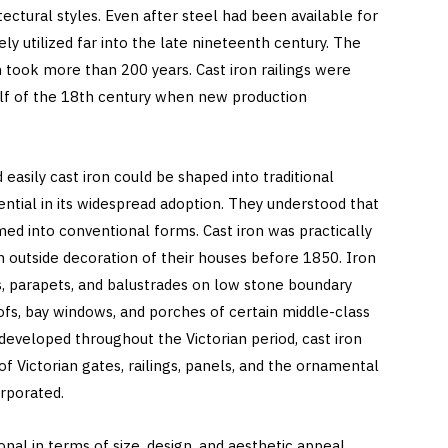
ectural styles. Even after steel had been available for
ely utilized far into the late nineteenth century. The
took more than 200 years. Cast iron railings were
alf of the 18th century when new production
easily cast iron could be shaped into traditional
tial in its widespread adoption. They understood that
med into conventional forms. Cast iron was practically
utside decoration of their houses before 1850. Iron
gs, parapets, and balustrades on low stone boundary
oofs, bay windows, and porches of certain middle-class
developed throughout the Victorian period, cast iron
of Victorian gates, railings, panels, and the ornamental
rporated.
nal in terms of size, design, and aesthetic appeal