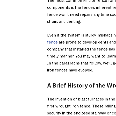
The most common kind of fence for ho
components is the fence’s inherent re
fence won’t need repairs any time soo
strain, and denting.
Even if the system is sturdy, mishaps
fence
are prone to develop dents and r
company that installed the fence has 
timely manner. You may want to learn m
In the paragraphs that follow, we’ll 
iron fences have evolved.
A Brief History of the W
The invention of blast furnaces in the
first wrought iron fence. These railin
security in the enclosed stairway or c