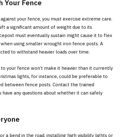
th Your Fence
t against your fence, you must exercise extreme care.
shift a significant amount of weight due to its
cepost must eventually sustain might cause it to flex
ue when using smaller wrought iron fence posts. A
ted to withstand heavier loads over time.
g to your fence won’t make it heavier than it currently
hristmas lights, for instance, could be preferable to
d between fence posts. Contact the trained
u have any questions about whether it can safely
eryone
r a bend in the road, installing high visibility lights or