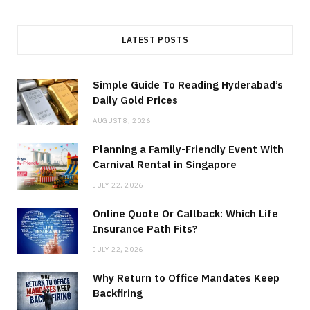
LATEST POSTS
Simple Guide To Reading Hyderabad’s
Daily Gold Prices
AUGUST 8, 2026
Planning a Family-Friendly Event With
Carnival Rental in Singapore
JULY 22, 2026
Online Quote Or Callback: Which Life
Insurance Path Fits?
JULY 22, 2026
Why Return to Office Mandates Keep
Backfiring