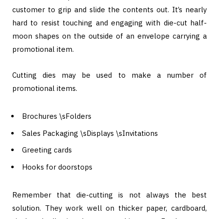
customer to grip and slide the contents out. It’s nearly
hard to resist touching and engaging with die-cut half-
moon shapes on the outside of an envelope carrying a
promotional item.
Cutting dies may be used to make a number of
promotional items.
Brochures \sFolders
Sales Packaging \sDisplays \sInvitations
Greeting cards
Hooks for doorstops
Remember that die-cutting is not always the best
solution. They work well on thicker paper, cardboard,