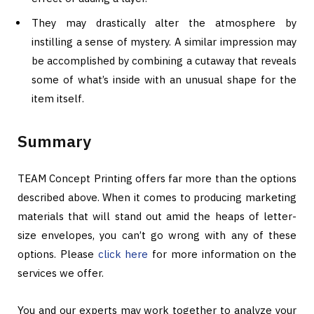
They may drastically alter the atmosphere by
instilling a sense of mystery. A similar impression may
be accomplished by combining a cutaway that reveals
some of what’s inside with an unusual shape for the
item itself.
Summary
TEAM Concept Printing offers far more than the options
described above. When it comes to producing marketing
materials that will stand out amid the heaps of letter-
size envelopes, you can’t go wrong with any of these
options. Please
click here
for more information on the
services we offer.
You and our experts may work together to analyze your