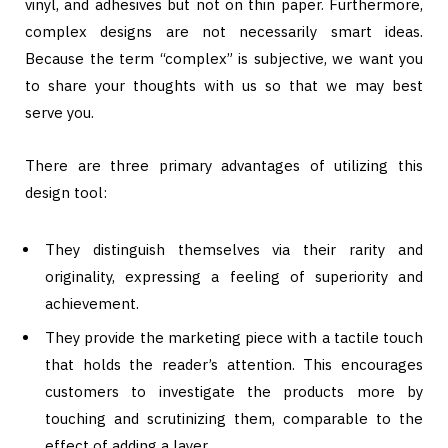
vinyl, and adhesives but not on thin paper. Furthermore,
complex designs are not necessarily smart ideas.
Because the term “complex” is subjective, we want you
to share your thoughts with us so that we may best
serve you.
There are three primary advantages of utilizing this
design tool:
They distinguish themselves via their rarity and
originality, expressing a feeling of superiority and
achievement.
They provide the marketing piece with a tactile touch
that holds the reader’s attention. This encourages
customers to investigate the products more by
touching and scrutinizing them, comparable to the
effect of adding a layer.