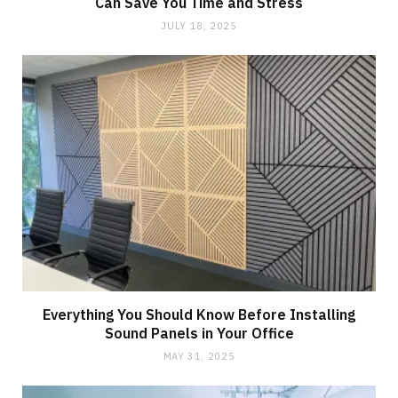
Can Save You Time and Stress
JULY 18, 2025
Everything You Should Know Before Installing
Sound Panels in Your Office
MAY 31, 2025