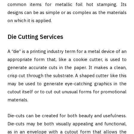
common items for metallic foil hot stamping. Its
designs can be as simple or as complex as the materials
on which it is applied.
Die Cutting Services
A “die” is a printing industry term for a metal device of an
appropriate form that, like a cookie cutter, is used to
generate accurate cuts in the paper. It makes a clean,
crisp cut through the substrate. A shaped cutter like this
may be used to generate eye-catching graphics in the
cutout itself or to cut out unusual forms for promotional
materials.
Die-cuts can be created for both beauty and usefulness.
Die-cuts may be both visually appealing and functional,
as in an envelope with a cutout form that allows the