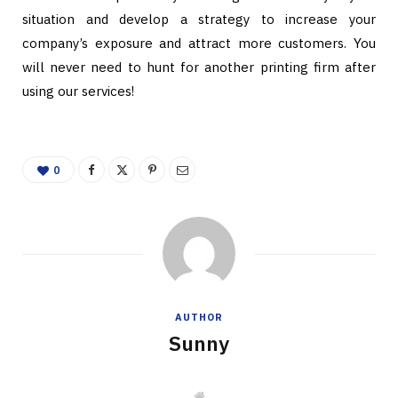
situation and develop a strategy to increase your
company’s exposure and attract more customers. You
will never need to hunt for another printing firm after
using our services!
0
AUTHOR
Sunny
W