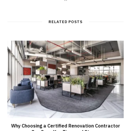
e
b
s
i
t
RELATED POSTS
e
Why Choosing a Certified Renovation Contractor