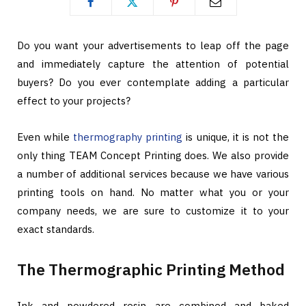
Do you want your advertisements to leap off the page
and immediately capture the attention of potential
buyers? Do you ever contemplate adding a particular
effect to your projects?
Even while
thermography printing
is unique, it is not the
only thing TEAM Concept Printing does. We also provide
a number of additional services because we have various
printing tools on hand. No matter what you or your
company needs, we are sure to customize it to your
exact standards.
The Thermographic Printing Method
Ink and powdered resin are combined and baked