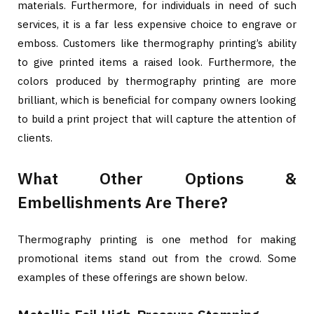
materials. Furthermore, for individuals in need of such
services, it is a far less expensive choice to engrave or
emboss. Customers like thermography printing’s ability
to give printed items a raised look. Furthermore, the
colors produced by thermography printing are more
brilliant, which is beneficial for company owners looking
to build a print project that will capture the attention of
clients.
What Other Options &
Embellishments Are There?
Thermography printing is one method for making
promotional items stand out from the crowd. Some
examples of these offerings are shown below.