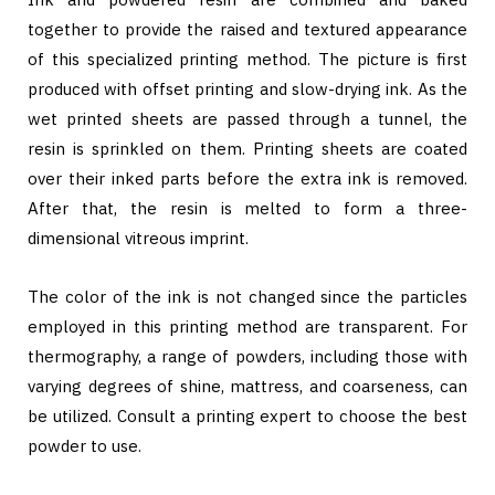
together to provide the raised and textured appearance
of this specialized printing method. The picture is first
produced with offset printing and slow-drying ink. As the
wet printed sheets are passed through a tunnel, the
resin is sprinkled on them. Printing sheets are coated
over their inked parts before the extra ink is removed.
After that, the resin is melted to form a three-
dimensional vitreous imprint.
The color of the ink is not changed since the particles
employed in this printing method are transparent. For
thermography, a range of powders, including those with
varying degrees of shine, mattress, and coarseness, can
be utilized. Consult a printing expert to choose the best
powder to use.