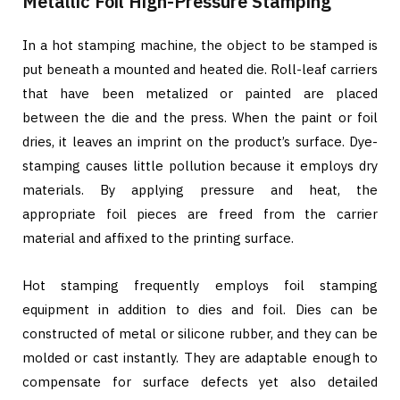
Metallic Foil High-Pressure Stamping
In a hot stamping machine, the object to be stamped is
put beneath a mounted and heated die. Roll-leaf carriers
that have been metalized or painted are placed
between the die and the press. When the paint or foil
dries, it leaves an imprint on the product’s surface. Dye-
stamping causes little pollution because it employs dry
materials. By applying pressure and heat, the
appropriate foil pieces are freed from the carrier
material and affixed to the printing surface.
Hot stamping frequently employs foil stamping
equipment in addition to dies and foil. Dies can be
constructed of metal or silicone rubber, and they can be
molded or cast instantly. They are adaptable enough to
compensate for surface defects yet also detailed