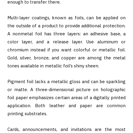
enough to transfer there.
Multi-layer coatings, known as foils, can be applied on
the outside of a product to provide additional protection.
A nonmetal foil has three layers: an adhesive base, a
color layer, and a release layer. Use aluminum or
chromium instead if you want colorful or metallic foil.
Gold, silver, bronze, and copper are among the metal
tones available in metallic foil’s shiny sheen.
Pigment foil lacks a metallic gloss and can be sparkling
or matte. A three-dimensional picture on holographic
foil paper emphasizes certain areas of a digitally printed
application. Both leather and paper are common
printing substrates.
Cards, announcements, and invitations are the most