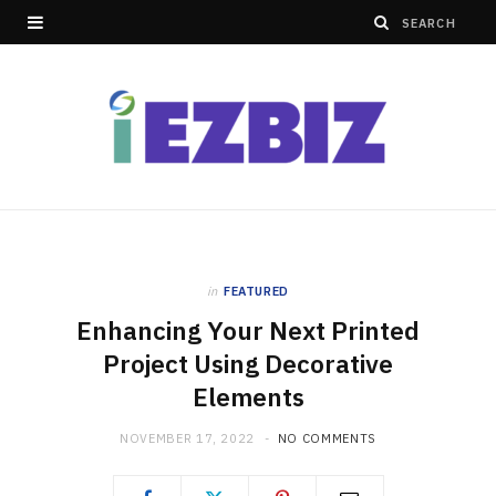
in
FEATURED
Enhancing Your Next Printed
Project Using Decorative
Elements
NOVEMBER 17, 2022
NO COMMENTS