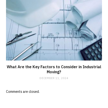
What Are the Key Factors to Consider in Industrial
Moving?
DECEMBER 11, 2024
Comments are closed.