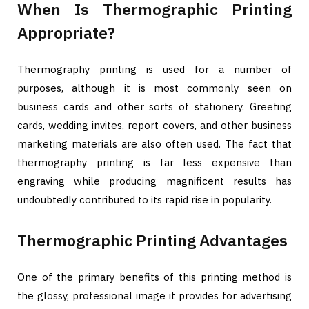
When Is Thermographic Printing
Appropriate?
Thermography printing is used for a number of
purposes, although it is most commonly seen on
business cards and other sorts of stationery. Greeting
cards, wedding invites, report covers, and other business
marketing materials are also often used. The fact that
thermography printing is far less expensive than
engraving while producing magnificent results has
undoubtedly contributed to its rapid rise in popularity.
Thermographic Printing Advantages
One of the primary benefits of this printing method is
the glossy, professional image it provides for advertising