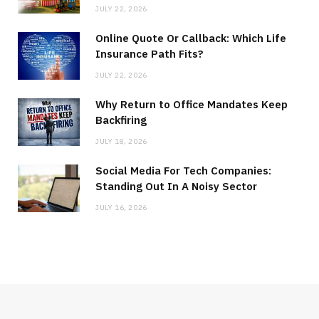
JULY 22, 2026
Online Quote Or Callback: Which Life
Insurance Path Fits?
JULY 22, 2026
Why Return to Office Mandates Keep
Backfiring
JULY 18, 2026
Social Media For Tech Companies:
Standing Out In A Noisy Sector
JULY 16, 2026