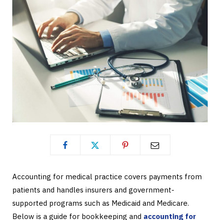
Accounting for medical practice covers payments from
patients and handles insurers and government-
supported programs such as Medicaid and Medicare.
Below is a guide for bookkeeping and
accounting for