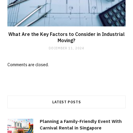
What Are the Key Factors to Consider in Industrial
Moving?
DECEMBER 11, 2024
Comments are closed.
LATEST POSTS
Planning a Family-Friendly Event With
Carnival Rental in Singapore