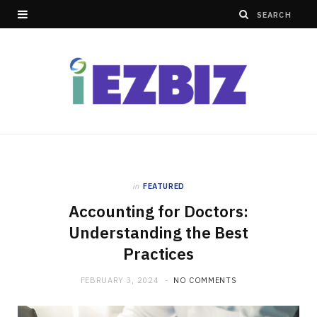
in
FEATURED
Accounting for Doctors:
Understanding the Best
Practices
FEBRUARY 3, 2024
NO COMMENTS