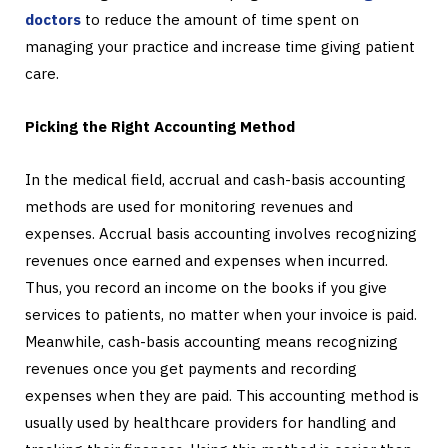
doctors
to reduce the amount of time spent on
managing your practice and increase time giving patient
care.
Picking the Right Accounting Method
In the medical field, accrual and cash-basis accounting
methods are used for monitoring revenues and
expenses. Accrual basis accounting involves recognizing
revenues once earned and expenses when incurred.
Thus, you record an income on the books if you give
services to patients, no matter when your invoice is paid.
Meanwhile, cash-basis accounting means recognizing
revenues once you get payments and recording
expenses when they are paid. This accounting method is
usually used by healthcare providers for handling and