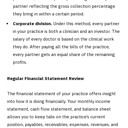
partner reflecting the gross collection percentage
they bring in within a certain period.
Corporate division.
Under this method, every partner
in your practice is both a clinician and an investor. The
salary of every doctor is based on the clinical work
they do. After paying all the bills of the practice,
every partner gets an equal share of the remaining
profits.
Regular Financial Statement Review
The financial statement of your practice offers insight
into how it is doing financially. Your monthly income
statement, cash flow statement, and balance sheet
allows you to keep tabs on the practice’s current
position, payables, receivables, expenses, revenues, and