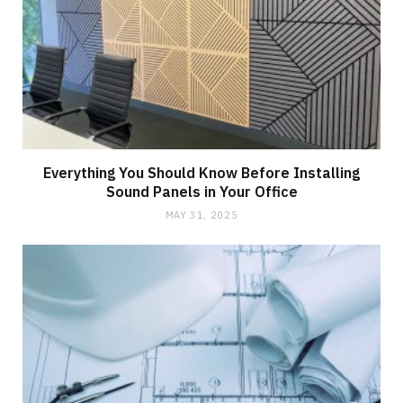
Everything You Should Know Before Installing
Sound Panels in Your Office
MAY 31, 2025