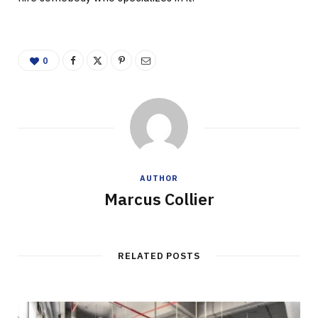
0
AUTHOR
Marcus Collier
RELATED POSTS