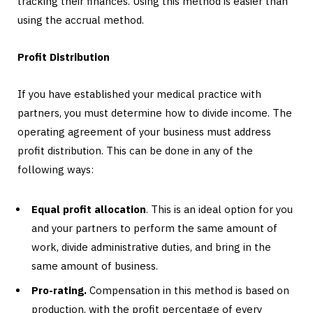
tracking their finances. Using this method is easier than
using the accrual method.
Profit Distribution
If you have established your medical practice with
partners, you must determine how to divide income. The
operating agreement of your business must address
profit distribution. This can be done in any of the
following ways:
Equal profit allocation
. This is an ideal option for you
and your partners to perform the same amount of
work, divide administrative duties, and bring in the
same amount of business.
Pro-rating.
Compensation in this method is based on
production, with the profit percentage of every