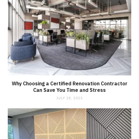
Why Choosing a Certified Renovation Contractor
Can Save You Time and Stress
JULY 18, 2025