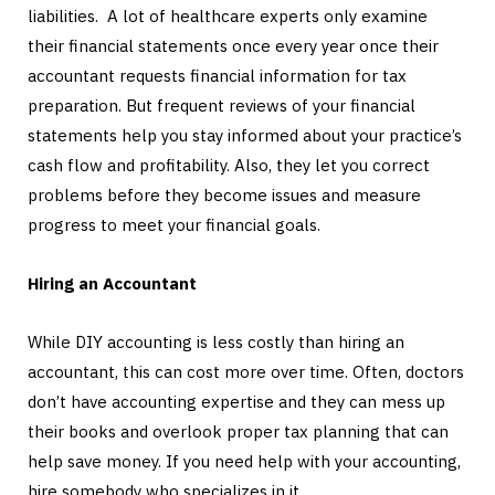
liabilities. A lot of healthcare experts only examine
their financial statements once every year once their
accountant requests financial information for tax
preparation. But frequent reviews of your financial
statements help you stay informed about your practice’s
cash flow and profitability. Also, they let you correct
problems before they become issues and measure
progress to meet your financial goals.
Hiring an Accountant
While DIY accounting is less costly than hiring an
accountant, this can cost more over time. Often, doctors
don’t have accounting expertise and they can mess up
their books and overlook proper tax planning that can
help save money. If you need help with your accounting,
hire somebody who specializes in it.