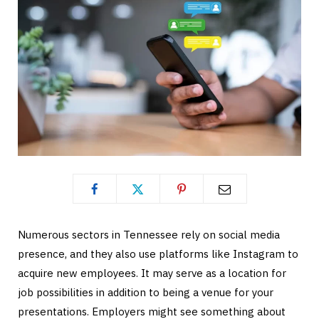
Numerous sectors in Tennessee rely on social media
presence, and they also use platforms like Instagram to
acquire new employees. It may serve as a location for
job possibilities in addition to being a venue for your
presentations. Employers might see something about