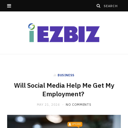
in
BUSINESS
Will Social Media Help Me Get My
Employment?
MAY 21, 2024
NO COMMENTS