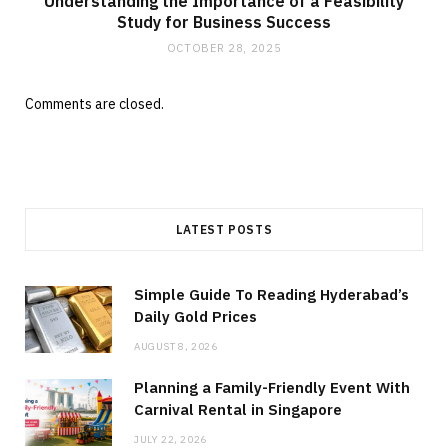
Understanding the Importance of a Feasibility
Study for Business Success
OCTOBER 28, 2025
Comments are closed.
LATEST POSTS
Simple Guide To Reading Hyderabad’s
Daily Gold Prices
AUGUST 8, 2026
Planning a Family-Friendly Event With
Carnival Rental in Singapore
JULY 22, 2026