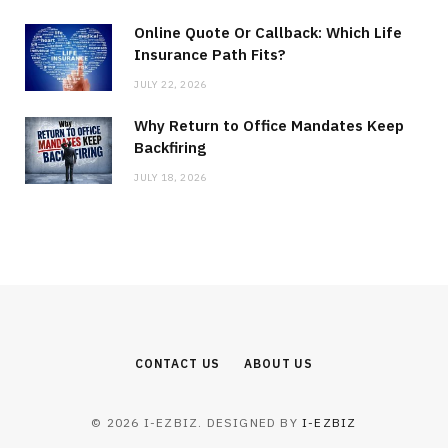
Online Quote Or Callback: Which Life
Insurance Path Fits?
JULY 22, 2026
Why Return to Office Mandates Keep
Backfiring
JULY 18, 2026
CONTACT US
ABOUT US
© 2026 I-EZBIZ. DESIGNED BY
I-EZBIZ