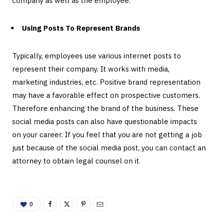
company as well as the employee.
Using Posts To Represent Brands
Typically, employees use various internet posts to
represent their company. It works with media,
marketing industries, etc. Positive brand representation
may have a favorable effect on prospective customers.
Therefore enhancing the brand of the business. These
social media posts can also have questionable impacts
on your career. If you feel that you are not getting a job
just because of the social media post, you can contact an
attorney to obtain legal counsel on it.
0