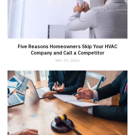
Five Reasons Homeowners Skip Your HVAC
Company and Call a Competitor
MAY 29, 2026