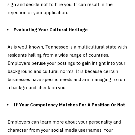
sign and decide not to hire you. It can result in the
rejection of your application.
Evaluating Your Cultural Heritage
As is well known, Tennessee is a multicultural state with
residents hailing from a wide range of countries.
Employers peruse your postings to gain insight into your
background and cultural norms. It is because certain
businesses have specific needs and are managing to run
a background check on you.
If Your Competency Matches For A Position Or Not
Employers can learn more about your personality and
character from your social media usernames. Your