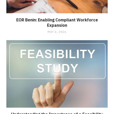
EOR Benin: Enabling Compliant Workforce
Expansion
MAY 4, 2026