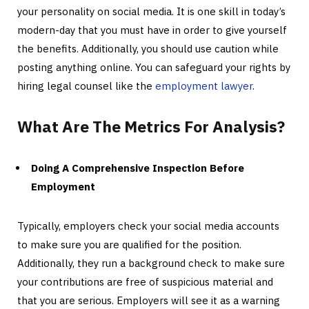
your personality on social media. It is one skill in today’s
modern-day that you must have in order to give yourself
the benefits. Additionally, you should use caution while
posting anything online. You can safeguard your rights by
hiring legal counsel like the
employment lawyer
.
What Are The Metrics For Analysis?
Doing A Comprehensive Inspection Before
Employment
Typically, employers check your social media accounts
to make sure you are qualified for the position.
Additionally, they run a background check to make sure
your contributions are free of suspicious material and
that you are serious. Employers will see it as a warning