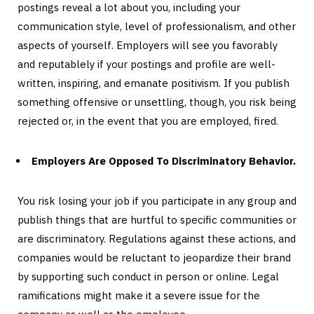
postings reveal a lot about you, including your
communication style, level of professionalism, and other
aspects of yourself. Employers will see you favorably
and reputablely if your postings and profile are well-
written, inspiring, and emanate positivism. If you publish
something offensive or unsettling, though, you risk being
rejected or, in the event that you are employed, fired.
Employers Are Opposed To Discriminatory Behavior.
You risk losing your job if you participate in any group and
publish things that are hurtful to specific communities or
are discriminatory. Regulations against these actions, and
companies would be reluctant to jeopardize their brand
by supporting such conduct in person or online. Legal
ramifications might make it a severe issue for the