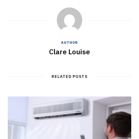
AUTHOR
Clare Louise
RELATED POSTS