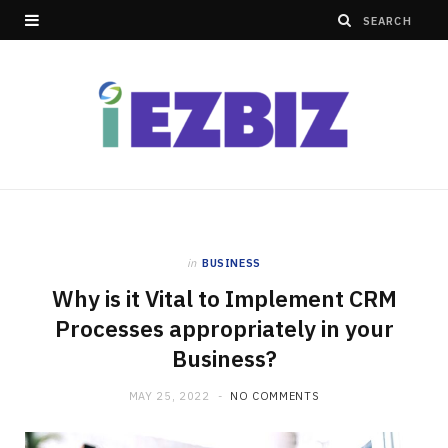
in
BUSINESS
Why is it Vital to Implement CRM
Processes appropriately in your
Business?
MAY 25, 2022
NO COMMENTS