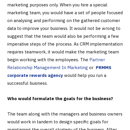
marketing purposes only. When you hire a special
marketing team, you would have a set of people focused
on analysing and performing on the gathered customer
data to improve your business. It would not be wrong to
suggest that the team would also be performing a few
imperative steps of the process. As CRM implementation
requires teamwork, it would make the marketing team
begin working with the employees. The
Partner
Relationship Management In Marketing
or
PRMMS
corporate rewards agency
would help you run a
successful business.
Who would formulate the goals for the business?
The team along with the managers and business owners
would work in tandem to design specific goals for
maintaining the overall strategy of the business. After