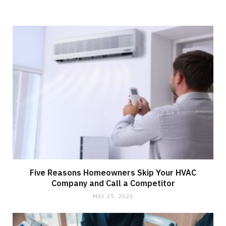
Five Reasons Homeowners Skip Your HVAC
Company and Call a Competitor
MAY 29, 2026