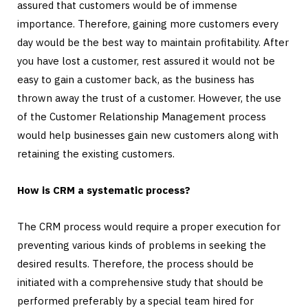
assured that customers would be of immense
importance. Therefore, gaining more customers every
day would be the best way to maintain profitability. After
you have lost a customer, rest assured it would not be
easy to gain a customer back, as the business has
thrown away the trust of a customer. However, the use
of the Customer Relationship Management process
would help businesses gain new customers along with
retaining the existing customers.
How is CRM a systematic process?
The CRM process would require a proper execution for
preventing various kinds of problems in seeking the
desired results. Therefore, the process should be
initiated with a comprehensive study that should be
performed preferably by a special team hired for