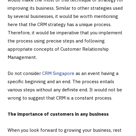
improving its business. Similar to other strategies used
by several businesses, it would be worth mentioning
here that the CRM strategy has a unique process.
Therefore, it would be imperative that you implement
the process using precise steps and following
appropriate concepts of Customer Relationship
Management.
Do not consider
CRM Singapore
as an event having a
specific beginning and an end. The process entails
various steps without any definite end. It would not be
wrong to suggest that CRM is a constant process.
The importance of customers in any business
When you look forward to growing your business, rest