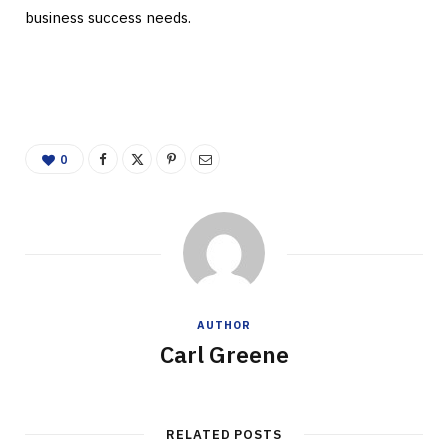
business success needs.
0
AUTHOR
Carl Greene
RELATED POSTS