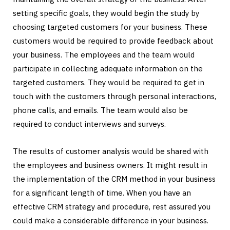
setting specific goals, they would begin the study by
choosing targeted customers for your business. These
customers would be required to provide feedback about
your business. The employees and the team would
participate in collecting adequate information on the
targeted customers. They would be required to get in
touch with the customers through personal interactions,
phone calls, and emails. The team would also be
required to conduct interviews and surveys.
The results of customer analysis would be shared with
the employees and business owners. It might result in
the implementation of the CRM method in your business
for a significant length of time. When you have an
effective CRM strategy and procedure, rest assured you
could make a considerable difference in your business.