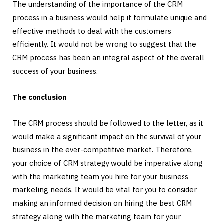
The understanding of the importance of the CRM
process in a business would help it formulate unique and
effective methods to deal with the customers
efficiently. It would not be wrong to suggest that the
CRM process has been an integral aspect of the overall
success of your business.
The conclusion
The CRM process should be followed to the letter, as it
would make a significant impact on the survival of your
business in the ever-competitive market. Therefore,
your choice of CRM strategy would be imperative along
with the marketing team you hire for your business
marketing needs. It would be vital for you to consider
making an informed decision on hiring the best CRM
strategy along with the marketing team for your