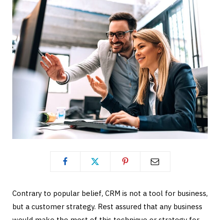
Contrary to popular belief, CRM is not a tool for business,
but a customer strategy. Rest assured that any business
would make the most of this technique or strategy for