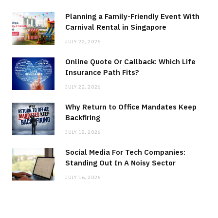
Planning a Family-Friendly Event With
Carnival Rental in Singapore
JULY 22, 2026
Online Quote Or Callback: Which Life
Insurance Path Fits?
JULY 22, 2026
Why Return to Office Mandates Keep
Backfiring
JULY 18, 2026
Social Media For Tech Companies:
Standing Out In A Noisy Sector
JULY 16, 2026