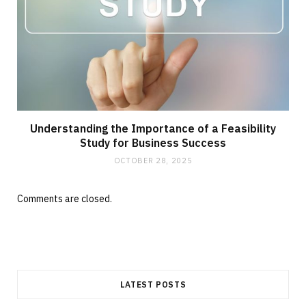
Understanding the Importance of a Feasibility
Study for Business Success
OCTOBER 28, 2025
Comments are closed.
LATEST POSTS