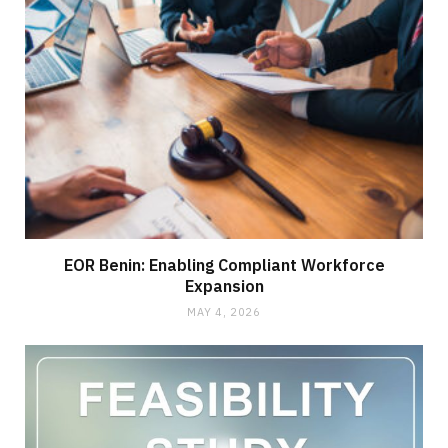
EOR Benin: Enabling Compliant Workforce
Expansion
MAY 4, 2026