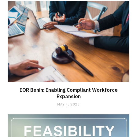
EOR Benin: Enabling Compliant Workforce
Expansion
MAY 4, 2026