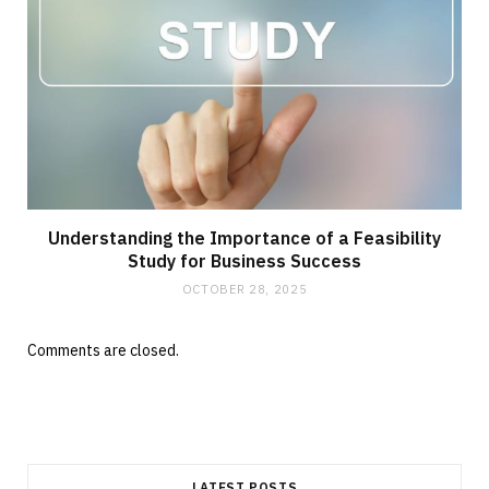
Understanding the Importance of a Feasibility
Study for Business Success
OCTOBER 28, 2025
Comments are closed.
LATEST POSTS