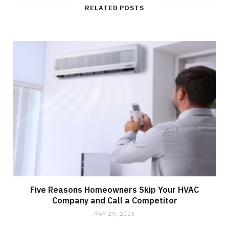
RELATED POSTS
Five Reasons Homeowners Skip Your HVAC
Company and Call a Competitor
MAY 29, 2026