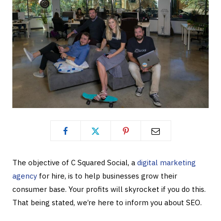
The objective of C Squared Social, a
digital marketing
agency
for hire, is to help businesses grow their
consumer base. Your profits will skyrocket if you do this.
That being stated, we’re here to inform you about SEO.