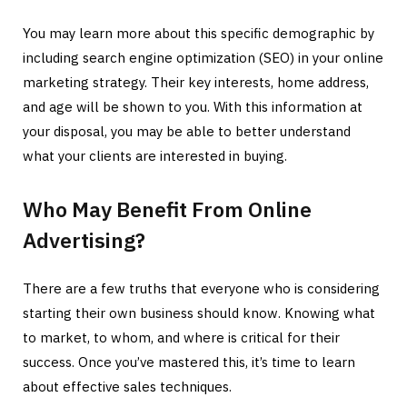
You may learn more about this specific demographic by
including search engine optimization (SEO) in your online
marketing strategy. Their key interests, home address,
and age will be shown to you. With this information at
your disposal, you may be able to better understand
what your clients are interested in buying.
Who May Benefit From Online
Advertising?
There are a few truths that everyone who is considering
starting their own business should know. Knowing what
to market, to whom, and where is critical for their
success. Once you’ve mastered this, it’s time to learn
about effective sales techniques.