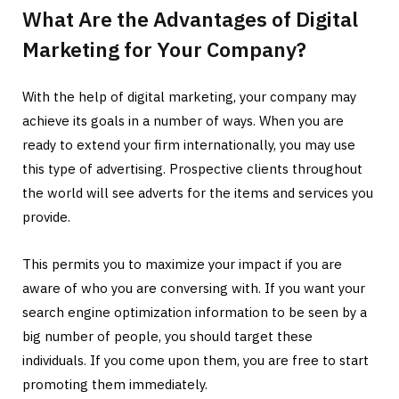
What Are the Advantages of Digital
Marketing for Your Company?
With the help of digital marketing, your company may
achieve its goals in a number of ways. When you are
ready to extend your firm internationally, you may use
this type of advertising. Prospective clients throughout
the world will see adverts for the items and services you
provide.
This permits you to maximize your impact if you are
aware of who you are conversing with. If you want your
search engine optimization information to be seen by a
big number of people, you should target these
individuals. If you come upon them, you are free to start
promoting them immediately.