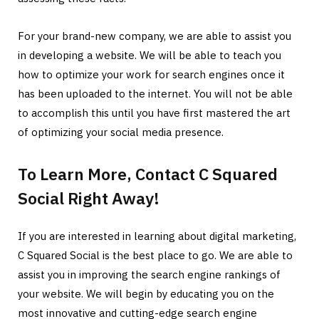
For your brand-new company, we are able to assist you
in developing a website. We will be able to teach you
how to optimize your work for search engines once it
has been uploaded to the internet. You will not be able
to accomplish this until you have first mastered the art
of optimizing your social media presence.
To Learn More, Contact C Squared
Social Right Away!
If you are interested in learning about digital marketing,
C Squared Social is the best place to go. We are able to
assist you in improving the search engine rankings of
your website. We will begin by educating you on the
most innovative and cutting-edge search engine