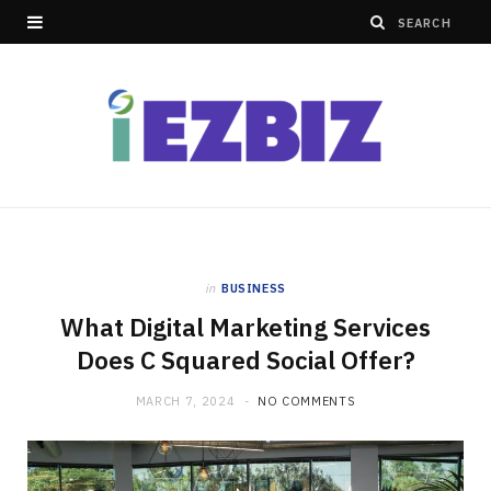
in
BUSINESS
What Digital Marketing Services
Does C Squared Social Offer?
MARCH 7, 2024
NO COMMENTS