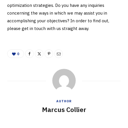
optimization strategies. Do you have any inquiries
concerning the ways in which we may assist you in
accomplishing your objectives? In order to find out,
please get in touch with us straight away.
0
AUTHOR
Marcus Collier