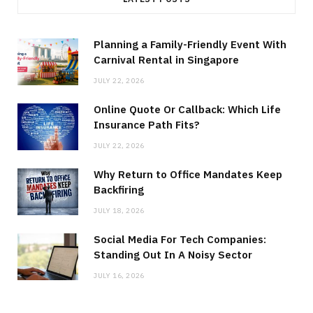
Planning a Family-Friendly Event With
Carnival Rental in Singapore
JULY 22, 2026
Online Quote Or Callback: Which Life
Insurance Path Fits?
JULY 22, 2026
Why Return to Office Mandates Keep
Backfiring
JULY 18, 2026
Social Media For Tech Companies:
Standing Out In A Noisy Sector
JULY 16, 2026