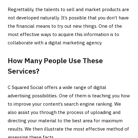
Regrettably, the talents to sell and market products are
not developed naturally. It’s possible that you don’t have
the financial means to try out new things. One of the
most effective ways to acquire this information is to
collaborate with a digital marketing agency.
How Many People Use These
Services?
C Squared Social offers a wide range of digital
advertising possibilities. One of them is teaching you how
to improve your content’s search engine ranking. We
also assist you through the process of uploading and
directing your material to the best area for maximum
results. We then illustrate the most effective method of
assessing these facts.