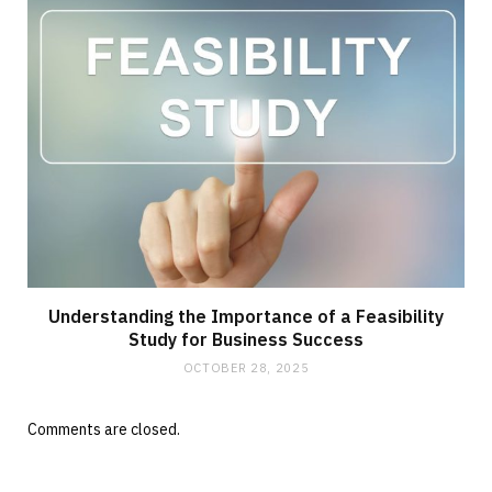
Understanding the Importance of a Feasibility
Study for Business Success
OCTOBER 28, 2025
Comments are closed.