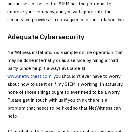
businesses in the sector, SIEM has the potential to
improve your company, and you will appreciate the
security we provide as a consequence of our relationship.
Adequate Cybersecurity
NetWitness installation is a simple online operation that
may be done internally or as a service by hiring a third
party. Since help is always available at
www.netwitness.com
, you shouldn’t ever have to worry
about how to use it or if my SIEM is working. In actuality,
none of those things ought to ever need to be a worry.
Please get in touch with us if you think there is a
problem that needs to be fixed so that NetWitness can
help.
It’s probable that how security information and incidents