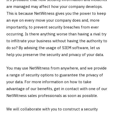
are managed may affect how your company develops.
This is because NetWitness gives you the power to keep
an eye on every move your company does and, more
importantly, to prevent security breaches from ever
occurring. Is there anything worse than having a rival try
to infiltrate your business without having the authority to
do so? By advising the usage of SIEM software, let us
help you preserve the security and privacy of your data.
You may use NetWitness from anywhere, and we provide
a range of security options to guarantee the privacy of
your data. For more information on how to take
advantage of our benefits, get in contact with one of our
NetWitness sales professionals as soon as possible.
We will collaborate with you to construct a security