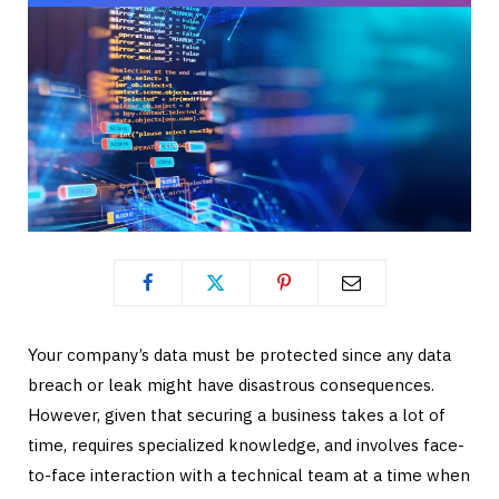
Your company’s data must be protected since any data
breach or leak might have disastrous consequences.
However, given that securing a business takes a lot of
time, requires specialized knowledge, and involves face-
to-face interaction with a technical team at a time when