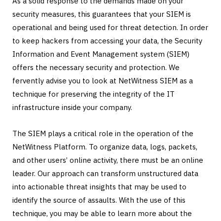
As a solid response to the demands made on your
security measures, this guarantees that your SIEM is
operational and being used for threat detection. In order
to keep hackers from accessing your data, the Security
Information and Event Management system (SIEM)
offers the necessary security and protection. We
fervently advise you to look at NetWitness SIEM as a
technique for preserving the integrity of the IT
infrastructure inside your company.
The SIEM plays a critical role in the operation of the
NetWitness Platform. To organize data, logs, packets,
and other users’ online activity, there must be an online
leader. Our approach can transform unstructured data
into actionable threat insights that may be used to
identify the source of assaults. With the use of this
technique, you may be able to learn more about the