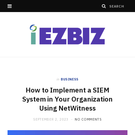
in
BUSINESS
How to Implement a SIEM
System in Your Organization
Using NetWitness
SEPTEMBER 2, 2023
NO COMMENTS