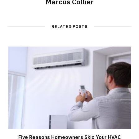
Marcus Collier
RELATED POSTS
Five Reasons Homeowners Skip Your HVAC