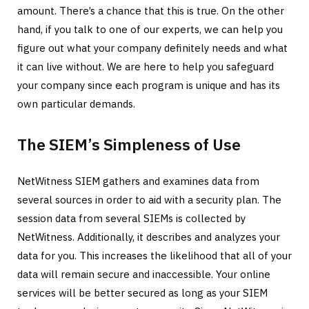
amount. There’s a chance that this is true. On the other
hand, if you talk to one of our experts, we can help you
figure out what your company definitely needs and what
it can live without. We are here to help you safeguard
your company since each program is unique and has its
own particular demands.
The SIEM’s Simpleness of Use
NetWitness SIEM gathers and examines data from
several sources in order to aid with a security plan. The
session data from several SIEMs is collected by
NetWitness. Additionally, it describes and analyzes your
data for you. This increases the likelihood that all of your
data will remain secure and inaccessible. Your online
services will be better secured as long as your SIEM