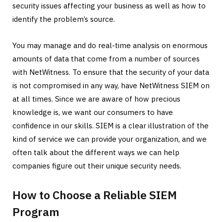
security issues affecting your business as well as how to
identify the problem’s source.
You may manage and do real-time analysis on enormous
amounts of data that come from a number of sources
with NetWitness. To ensure that the security of your data
is not compromised in any way, have NetWitness SIEM on
at all times. Since we are aware of how precious
knowledge is, we want our consumers to have
confidence in our skills. SIEM is a clear illustration of the
kind of service we can provide your organization, and we
often talk about the different ways we can help
companies figure out their unique security needs.
How to Choose a Reliable SIEM
Program