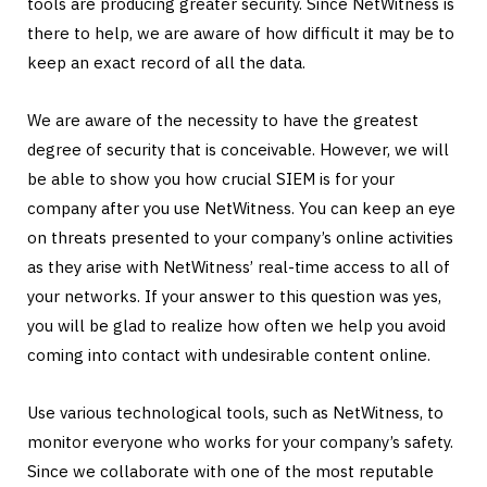
tools are producing greater security. Since NetWitness is
there to help, we are aware of how difficult it may be to
keep an exact record of all the data.
We are aware of the necessity to have the greatest
degree of security that is conceivable. However, we will
be able to show you how crucial SIEM is for your
company after you use NetWitness. You can keep an eye
on threats presented to your company’s online activities
as they arise with NetWitness’ real-time access to all of
your networks. If your answer to this question was yes,
you will be glad to realize how often we help you avoid
coming into contact with undesirable content online.
Use various technological tools, such as NetWitness, to
monitor everyone who works for your company’s safety.
Since we collaborate with one of the most reputable