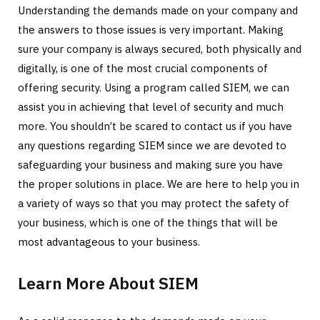
Understanding the demands made on your company and
the answers to those issues is very important. Making
sure your company is always secured, both physically and
digitally, is one of the most crucial components of
offering security. Using a program called SIEM, we can
assist you in achieving that level of security and much
more. You shouldn’t be scared to contact us if you have
any questions regarding SIEM since we are devoted to
safeguarding your business and making sure you have
the proper solutions in place. We are here to help you in
a variety of ways so that you may protect the safety of
your business, which is one of the things that will be
most advantageous to your business.
Learn More About SIEM