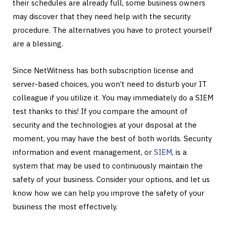
their schedules are already full, some business owners
may discover that they need help with the security
procedure. The alternatives you have to protect yourself
are a blessing.
Since NetWitness has both subscription license and
server-based choices, you won’t need to disturb your IT
colleague if you utilize it. You may immediately do a SIEM
test thanks to this! If you compare the amount of
security and the technologies at your disposal at the
moment, you may have the best of both worlds. Security
information and event management, or
SIEM
, is a
system that may be used to continuously maintain the
safety of your business. Consider your options, and let us
know how we can help you improve the safety of your
business the most effectively.