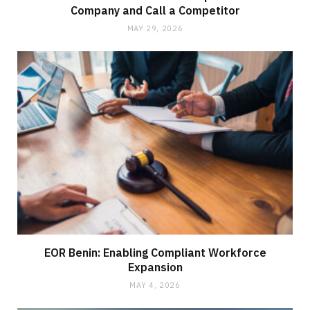
Company and Call a Competitor
MAY 29, 2026
EOR Benin: Enabling Compliant Workforce
Expansion
MAY 4, 2026