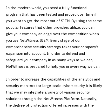
In the modern world, you need a fully functional
program that has been tested and proved over time if
you want to get the most out of SIEM. By using the same
popular features that other providers utilize, you can
give your company an edge over the competition when
you use NetWitness SIEM. Every stage of our
comprehensive security strategy takes your company’s
expansion into account. In order to defend and
safeguard your company in as many ways as we can,
NetWitness is prepared to help you in every way we can.
In order to increase the capabilities of the analytics and
security monitors for large-scale cybersecurity, it is likely
that we may integrate a variety of various security
solutions through the NetWitness Platform. Naturally,
the degree of protection offered increases with the