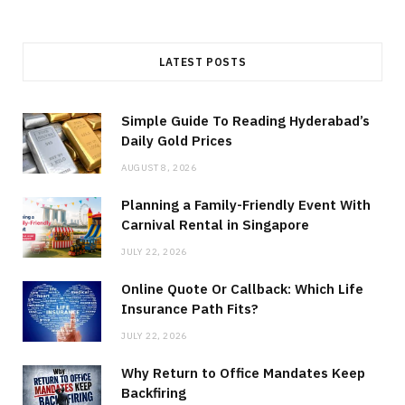
LATEST POSTS
Simple Guide To Reading Hyderabad’s
Daily Gold Prices
AUGUST 8, 2026
Planning a Family-Friendly Event With
Carnival Rental in Singapore
JULY 22, 2026
Online Quote Or Callback: Which Life
Insurance Path Fits?
JULY 22, 2026
Why Return to Office Mandates Keep
Backfiring