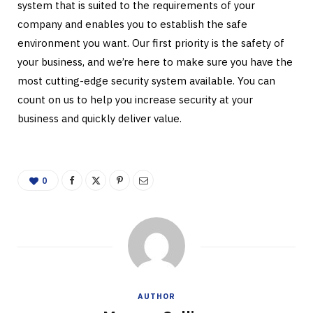
system that is suited to the requirements of your
company and enables you to establish the safe
environment you want. Our first priority is the safety of
your business, and we’re here to make sure you have the
most cutting-edge security system available. You can
count on us to help you increase security at your
business and quickly deliver value.
0
AUTHOR