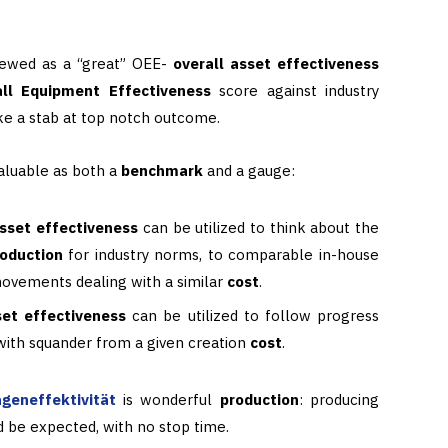
viewed as a “great” OEE-
overall asset effectiveness
ll Equipment Effectiveness
score against industry
ke a stab at top notch outcome.
valuable as both a
benchmark
and a gauge:
asset effectiveness
can be utilized to think about the
roduction
for industry norms, to comparable in-house
 movements dealing with a similar
cost
.
set effectiveness
can be utilized to follow progress
 with squander from a given creation
cost
.
geneffektivität
is wonderful
production
: producing
ld be expected, with no stop time.