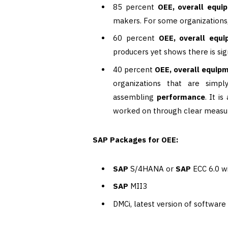
85 percent
OEE, overall equi
makers. For some organizations, 
60 percent
OEE, overall equi
producers yet shows there is sig
40 percent
OEE, overall equipm
organizations that are simpl
assembling
performance
. It i
worked on through clear measu
SAP Packages for OEE:
SAP
S/4HANA or
SAP
ECC 6.0 w
SAP
MII3
DMCi, latest version of software