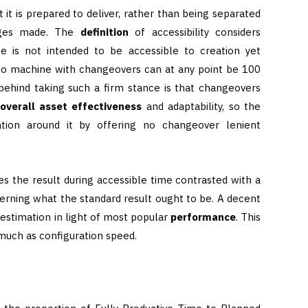
 it is prepared to deliver, rather than being separated
nges made. The
definition
of accessibility considers
 is not intended to be accessible to creation yet
no machine with changeovers can at any point be 100
 behind taking such a firm stance is that changeovers
overall asset effectiveness
and adaptability, so the
ation around it by offering no changeover lenient
s the result during accessible time contrasted with a
rning what the standard result ought to be. A decent
 estimation in light of most popular
performance
. This
uch as configuration speed.