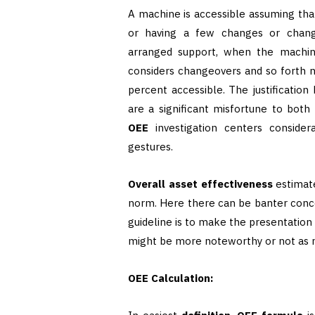
A machine is accessible assuming that
or having a few changes or cha
arranged support, when the machine
considers changeovers and so forth 
percent accessible. The justification
are a significant misfortune to both
OEE
investigation centers consider
gestures.
Overall asset effectiveness
estimate
norm. Here there can be banter conce
guideline is to make the presentation
might be more noteworthy or not as m
OEE Calculation: