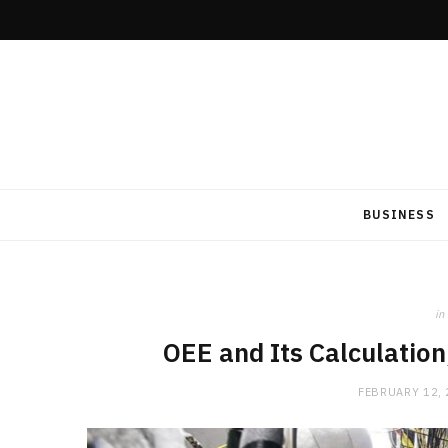
BUSINESS
in
OEE and Its Calculatio
FEBRUARY 12,