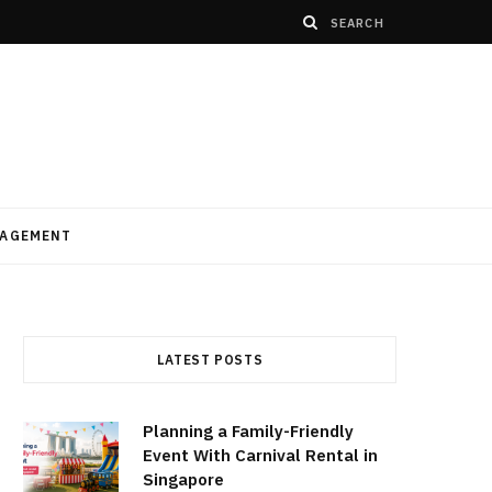
AGEMENT
LATEST POSTS
Planning a Family-Friendly
Event With Carnival Rental in
Singapore