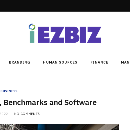
BRANDING
HUMAN SOURCES
FINANCE
MAN
BUSINESS
n, Benchmarks and Software
 2022
NO COMMENTS