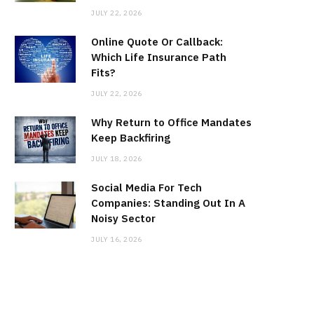
JULY 22, 2026
Online Quote Or Callback:
Which Life Insurance Path
Fits?
JULY 22, 2026
Why Return to Office Mandates
Keep Backfiring
JULY 18, 2026
Social Media For Tech
Companies: Standing Out In A
Noisy Sector
JULY 16, 2026