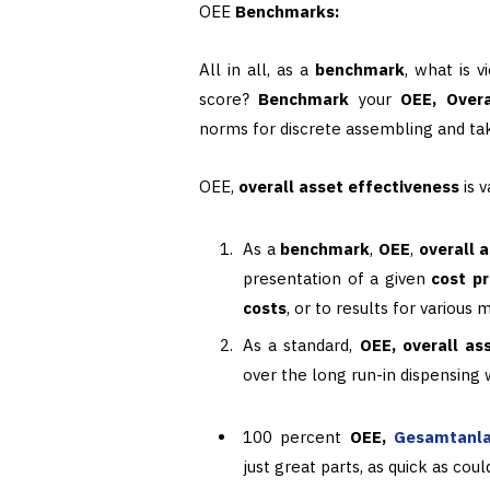
OEE
Benchmarks:
All in all, as a
benchmark
, what is 
score?
Benchmark
your
OEE, Overa
norms for discrete assembling and ta
OEE,
overall asset effectiveness
is 
As a
benchmark
,
OEE
,
overall 
presentation of a given
cost p
costs
, or to results for various
As a standard,
OEE, overall as
over the long run-in dispensing
100 percent
OEE,
Gesamtanla
just great parts, as quick as cou