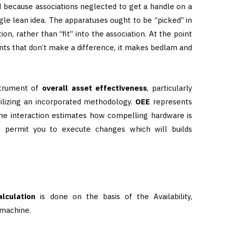
d because associations neglected to get a handle on a
le lean idea. The apparatuses ought to be “picked” in
on, rather than “fit” into the association. At the point
ts that don’t make a difference, it makes bedlam and
strument of
overall asset effectiveness
, particularly
tilizing an incorporated methodology.
OEE
represents
The interaction estimates how compelling hardware is
h permit you to execute changes which will builds
alculation
is done on the basis of the Availability,
 machine.