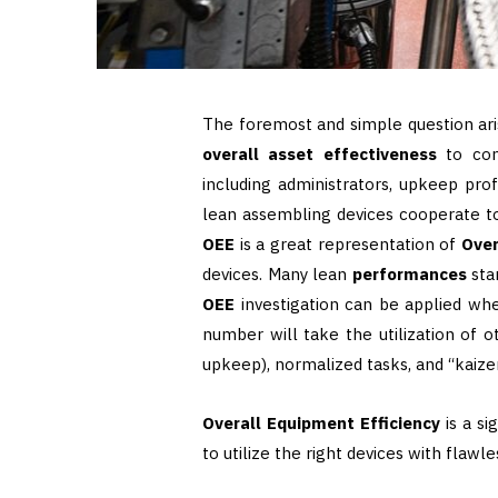
The foremost and simple question ari
overall asset effectiveness
to con
including administrators, upkeep prof
lean assembling devices cooperate t
OEE
is a great representation of
Over
devices. Many lean
performances
sta
OEE
investigation can be applied w
number will take the utilization of o
upkeep), normalized tasks, and “kaizen
Overall Equipment Efficiency
is a si
to utilize the right devices with flawl