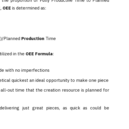
 the proportion of Fully Productive Time to Planned
g,
OEE
is determined as:
e)/Planned
Production
Time
ilized in the
OEE
Formula
:
de with no imperfections
tical quickest an ideal opportunity to make one piece
all-out time that the creation resource is planned for
elivering just great pieces, as quick as could be