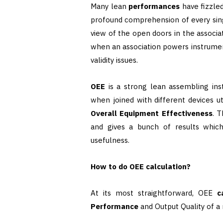
Many lean
performances
have fizzle
profound comprehension of every sing
view of the open doors in the associati
when an association powers instrumen
validity issues.
OEE
is a strong lean assembling in
when joined with different devices u
Overall Equipment Effectiveness
. 
and gives a bunch of results whic
usefulness.
How to do OEE calculation?
At its most straightforward, OEE
c
Performance
and Output Quality of a