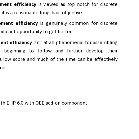
pment efficiency
is viewed as top notch for discrete
it is a reasonable long-haul objective.
pment efficiency
is genuinely common for discrete
nificant opportunity to get better.
ent efficiency
isn’t at all phenomenal for assembling
y beginning to follow and further develop their
s a low score and much of the time can be effectively
res.
ith EHP 6.0 with OEE add-on component