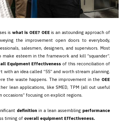
ses is
what is OEE? OEE
is an astounding approach of
veying the improvement open doors to everybody,
essionals, salesmen, designers, and supervisors. Most
o make esteem in the framework and kill “squander”.
all Equipment Effectiveness
of this reconciliation of
rt with an idea called “5S” and worth stream planning.
here the waste happens. The improvement in the
OEE
ther lean applications, like SMED, TPM (all out useful
 occasions” focusing on explicit regions.
gnificant
definition
in a lean assembling
performance
ess timing of
overall equipment Effectiveness.