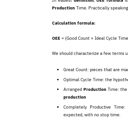
In easiest
definition
,
OEE formula
is
Production
Time. Practically speakin
Calculation formula:
OEE
= (Good Count × Ideal Cycle Tim
We should characterize a few terms ut
Great Count: pieces that are ma
Optimal Cycle Time: the hypothe
Arranged
Production
Time: the 
production
Completely Productive Time: d
expected, with no stop time.