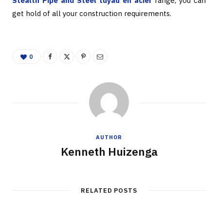
Stealth Pipe and Steel tuyau en acier
range, you can
get hold of all your construction requirements.
0
AUTHOR
Kenneth Huizenga
RELATED POSTS