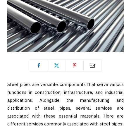
Steel pipes are versatile components that serve various
functions in construction, infrastructure, and industrial
applications. Alongside the manufacturing and
distribution of steel pipes, several services are
associated with these essential materials. Here are
different services commonly associated with steel pipes: