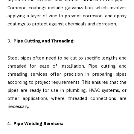
Common coatings include galvanization, which involves
applying a layer of zinc to prevent corrosion, and epoxy
coatings to protect against chemicals and corrosion.
Pipe Cutting and Threading:
Steel pipes often need to be cut to specific lengths and
threaded for ease of installation. Pipe cutting and
threading services offer precision in preparing pipes
according to project requirements. This ensures that the
pipes are ready for use in plumbing, HVAC systems, or
other applications where threaded connections are
necessary.
Pipe Welding Services: