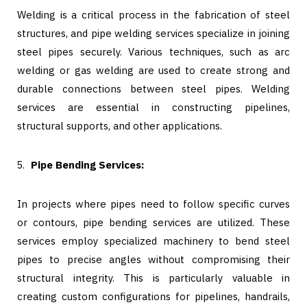
Welding is a critical process in the fabrication of steel
structures, and pipe welding services specialize in joining
steel pipes securely. Various techniques, such as arc
welding or gas welding are used to create strong and
durable connections between steel pipes. Welding
services are essential in constructing pipelines,
structural supports, and other applications.
Pipe Bending Services:
In projects where pipes need to follow specific curves
or contours, pipe bending services are utilized. These
services employ specialized machinery to bend steel
pipes to precise angles without compromising their
structural integrity. This is particularly valuable in
creating custom configurations for pipelines, handrails,