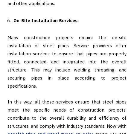
and other applications.
On-Site Installation Services:
Many construction projects require the on-site
installation of steel pipes. Service providers offer
installation services to ensure that pipes are properly
fitted, connected, and integrated into the overall
structure. This may include welding, threading, and
securing pipes in place according to project
specifications.
In this way, all these services ensure that steel pipes
meet the specific needs of construction projects,
contribute to the overall durability and efficiency of
structures, and comply with industry standards. Now with