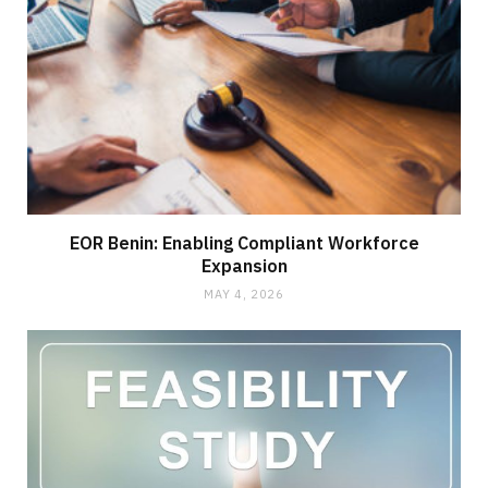
EOR Benin: Enabling Compliant Workforce
Expansion
MAY 4, 2026