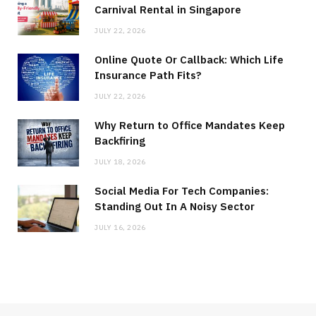
Carnival Rental in Singapore
JULY 22, 2026
Online Quote Or Callback: Which Life
Insurance Path Fits?
JULY 22, 2026
Why Return to Office Mandates Keep
Backfiring
JULY 18, 2026
Social Media For Tech Companies:
Standing Out In A Noisy Sector
JULY 16, 2026