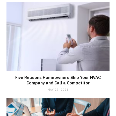
Five Reasons Homeowners Skip Your HVAC
Company and Call a Competitor
MAY 29, 2026