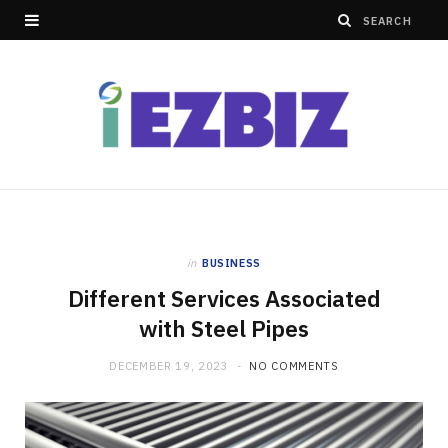
in
BUSINESS
Different Services Associated
with Steel Pipes
DECEMBER 19, 2023
NO COMMENTS