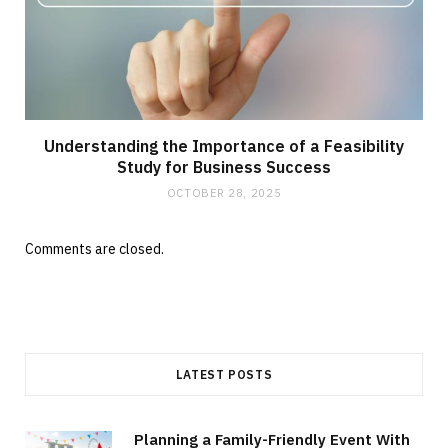
Understanding the Importance of a Feasibility
Study for Business Success
OCTOBER 28, 2025
Comments are closed.
LATEST POSTS
Planning a Family-Friendly Event With