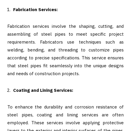
Fabrication Services:
Fabrication services involve the shaping, cutting, and
assembling of steel pipes to meet specific project
requirements. Fabricators use techniques such as
welding, bending, and threading to customize pipes
according to precise specifications. This service ensures
that steel pipes fit seamlessly into the unique designs
and needs of construction projects.
Coating and Lining Services:
To enhance the durability and corrosion resistance of
steel pipes, coating and lining services are often
employed. These services involve applying protective
layers to the exterior and interior surfaces of the pipes.