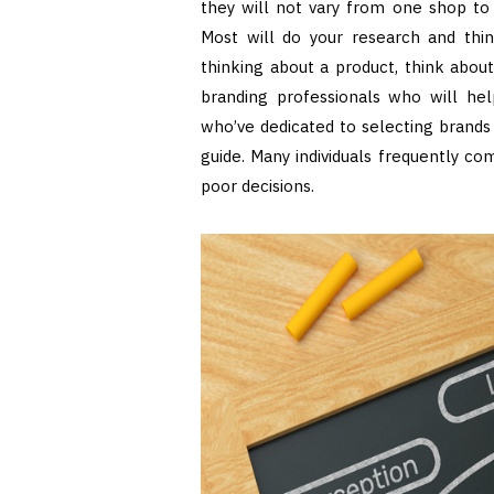
they will not vary from one shop to a
Most will do your research and thi
thinking about a product, think abou
branding professionals who will help
who’ve dedicated to selecting brands 
guide. Many individuals frequently 
poor decisions.