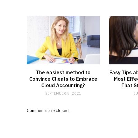
The easiest method to
Easy Tips a
Convince Clients to Embrace
Most Effe
Cloud Accounting?
That S
SEPTEMBER 5, 2021
JU
Comments are closed.