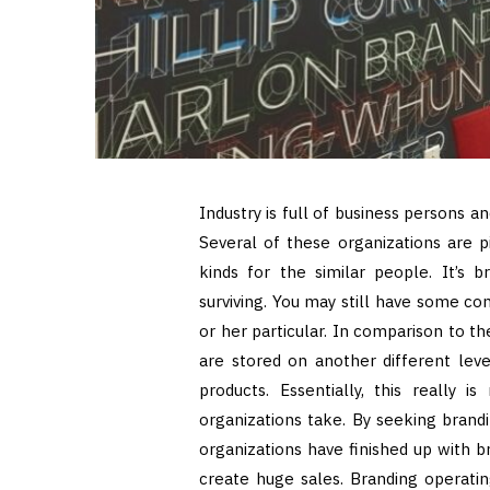
Industry is full of business persons 
Several of these organizations are p
kinds for the similar people. It’s 
surviving. You may still have some co
or her particular. In comparison to t
are stored on another different leve
products. Essentially, this really 
organizations take. By seeking brand
organizations have finished up with br
create huge sales. Branding operati