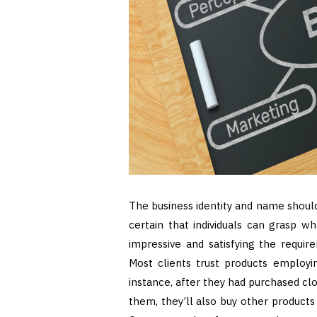
The business identity and name should
certain that individuals can grasp wh
impressive and satisfying the require
Most clients trust products employin
instance, after they had purchased clo
them, they’ll also buy other product