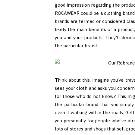
good impression regarding the product
ROCAWEAR could be a clothing brand th
brands are termed or considered class
likely the main benefits of a product
you and your products. They’ll decid
the particular brand..
Think about this, imagine you’ve trav
sees your cloth and asks you concern
for those who do not know? This migh
the particular brand that you simply
even if walking within the roads. Ge
you personally for people who’ve alre
lots of stores and shops that sell pr