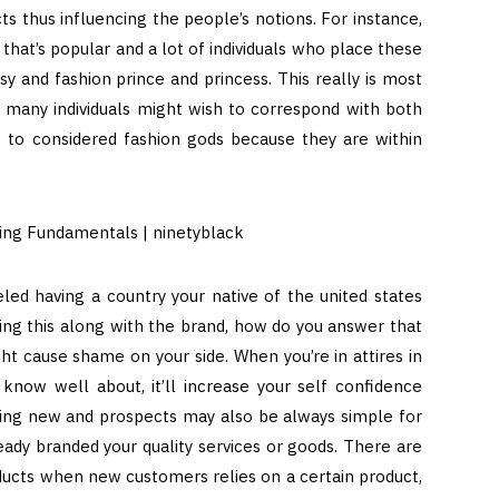
s thus influencing the people’s notions. For instance,
at’s popular and a lot of individuals who place these
y and fashion prince and princess. This really is most
, many individuals might wish to correspond with both
e to considered fashion gods because they are within
eled having a country your native of the united states
ing this along with the brand, how do you answer that
t cause shame on your side. When you’re in attires in
 know well about, it’ll increase your self confidence
tting new and prospects may also be always simple for
ady branded your quality services or goods. There are
oducts when new customers relies on a certain product,