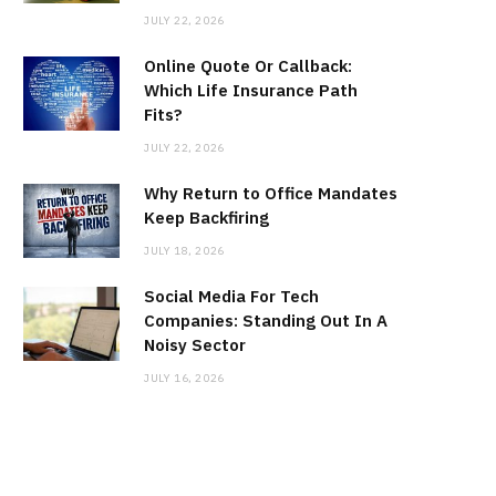
JULY 22, 2026
Online Quote Or Callback:
Which Life Insurance Path
Fits?
JULY 22, 2026
Why Return to Office Mandates
Keep Backfiring
JULY 18, 2026
Social Media For Tech
Companies: Standing Out In A
Noisy Sector
JULY 16, 2026