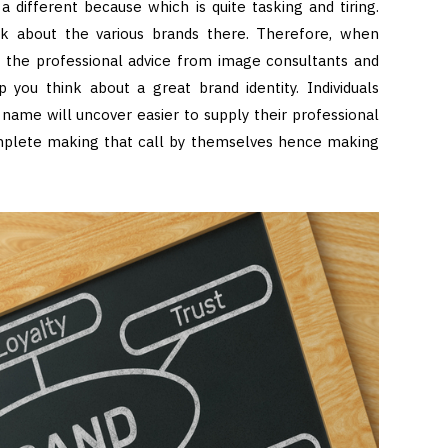
 different because which is quite tasking and tiring.
nk about the various brands there. Therefore, when
t the professional advice from image consultants and
 you think about a great brand identity. Individuals
name will uncover easier to supply their professional
complete making that call by themselves hence making