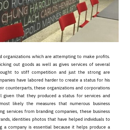
and organizations which are attempting to make profits.
icking out goods as well as gives services of several
brought to stiff competition and just the strong are
mpanies have labored harder to create a status for his
heir counterparts, these organizations and corporations
l given that they produced a status for services and
is most likely the measures that numerous business
ing services from branding companies, these business
ands, identities photos that have helped individuals to
ng a company is essential because it helps produce a