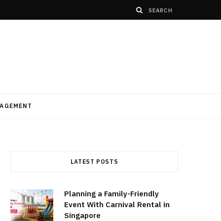
AGEMENT
LATEST POSTS
Planning a Family-Friendly
Event With Carnival Rental in
Singapore