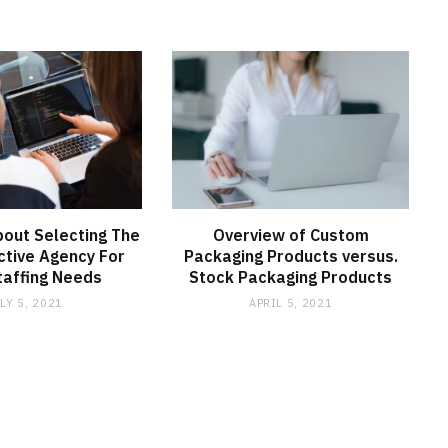
bout Selecting The
Overview of Custom
ctive Agency For
Packaging Products versus.
taffing Needs
Stock Packaging Products
LY 5, 2021
APRIL 5, 2021