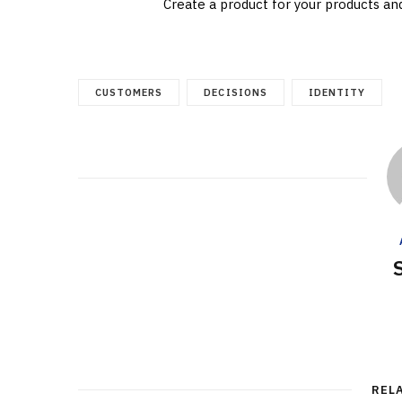
Create a product for your products an
CUSTOMERS
DECISIONS
IDENTITY
REL