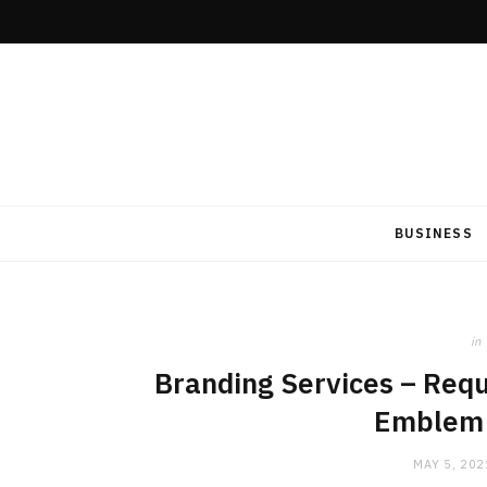
BUSINESS
in
Branding Services – Requ
Emblem 
MAY 5, 202