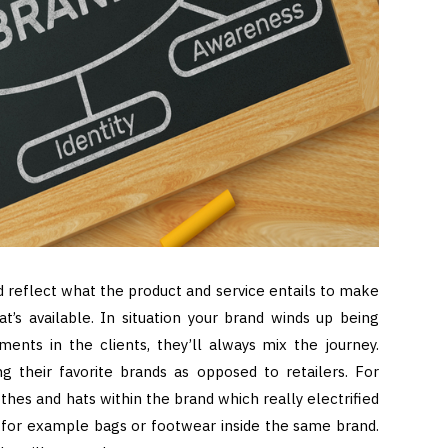
 reflect what the product and service entails to make
at’s available. In situation your brand winds up being
ments in the clients, they’ll always mix the journey.
g their favorite brands as opposed to retailers. For
thes and hats within the brand which really electrified
s for example bags or footwear inside the same brand.