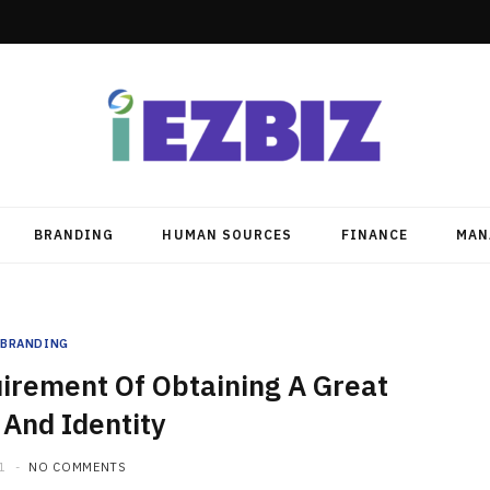
BRANDING
HUMAN SOURCES
FINANCE
MAN
BRANDING
irement Of Obtaining A Great
And Identity
1
NO COMMENTS