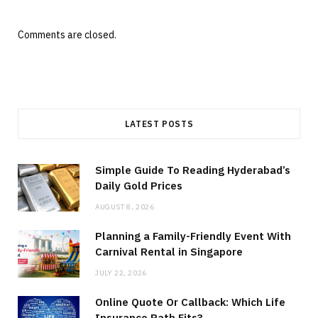
Comments are closed.
LATEST POSTS
Simple Guide To Reading Hyderabad’s
Daily Gold Prices
AUGUST 8, 2026
Planning a Family-Friendly Event With
Carnival Rental in Singapore
JULY 22, 2026
Online Quote Or Callback: Which Life
Insurance Path Fits?