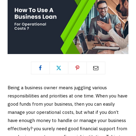
Being a business owner means juggling various
responsibilities and priorities at one time. When you have
good funds from your business, then you can easily
manage your operational costs, but what if you don’t
have enough money to handle or manage your business
effectively? you surely need good financial support from