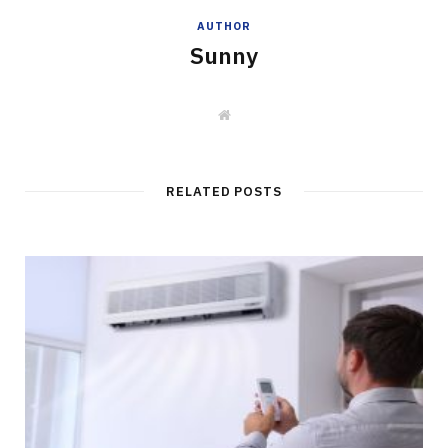
AUTHOR
Sunny
W
e
b
s
i
t
RELATED POSTS
e