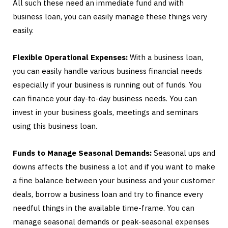
All such these need an immediate fund and with
business loan, you can easily manage these things very
easily.
Flexible Operational Expenses:
With a business loan,
you can easily handle various business financial needs
especially if your business is running out of funds. You
can finance your day-to-day business needs. You can
invest in your business goals, meetings and seminars
using this business loan.
Funds to Manage Seasonal Demands:
Seasonal ups and
downs affects the business a lot and if you want to make
a fine balance between your business and your customer
deals, borrow a business loan and try to finance every
needful things in the available time-frame. You can
manage seasonal demands or peak-seasonal expenses