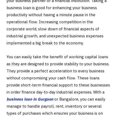
your business partner or a financial institution. Taking a
business loan is good for enhancing your business
productivity without having a minute pause in the
operational flow. Increasing competition in the
corporate world, slow down of financial aspects of
industrial growth, and unexpected business expenses
implemented a big break to the economy.
You can easily take the benefit of working capital loans
as they are designed to provide stability to your business.
They provide a perfect acceleration to every business
without compromising your cash flow. These loans
provide short-term financial support to these businesses
in order finance day-to-day industrial expenses. With a
business loan in Gurgaon
or Bangalore, you can easily
manage to handle payroll, rent, inventory or several
types of purchases which ensures your business is on