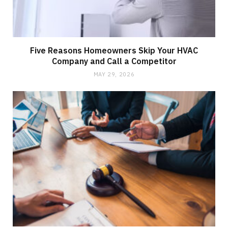
Five Reasons Homeowners Skip Your HVAC
Company and Call a Competitor
MAY 29, 2026