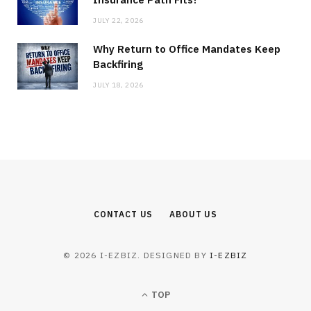
JULY 22, 2026
Why Return to Office Mandates Keep
Backfiring
JULY 18, 2026
CONTACT US
ABOUT US
© 2026 I-EZBIZ. DESIGNED BY
I-EZBIZ
TOP