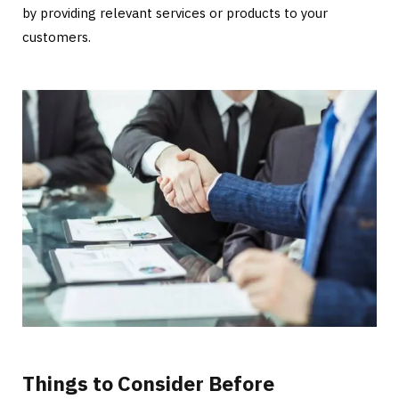
by providing relevant services or products to your
customers.
Things to Consider Before