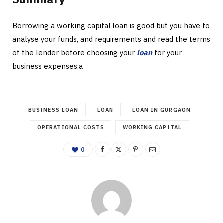
Borrowing a working capital loan is good but you have to
analyse your funds, and requirements and read the terms
of the lender before choosing your
loan
for your
business expenses.a
BUSINESS LOAN
LOAN
LOAN IN GURGAON
OPERATIONAL COSTS
WORKING CAPITAL
0