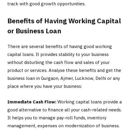
track with good growth opportunities.
Benefits of Having Working Capital
or Business Loan
There are several benefits of having good working
capital loans. It provides stability to your business
without disturbing the cash flow and sales of your
product or services. Analyse these benefits and get the
business loan in Gurgaon, Ajmer, Lucknow, Delhi or any
place where you have your business:
Immediate Cash Flow:
Working capital loans provide a
good alternative to finance all your cash-related needs.
It helps you to manage pay-roll funds, inventory
management, expenses on modernization of business.