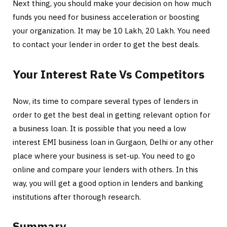
Next thing, you should make your decision on how much
funds you need for business acceleration or boosting
your organization. It may be 10 Lakh, 20 Lakh. You need
to contact your lender in order to get the best deals.
Your Interest Rate Vs Competitors
Now, its time to compare several types of lenders in
order to get the best deal in getting relevant option for
a business loan. It is possible that you need a low
interest EMI business loan in Gurgaon, Delhi or any other
place where your business is set-up. You need to go
online and compare your lenders with others. In this
way, you will get a good option in lenders and banking
institutions after thorough research.
Summary