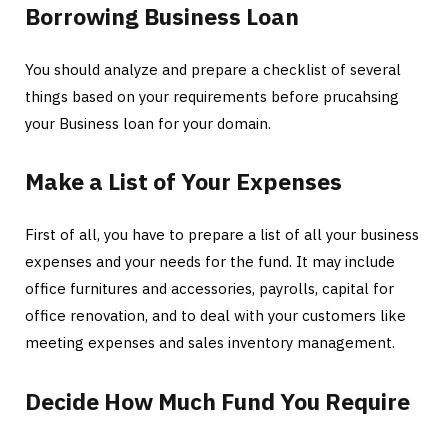
Borrowing Business Loan
You should analyze and prepare a checklist of several
things based on your requirements before prucahsing
your Business loan for your domain.
Make a List of Your Expenses
First of all, you have to prepare a list of all your business
expenses and your needs for the fund. It may include
office furnitures and accessories, payrolls, capital for
office renovation, and to deal with your customers like
meeting expenses and sales inventory management.
Decide How Much Fund You Require