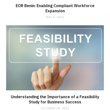
EOR Benin: Enabling Compliant Workforce
Expansion
MAY 4, 2026
Understanding the Importance of a Feasibility
Study for Business Success
OCTOBER 28, 2025