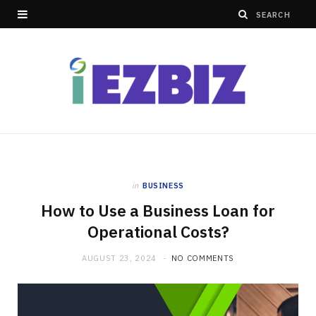
in
BUSINESS
How to Use a Business Loan for
Operational Costs?
AUGUST 23, 2024
NO COMMENTS