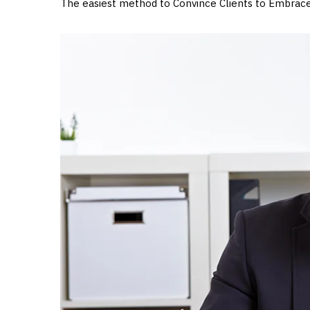
The easiest method to Convince Clients to Embrac