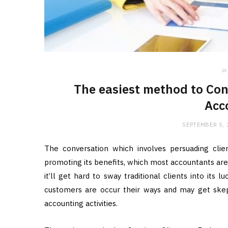
in
The easiest method to Con
Acc
SEPTEMBER 5,
The conversation which involves persuading cli
promoting its benefits, which most accountants aren
it’ll get hard to sway traditional clients into its
customers are occur their ways and may get skepti
accounting activities.