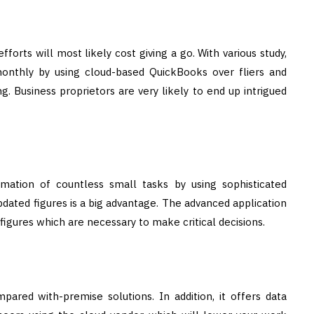
forts will most likely cost giving a go. With various study,
 monthly by using cloud-based QuickBooks over fliers and
g. Business proprietors are very likely to end up intrigued
ation of countless small tasks by using sophisticated
dated figures is a big advantage. The advanced application
igures which are necessary to make critical decisions.
red with-premise solutions. In addition, it offers data