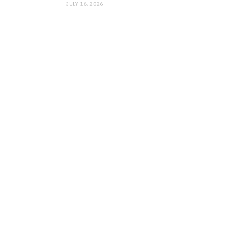
JULY 16, 2026