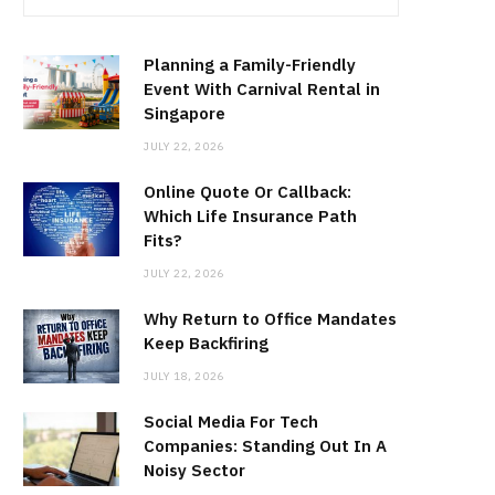
Planning a Family-Friendly
Event With Carnival Rental in
Singapore
JULY 22, 2026
Online Quote Or Callback:
Which Life Insurance Path
Fits?
JULY 22, 2026
Why Return to Office Mandates
Keep Backfiring
JULY 18, 2026
Social Media For Tech
Companies: Standing Out In A
Noisy Sector