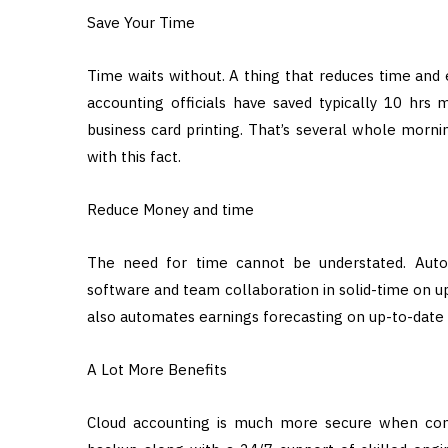
Save Your Time
Time waits without. A thing that reduces time and ef
accounting officials have saved typically 10 hrs
business card printing. That’s several whole mornin
with this fact.
Reduce Money and time
The need for time cannot be understated. Autom
software and team collaboration in solid-time on up
also automates earnings forecasting on up-to-date f
A Lot More Benefits
Cloud accounting is much more secure when compa