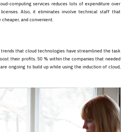
cloud-computing services reduces lots of expenditure over
icenses. Also, it eliminates involve technical staff that
be cheaper, and convenient.
 trends that cloud technologies have streamlined the task
oost their profits. 50 % within the companies that needed
re ongoing to build up while using the induction of cloud,