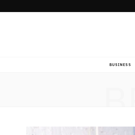
BUSINESS
B