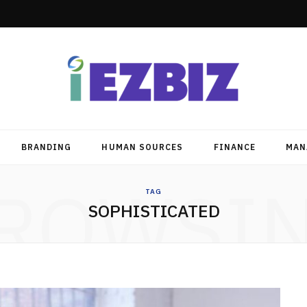
BRANDING
HUMAN SOURCES
FINANCE
MAN
ROWSI
TAG
SOPHISTICATED