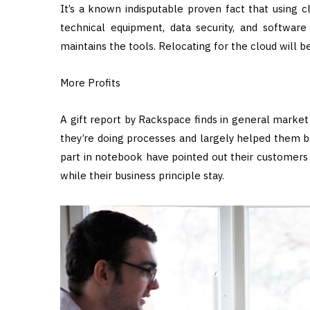
It’s a known indisputable proven fact that using 
technical equipment, data security, and software l
maintains the tools. Relocating for the cloud will 
More Profits
A gift report by Rackspace finds in general market
they’re doing processes and largely helped them b
part in notebook have pointed out their customers a
while their business principle stay.