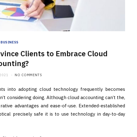
BUSINESS
vince Clients to Embrace Cloud
ounting?
 2021
NO COMMENTS
ents into adopting cloud technology frequently becomes
’t considering doing. Although cloud accounting can’t the,
 lucrative advantages and ease-of-use. Extended-established
cal precisely safe it is to use technology in day-to-day