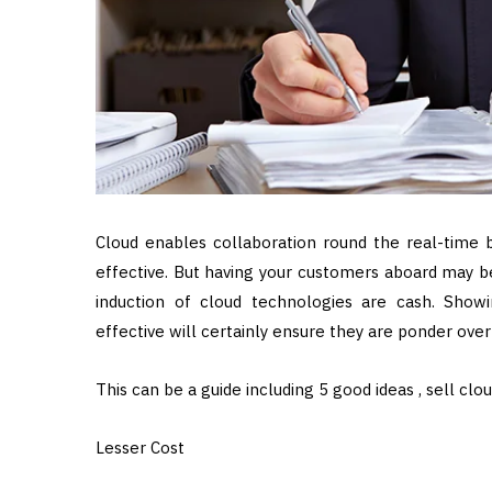
Cloud enables collaboration round the real-time ba
effective. But having your customers aboard may b
induction of cloud technologies are cash. Sho
effective will certainly ensure they are ponder over i
This can be a guide including 5 good ideas , sell clo
Lesser Cost