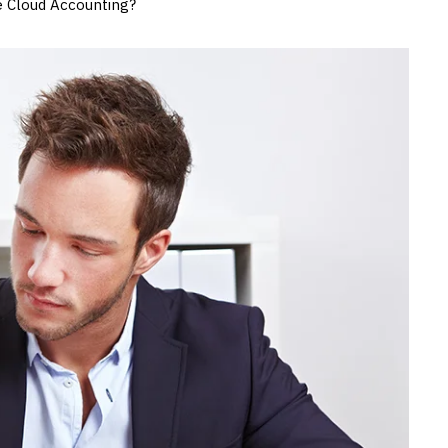
e Cloud Accounting?