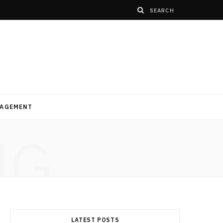
AGEMENT
NG
LATEST POSTS