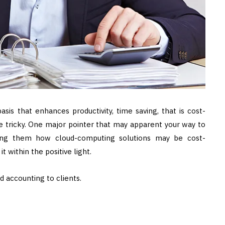
sis that enhances productivity, time saving, that is cost-
e tricky. One major pointer that may apparent your way to
wing them how cloud-computing solutions may be cost-
t within the positive light.
ud accounting to clients.