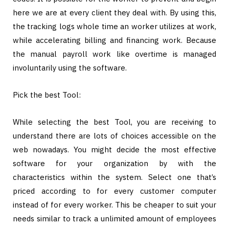
here we are at every client they deal with. By using this,
the tracking logs whole time an worker utilizes at work,
while accelerating billing and financing work. Because
the manual payroll work like overtime is managed
involuntarily using the software.
Pick the best Tool:
While selecting the best Tool, you are receiving to
understand there are lots of choices accessible on the
web nowadays. You might decide the most effective
software for your organization by with the
characteristics within the system. Select one that’s
priced according to for every customer computer
instead of for every worker. This be cheaper to suit your
needs similar to track a unlimited amount of employees