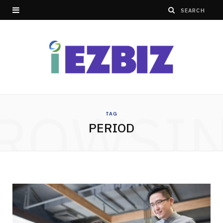
ROWSI
TAG
PERIOD