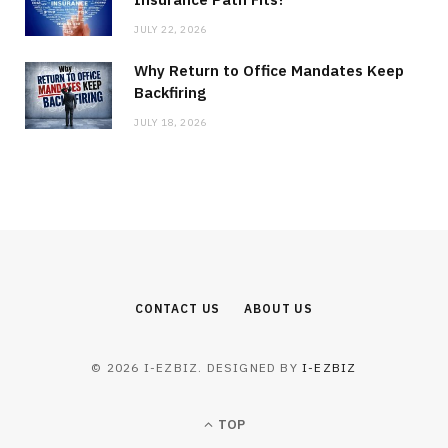
JULY 22, 2026
Why Return to Office Mandates Keep
Backfiring
JULY 18, 2026
CONTACT US
ABOUT US
© 2026 I-EZBIZ. DESIGNED BY
I-EZBIZ
TOP