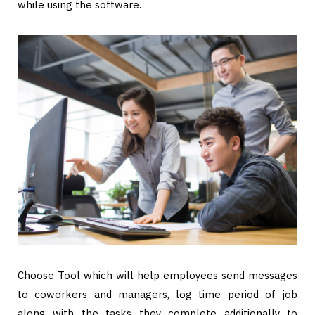
while using the software.
Choose Tool which will help employees send messages
to coworkers and managers, log time period of job
along with the tasks they complete additionally to