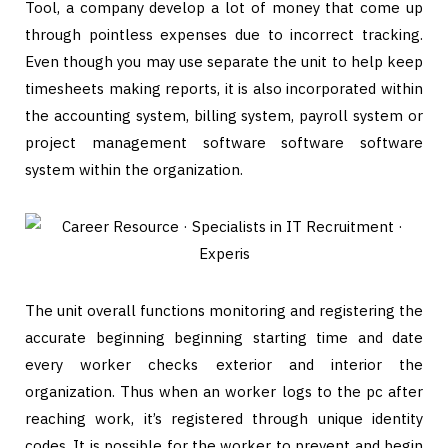
Tool, a company develop a lot of money that come up
through pointless expenses due to incorrect tracking.
Even though you may use separate the unit to help keep
timesheets making reports, it is also incorporated within
the accounting system, billing system, payroll system or
project management software software software
system within the organization.
The unit overall functions monitoring and registering the
accurate beginning beginning starting time and date
every worker checks exterior and interior the
organization. Thus when an worker logs to the pc after
reaching work, it’s registered through unique identity
codes. It is possible for the worker to prevent and begin