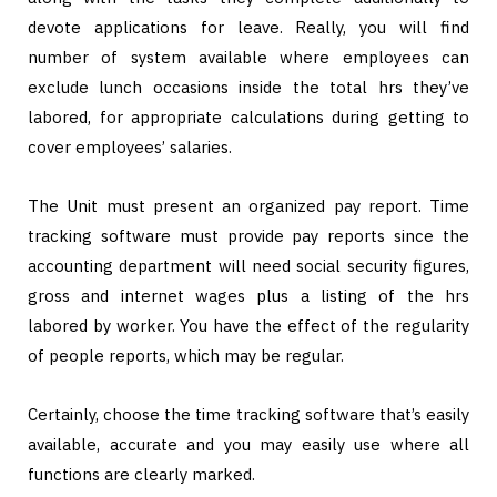
devote applications for leave. Really, you will find
number of system available where employees can
exclude lunch occasions inside the total hrs they’ve
labored, for appropriate calculations during getting to
cover employees’ salaries.
The Unit must present an organized pay report. Time
tracking software must provide pay reports since the
accounting department will need social security figures,
gross and internet wages plus a listing of the hrs
labored by worker. You have the effect of the regularity
of people reports, which may be regular.
Certainly, choose the time tracking software that’s easily
available, accurate and you may easily use where all
functions are clearly marked.