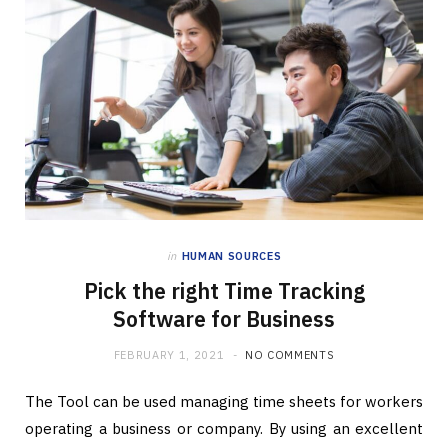
in
HUMAN SOURCES
Pick the right Time Tracking
Software for Business
FEBRUARY 1, 2021
NO COMMENTS
The Tool can be used managing time sheets for workers
operating a business or company. By using an excellent