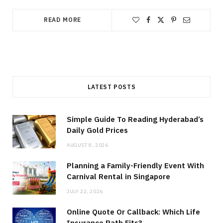
READ MORE
LATEST POSTS
Simple Guide To Reading Hyderabad’s
Daily Gold Prices
AUGUST 8, 2026
Planning a Family-Friendly Event With
Carnival Rental in Singapore
JULY 22, 2026
Online Quote Or Callback: Which Life
Insurance Path Fits?