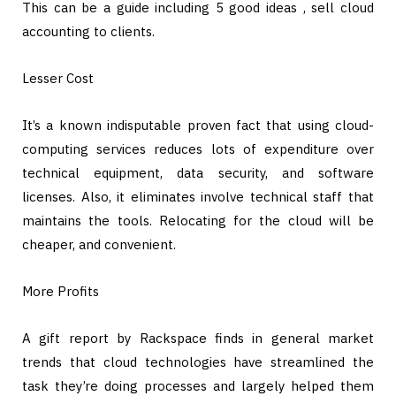
This can be a guide including 5 good ideas , sell cloud
accounting to clients.
Lesser Cost
It’s a known indisputable proven fact that using cloud-
computing services reduces lots of expenditure over
technical equipment, data security, and software
licenses. Also, it eliminates involve technical staff that
maintains the tools. Relocating for the cloud will be
cheaper, and convenient.
More Profits
A gift report by Rackspace finds in general market
trends that cloud technologies have streamlined the
task they’re doing processes and largely helped them