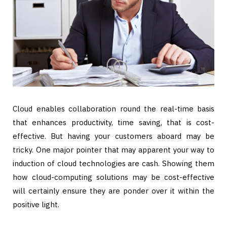
Cloud enables collaboration round the real-time basis
that enhances productivity, time saving, that is cost-
effective. But having your customers aboard may be
tricky. One major pointer that may apparent your way to
induction of cloud technologies are cash. Showing them
how cloud-computing solutions may be cost-effective
will certainly ensure they are ponder over it within the
positive light.