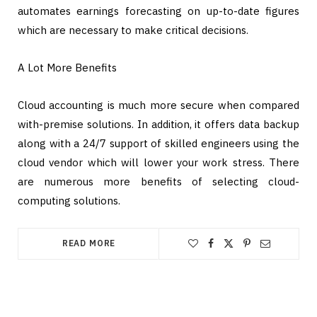
automates earnings forecasting on up-to-date figures
which are necessary to make critical decisions.
A Lot More Benefits
Cloud accounting is much more secure when compared
with-premise solutions. In addition, it offers data backup
along with a 24/7 support of skilled engineers using the
cloud vendor which will lower your work stress. There
are numerous more benefits of selecting cloud-
computing solutions.
READ MORE