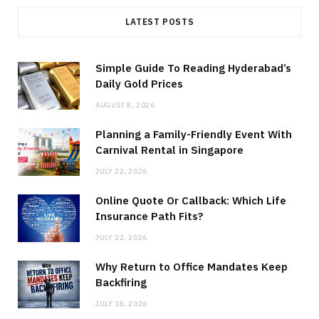
LATEST POSTS
Simple Guide To Reading Hyderabad’s
Daily Gold Prices
AUGUST 8, 2026
Planning a Family-Friendly Event With
Carnival Rental in Singapore
JULY 22, 2026
Online Quote Or Callback: Which Life
Insurance Path Fits?
JULY 22, 2026
Why Return to Office Mandates Keep
Backfiring
JULY 18, 2026