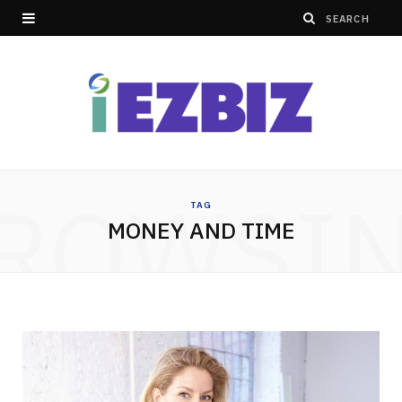
ROWSI
TAG
MONEY AND TIME