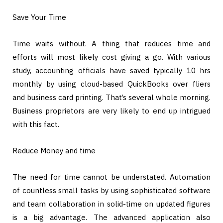
Save Your Time
Time waits without. A thing that reduces time and
efforts will most likely cost giving a go. With various
study, accounting officials have saved typically 10 hrs
monthly by using cloud-based QuickBooks over fliers
and business card printing. That’s several whole morning.
Business proprietors are very likely to end up intrigued
with this fact.
Reduce Money and time
The need for time cannot be understated. Automation
of countless small tasks by using sophisticated software
and team collaboration in solid-time on updated figures
is a big advantage. The advanced application also