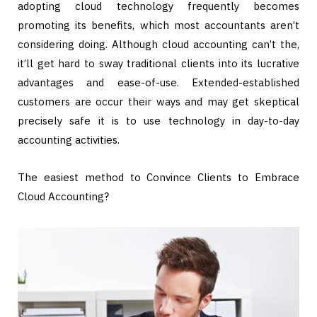
adopting cloud technology frequently becomes
promoting its benefits, which most accountants aren’t
considering doing. Although cloud accounting can’t the,
it’ll get hard to sway traditional clients into its lucrative
advantages and ease-of-use. Extended-established
customers are occur their ways and may get skeptical
precisely safe it is to use technology in day-to-day
accounting activities.
The easiest method to Convince Clients to Embrace
Cloud Accounting?