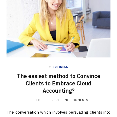
in
BUSINESS
The easiest method to Convince
Clients to Embrace Cloud
Accounting?
SEPTEMBER 5, 2021
NO COMMENTS
The conversation which involves persuading clients into