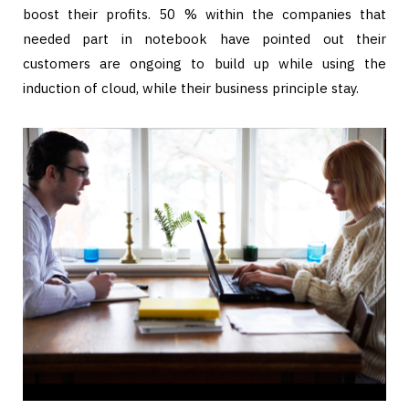
boost their profits. 50 % within the companies that
needed part in notebook have pointed out their
customers are ongoing to build up while using the
induction of cloud, while their business principle stay.