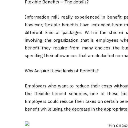
Flexible Benefits – The details?
Information mill really experienced in benefit p
however, flexible benefits have extended been mi
different kind of packages. Within the stricter
involving the organization that is employees wh
benefit they require from many choices the bus
spending their allowances that are deducted norma
Why Acquire these kinds of Benefits?
Employers who want to reduce their costs withou
the flexible benefit schemes, one of these brill
Employers could reduce their taxes on certain ben
benefit while using the decrease in the appropriate 