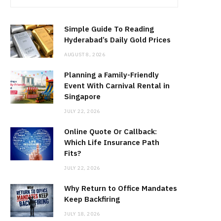
Simple Guide To Reading
Hyderabad’s Daily Gold Prices
AUGUST 8, 2026
Planning a Family-Friendly
Event With Carnival Rental in
Singapore
JULY 22, 2026
Online Quote Or Callback:
Which Life Insurance Path
Fits?
JULY 22, 2026
Why Return to Office Mandates
Keep Backfiring
JULY 18, 2026