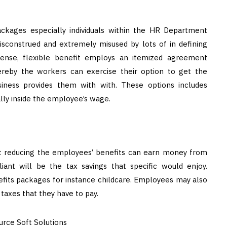
ackages especially individuals within the HR Department
sconstrued and extremely misused by lots of in defining
 sense, flexible benefit employs an itemized agreement
ereby the workers can exercise their option to get the
iness provides them with with. These options includes
lly inside the employee’s wage.
t reducing the employees’ benefits can earn money from
iant will be the tax savings that specific would enjoy.
efits packages for instance childcare. Employees may also
taxes that they have to pay.