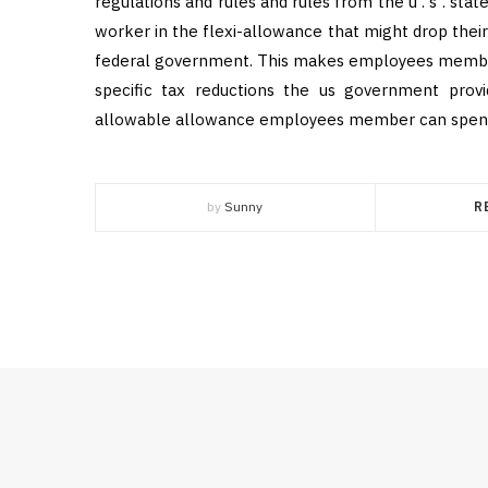
regulations and rules and rules from the u . s . sta
worker in the flexi-allowance that might drop the
federal government. This makes employees member i
specific tax reductions the us government provi
allowable allowance employees member can spend t
by
Sunny
R