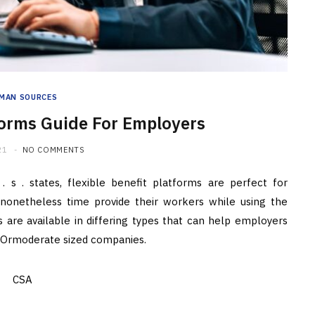
MAN SOURCES
tforms Guide For Employers
21
NO COMMENTS
. s . states, flexible benefit platforms are perfect for
nonetheless time provide their workers while using the
ts are available in differing types that can help employers
tleOrmoderate sized companies.