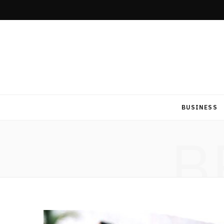
BUSINESS
B