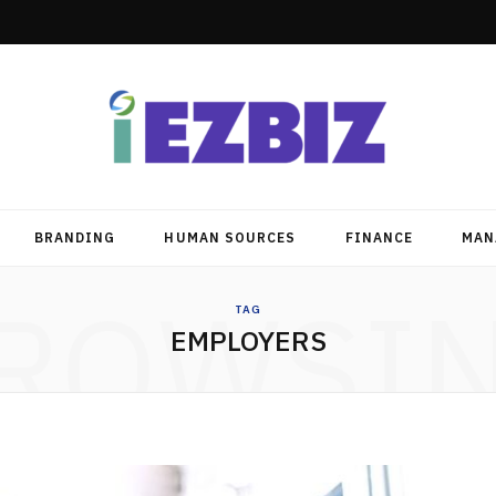
BRANDING
HUMAN SOURCES
FINANCE
MAN
ROWSI
TAG
EMPLOYERS