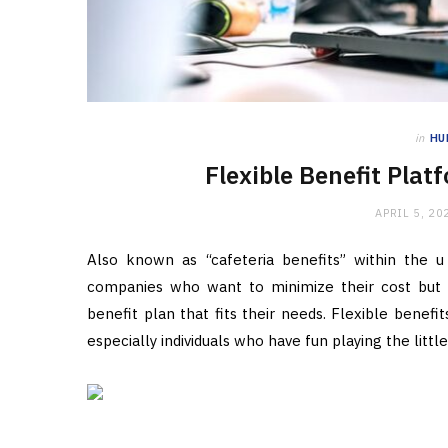
in
HU
Flexible Benefit Pla
APRIL 5, 20
Also known as “cafeteria benefits” within the u 
companies who want to minimize their cost but 
benefit plan that fits their needs. Flexible benefi
especially individuals who have fun playing the lit