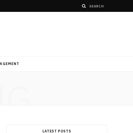
AGEMENT
NG
LATEST POSTS