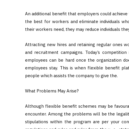
An additional benefit that employers could achieve 
the best for workers and eliminate individuals wh
their workers need, they may reduce individuals the
Attracting new hires and retaining regular ones w
and recruitment campaigns. Today’s competition i
employees can be hard once the organization does
employees stay. This is when flexible benefit pla
people which assists the company to give the.
What Problems May Arise?
Although flexible benefit schemes may be favourab
encounter. Among the problems will be the legality
stipulations within the program are per your c