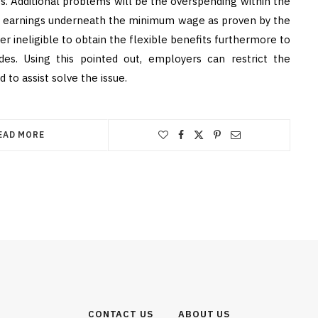
tes. Additional problems will be the overspending within the
ir earnings underneath the minimum wage as proven by the
neligible to obtain the flexible benefits furthermore to
des. Using this pointed out, employers can restrict the
o assist solve the issue.
EAD MORE
CONTACT US
ABOUT US