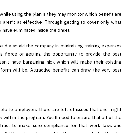
while using the plan is they may monitor which benefit are
o aren’t as effective. Through getting to cover only what
y have eliminated inside the onset.
ould also aid the company in minimizing training expenses
s fierce or getting the opportunity to provide the best
n’t have bargaining nick which will make their existing
tform will be. Attractive benefits can draw the very best
le to employers, there are lots of issues that one might
 within the program. You’ll need to ensure that all of the
ontract to make sure compliance for that work laws and