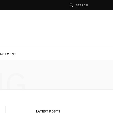
AGEMENT
NG
LATEST POSTS