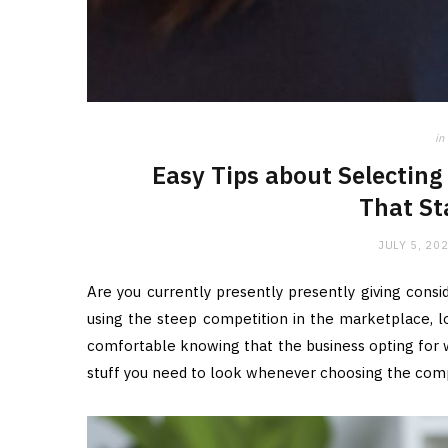
in
Easy Tips about Selecting
That St
JULY 5, 20
Are you currently presently presently giving consid
using the steep competition in the marketplace, l
comfortable knowing that the business opting for wi
stuff you need to look whenever choosing the com