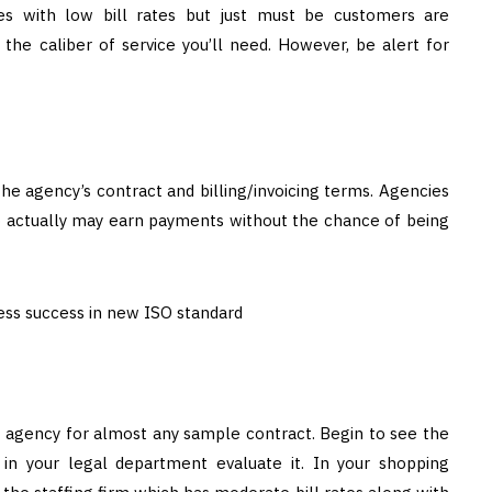
es with low bill rates but just must be customers are
the caliber of service you’ll need. However, be alert for
e agency’s contract and billing/invoicing terms. Agencies
o actually may earn payments without the chance of being
g agency for almost any sample contract. Begin to see the
 in your legal department evaluate it. In your shopping