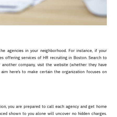
the agencies in your neighborhood. For instance, if your
es offering services of HR recruiting in Boston. Search to
 another company, visit the website (whether they have
e aim here’s to make certain the organization focuses on
tion, you are prepared to call each agency and get home
duced shown to you alone will uncover no hidden charges.