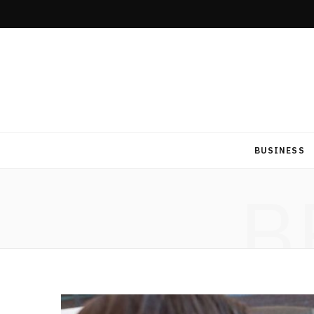
BUSINESS
B