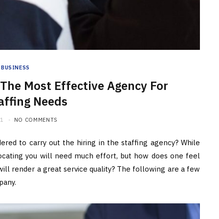
BUSINESS
 The Most Effective Agency For
affing Needs
21
NO COMMENTS
ered to carry out the hiring in the staffing agency? While
ocating you will need much effort, but how does one feel
ll render a great service quality? The following are a few
pany.