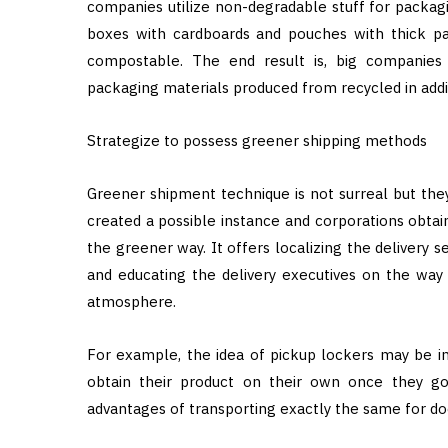
companies utilize non-degradable stuff for packagi
boxes with cardboards and pouches with thick pa
compostable. The end result is, big companies 
packaging materials produced from recycled in addit
Strategize to possess greener shipping methods
Greener shipment technique is not surreal but they’r
created a possible instance and corporations obtai
the greener way. It offers localizing the delivery s
and educating the delivery executives on the way t
atmosphere.
For example, the idea of pickup lockers may be in
obtain their product on their own once they g
advantages of transporting exactly the same for do