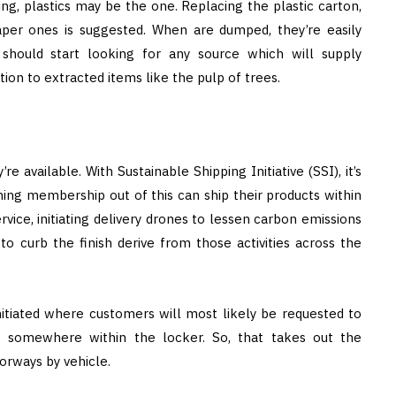
ng, plastics may be the one. Replacing the plastic carton,
per ones is suggested. When are dumped, they’re easily
should start looking for any source which will supply
ion to extracted items like the pulp of trees.
e available. With Sustainable Shipping Initiative (SSI), it’s
ning membership out of this can ship their products within
ervice, initiating delivery drones to lessen carbon emissions
o curb the finish derive from those activities across the
itiated where customers will most likely be requested to
o somewhere within the locker. So, that takes out the
orways by vehicle.