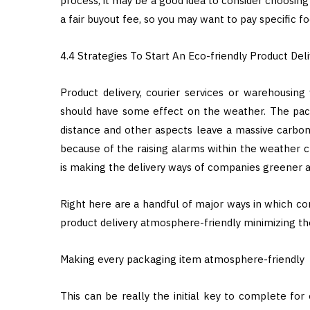
process, it may be a good idea to consider choosing
a fair buyout fee, so you may want to pay specific fo
4.4 Strategies To Start An Eco-friendly Product Deli
Product delivery, courier services or warehousing
should have some effect on the weather. The pack
distance and other aspects leave a massive carbo
because of the raising alarms within the weather 
is making the delivery ways of companies greener a
Right here are a handful of major ways in which com
product delivery atmosphere-friendly minimizing th
Making every packaging item atmosphere-friendly
This can be really the initial key to complete for