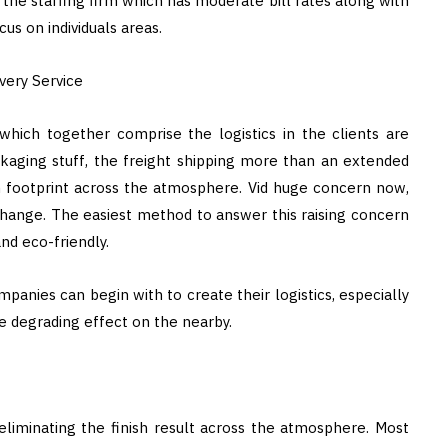
 the staffing firm which has moderate bill rates along with
cus on individuals areas.
very Service
 which together comprise the logistics in the clients are
aging stuff, the freight shipping more than an extended
n footprint across the atmosphere. Vid huge concern now,
change. The easiest method to answer this raising concern
nd eco-friendly.
panies can begin with to create their logistics, especially
e degrading effect on the nearby.
 eliminating the finish result across the atmosphere. Most