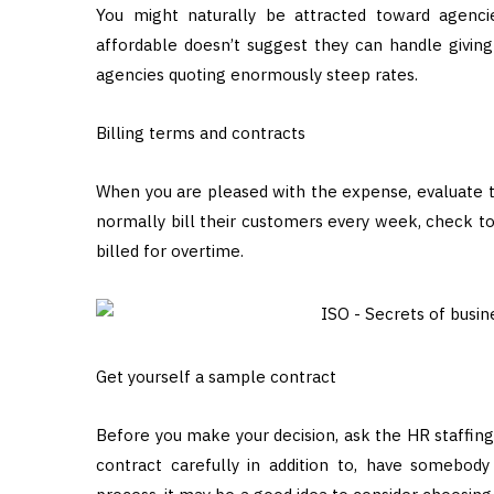
You might naturally be attracted toward agenci
affordable doesn’t suggest they can handle giving 
agencies quoting enormously steep rates.
Billing terms and contracts
When you are pleased with the expense, evaluate th
normally bill their customers every week, check t
billed for overtime.
Get yourself a sample contract
Before you make your decision, ask the HR staffin
contract carefully in addition to, have somebody