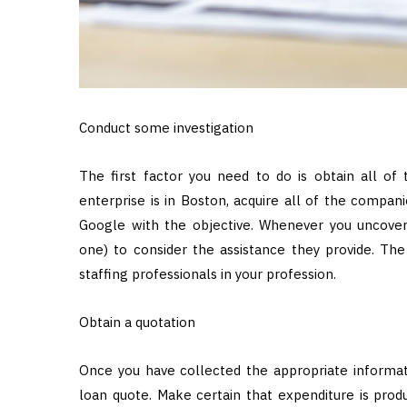
Conduct some investigation
The first factor you need to do is obtain all of 
enterprise is in Boston, acquire all of the compani
Google with the objective. Whenever you uncover
one) to consider the assistance they provide. Th
staffing professionals in your profession.
Obtain a quotation
Once you have collected the appropriate informa
loan quote. Make certain that expenditure is pro