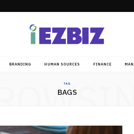
BRANDING
HUMAN SOURCES
FINANCE
MAN
ROWSI
TAG
BAGS