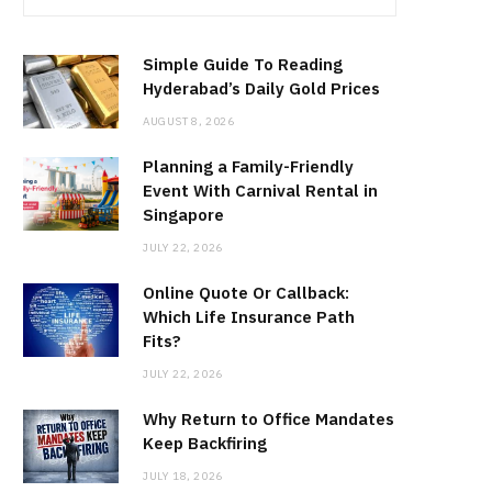
Simple Guide To Reading
Hyderabad’s Daily Gold Prices
AUGUST 8, 2026
Planning a Family-Friendly
Event With Carnival Rental in
Singapore
JULY 22, 2026
Online Quote Or Callback:
Which Life Insurance Path
Fits?
JULY 22, 2026
Why Return to Office Mandates
Keep Backfiring
JULY 18, 2026