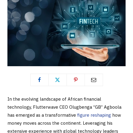
In the evolving landscape of African financial
technology, Flutterwave CEO Olugbenga “GB” Agboola
has emerged as a transformative
figure reshaping
how
money moves across the continent. Leveraging his
extensive experience with global technology leaders