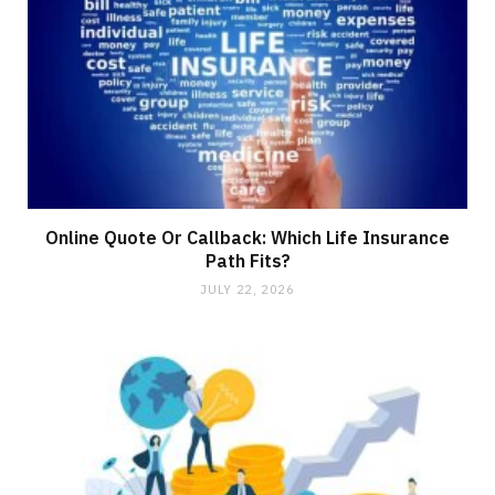
Online Quote Or Callback: Which Life Insurance
Path Fits?
JULY 22, 2026