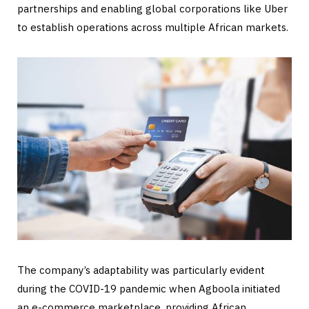
partnerships and enabling global corporations like Uber
to establish operations across multiple African markets.
The company’s adaptability was particularly evident
during the COVID-19 pandemic when Agboola initiated
an e-commerce marketplace, providing African