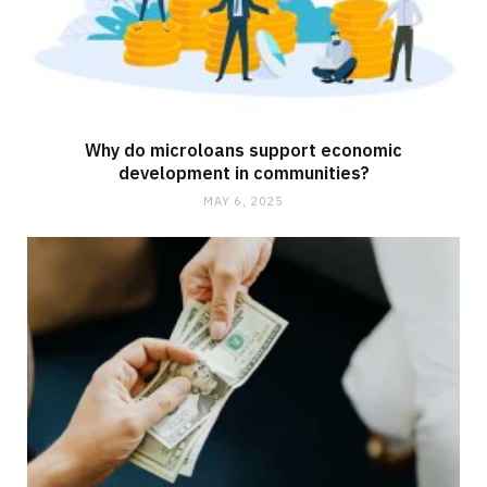
Why do microloans support economic
development in communities?
MAY 6, 2025