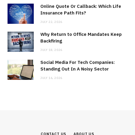
Online Quote Or Callback: Which Life
Insurance Path Fits?
JULY 22, 2026
Why Return to Office Mandates Keep
Backfiring
JULY 18, 2026
Social Media For Tech Companies:
Standing Out In A Noisy Sector
JULY 16, 2026
CONTACT US
ABOUT US