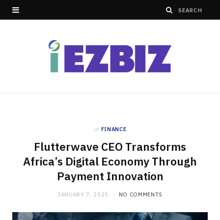
in
FINANCE
Flutterwave CEO Transforms
Africa’s Digital Economy Through
Payment Innovation
JANUARY 7, 2025
NO COMMENTS