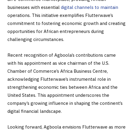
businesses with essential
digital channels to maintain
operations. This initiative exemplifies Flutterwave’s
commitment to fostering economic growth and creating
opportunities for African entrepreneurs during
challenging circumstances.
Recent recognition of Agboola’s contributions came
with his appointment as vice chairman of the U.S.
Chamber of Commerce’s Africa Business Centre,
acknowledging Flutterwave’s instrumental role in
strengthening economic ties between Africa and the
United States. This appointment underscores the
company’s growing influence in shaping the continent’s
digital financial landscape.
Looking forward, Agboola envisions Flutterwave as more