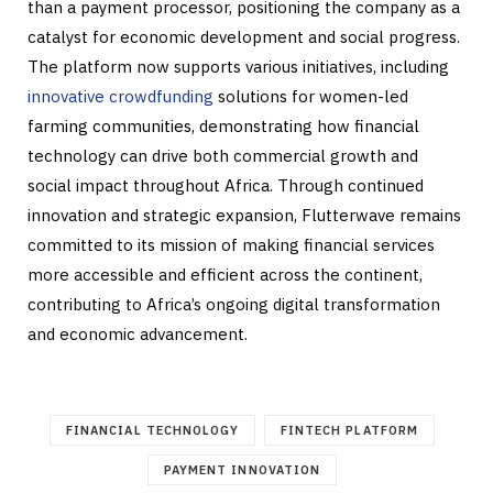
than a payment processor, positioning the company as a
catalyst for economic development and social progress.
The platform now supports various initiatives, including
innovative crowdfunding
solutions for women-led
farming communities, demonstrating how financial
technology can drive both commercial growth and
social impact throughout Africa. Through continued
innovation and strategic expansion, Flutterwave remains
committed to its mission of making financial services
more accessible and efficient across the continent,
contributing to Africa’s ongoing digital transformation
and economic advancement.
FINANCIAL TECHNOLOGY
FINTECH PLATFORM
PAYMENT INNOVATION