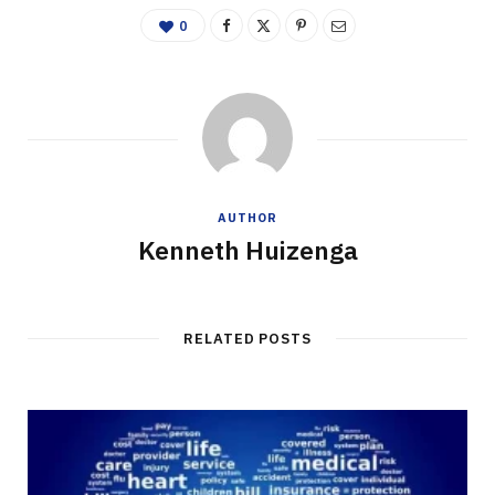
0
AUTHOR
Kenneth Huizenga
RELATED POSTS