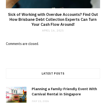
Sick of Working with Overdue Accounts? Find Out
How Brisbane Debt Collection Experts Can Turn
Your Cash Flow Around!
APRIL 16, 2025
Comments are closed.
LATEST POSTS
Planning a Family-Friendly Event With
Carnival Rental in Singapore
JULY 22, 2026