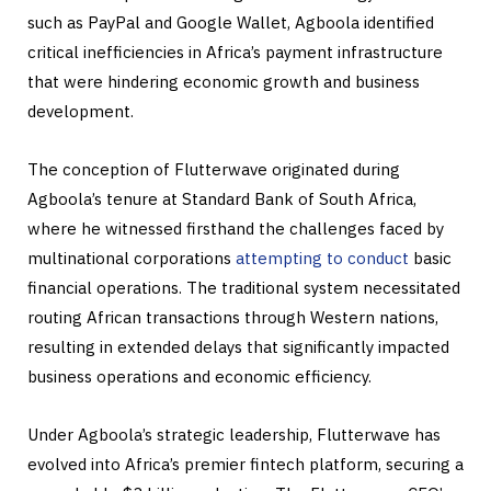
such as PayPal and Google Wallet, Agboola identified
critical inefficiencies in Africa’s payment infrastructure
that were hindering economic growth and business
development.
The conception of Flutterwave originated during
Agboola’s tenure at Standard Bank of South Africa,
where he witnessed firsthand the challenges faced by
multinational corporations
attempting to conduct
basic
financial operations. The traditional system necessitated
routing African transactions through Western nations,
resulting in extended delays that significantly impacted
business operations and economic efficiency.
Under Agboola’s strategic leadership, Flutterwave has
evolved into Africa’s premier fintech platform, securing a