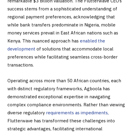
remarkable $3 billion valuation. The Flutterwave CEO’s
success stems from a sophisticated understanding of
regional payment preferences, acknowledging that
while bank transfers predominate in Nigeria, mobile
money services prevail in East African nations such as
Kenya. This nuanced approach has
enabled the
development
of solutions that accommodate local
preferences while facilitating seamless cross-border
transactions.
Operating across more than 50 African countries, each
with distinct regulatory frameworks, Agboola has
demonstrated exceptional expertise in navigating
complex compliance environments. Rather than viewing
diverse regulatory
requirements as impediments,
Flutterwave has transformed these challenges into
strategic advantages, facilitating international