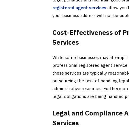
registered agent services
allow you t
your business address will not be publ
Cost-Effectiveness of P
Services
While some businesses may attempt to 
professional registered agent service 
these services are typically reasonab
outsourcing the task of handling lega
administrative resources. Furthermor
legal obligations are being handled pr
Legal and Compliance A
Services