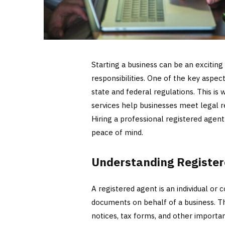
Starting a business can be an exciting
responsibilities. One of the key aspe
state and federal regulations. This is
services help businesses meet legal re
Hiring a professional registered agen
peace of mind.
Understanding Register
A registered agent is an individual or 
documents on behalf of a business. T
notices, tax forms, and other import