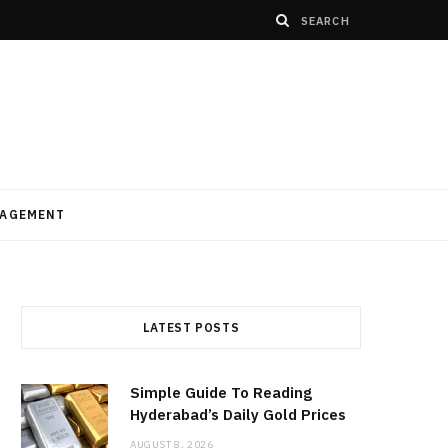
AGEMENT
LATEST POSTS
Simple Guide To Reading
Hyderabad’s Daily Gold Prices
AUGUST 8, 2026