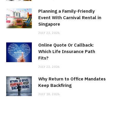
Planning a Family-Friendly
Event With Carnival Rental in
Singapore
JULY 22, 2026
Online Quote Or Callback:
Which Life Insurance Path
Fits?
JULY 22, 2026
Why Return to Office Mandates
Keep Backfiring
JULY 18, 2026