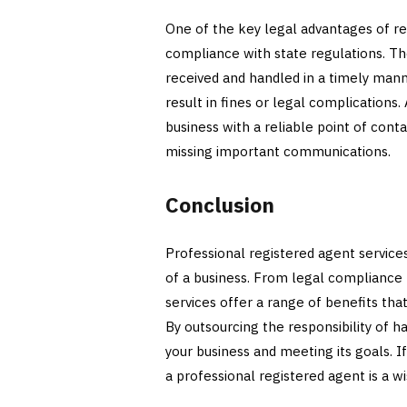
One of the key legal advantages of re
compliance with state regulations. Th
received and handled in a timely mann
result in fines or legal complications.
business with a reliable point of cont
missing important communications.
Conclusion
Professional registered agent services
of a business. From legal compliance 
services offer a range of benefits tha
By outsourcing the responsibility of 
your business and meeting its goals. I
a professional registered agent is a wi