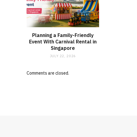
Planning a Family-Friendly
Event With Carnival Rental in
Singapore
JULY 22, 2026
Comments are closed.