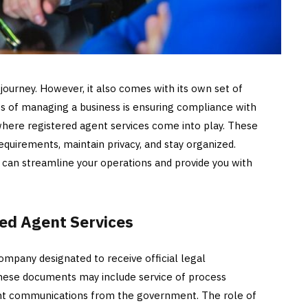
 journey. However, it also comes with its own set of
cts of managing a business is ensuring compliance with
 where registered agent services come into play. These
quirements, maintain privacy, and stay organized.
t can streamline your operations and provide you with
ed Agent Services
company designated to receive official legal
hese documents may include service of process
ant communications from the government. The role of