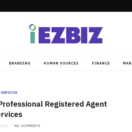
BRANDING
HUMAN SOURCES
FINANCE
MAN
SERVICES
 Professional Registered Agent
rvices
 2025
NO COMMENTS