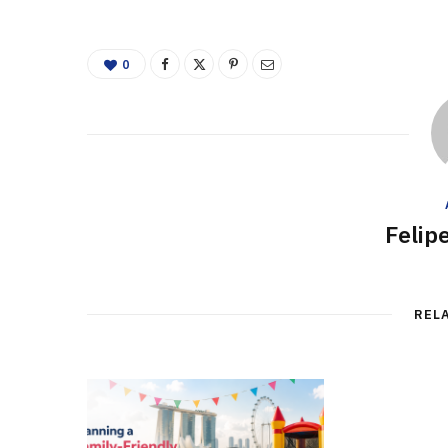
0
Felip
REL