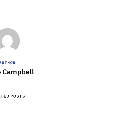
AUTHOR
e Campbell
ATED POSTS