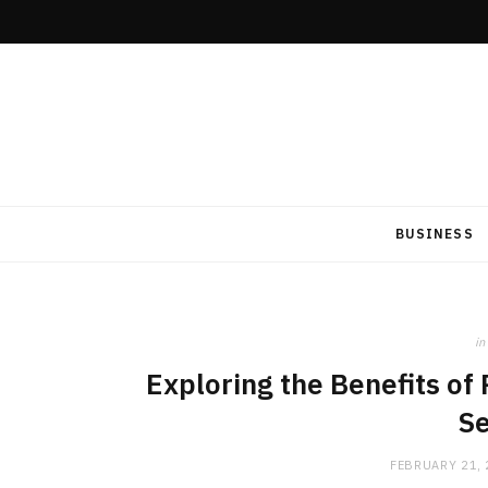
BUSINESS
in
Exploring the Benefits of
Se
FEBRUARY 21,