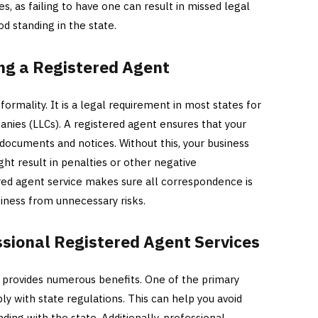
es, as failing to have one can result in missed legal
od standing in the state.
ng a Registered Agent
 formality. It is a legal requirement in most states for
panies (LLCs). A registered agent ensures that your
 documents and notices. Without this, your business
ght result in penalties or other negative
red agent service makes sure all correspondence is
iness from unnecessary risks.
essional Registered Agent Services
t provides numerous benefits. One of the primary
ly with state regulations. This can help you avoid
ding with the state. Additionally, professional