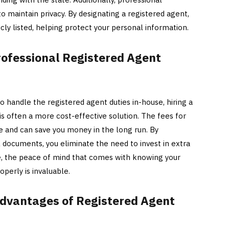
o maintain privacy. By designating a registered agent,
icly listed, helping protect your personal information.
rofessional Registered Agent
handle the registered agent duties in-house, hiring a
is often a more cost-effective solution. The fees for
le and can save you money in the long run. By
l documents, you eliminate the need to invest in extra
e, the peace of mind that comes with knowing your
operly is invaluable.
dvantages of Registered Agent