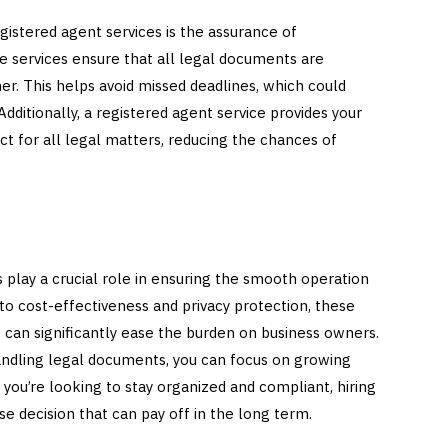
gistered agent services is the assurance of
e services ensure that all legal documents are
er. This helps avoid missed deadlines, which could
 Additionally, a registered agent service provides your
act for all legal matters, reducing the chances of
 play a crucial role in ensuring the smooth operation
to cost-effectiveness and privacy protection, these
t can significantly ease the burden on business owners.
handling legal documents, you can focus on growing
f you’re looking to stay organized and compliant, hiring
se decision that can pay off in the long term.