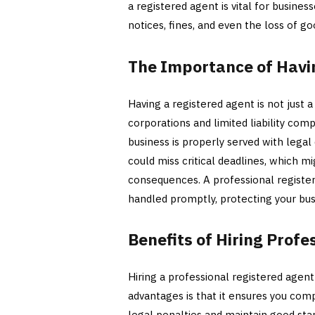
a registered agent is vital for business
notices, fines, and even the loss of go
The Importance of Havi
Having a registered agent is not just a
corporations and limited liability com
business is properly served with legal
could miss critical deadlines, which mi
consequences. A professional registe
handled promptly, protecting your bus
Benefits of Hiring Prof
Hiring a professional registered agen
advantages is that it ensures you comp
legal penalties and maintain good stan