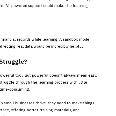
ons. AI-powered support could make the learning
financial records while learning. A sandbox mode
fecting real data would be incredibly helpful.
Struggle?
powerful tool. But powerful doesn’t always mean easy.
truggle through the learning process with little
 time-consuming.
lp small businesses thrive, they need to make things
erface, offering better training materials, and