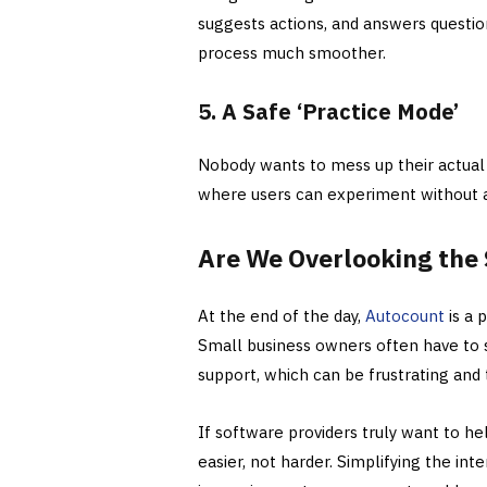
suggests actions, and answers questi
process much smoother.
5. A Safe ‘Practice Mode’
Nobody wants to mess up their actual 
where users can experiment without af
Are We Overlooking the 
At the end of the day,
Autocount
is a 
Small business owners often have to s
support, which can be frustrating and
If software providers truly want to he
easier, not harder. Simplifying the int