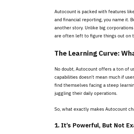
Autocount is packed with features lik
and financial reporting, you name it. Bu
another story. Unlike big corporation
are often left to figure things out on 
The Learning Curve: Wh
No doubt, Autocount offers a ton of us
capabilities doesn’t mean much if use
find themselves facing a steep learni
juggling their daily operations.
So, what exactly makes Autocount ch
1. It’s Powerful, But Not E