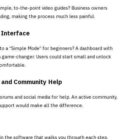
imple, to-the-point video guides? Business owners
ading, making the process much less painful.
 Interface
 to a “Simple Mode” for beginners? A dashboard with
a game-changer. Users could start small and unlock
comfortable.
t and Community Help
orums and social media for help. An active community,
 support would make all the difference.
hin the software that walks you through each step,