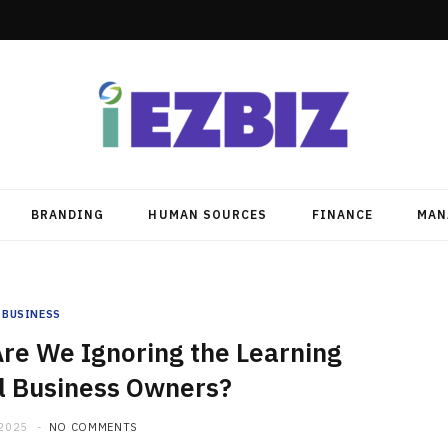
BRANDING
HUMAN SOURCES
FINANCE
MAN
BUSINESS
re We Ignoring the Learning
l Business Owners?
 2025
NO COMMENTS