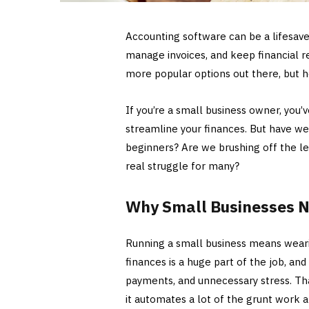
Accounting software can be a lifesave
manage invoices, and keep financial r
more popular options out there, but her
If you’re a small business owner, you
streamline your finances. But have we
beginners? Are we brushing off the lea
real struggle for many?
Why Small Businesses N
Running a small business means wear
finances is a huge part of the job, an
payments, and unnecessary stress. Th
it automates a lot of the grunt work 