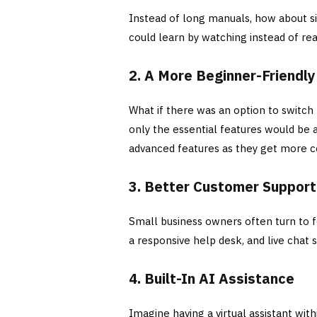
Instead of long manuals, how about s
could learn by watching instead of re
2. A More Beginner-Friendly
What if there was an option to switch
only the essential features would be 
advanced features as they get more 
3. Better Customer Suppor
Small business owners often turn to f
a responsive help desk, and live chat
4. Built-In AI Assistance
Imagine having a virtual assistant wit