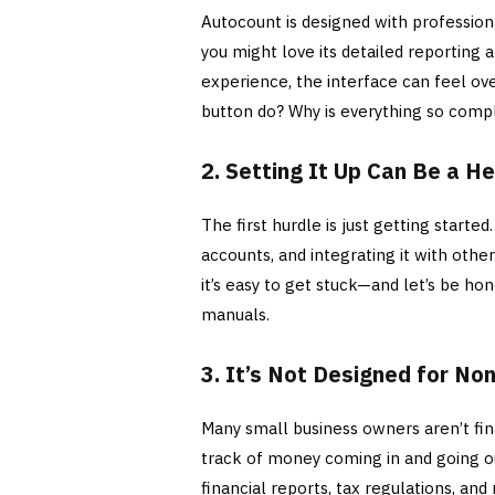
Autocount is designed with profession
you might love its detailed reporting 
experience, the interface can feel o
button do? Why is everything so comp
2. Setting It Up Can Be a 
The first hurdle is just getting started
accounts, and integrating it with other
it’s easy to get stuck—and let’s be ho
manuals.
3. It’s Not Designed for N
Many small business owners aren’t fi
track of money coming in and going o
financial reports, tax regulations, and