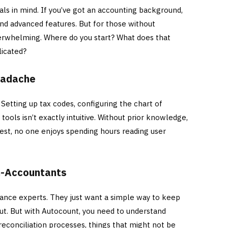
als in mind. If you’ve got an accounting background,
and advanced features. But for those without
verwhelming. Where do you start? What does that
licated?
Headache
. Setting up tax codes, configuring the chart of
 tools isn’t exactly intuitive. Without prior knowledge,
nest, no one enjoys spending hours reading user
on-Accountants
nance experts. They just want a simple way to keep
ut. But with Autocount, you need to understand
 reconciliation processes, things that might not be