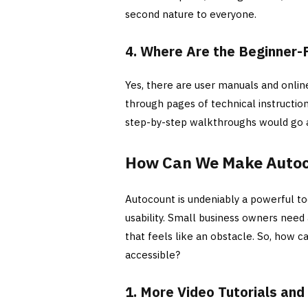
second nature to everyone.
4. Where Are the Beginner-
Yes, there are user manuals and online
through pages of technical instruction
step-by-step walkthroughs would go 
How Can We Make Autoco
Autocount is undeniably a powerful to
usability. Small business owners need
that feels like an obstacle. So, how
accessible?
1. More Video Tutorials an