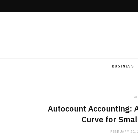
BUSINESS
in
Autocount Accounting: A
Curve for Smal
FEBRUARY 21,