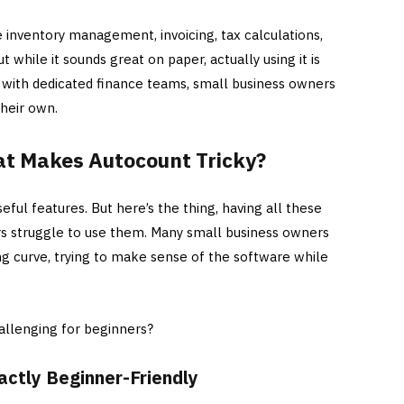
e inventory management, invoicing, tax calculations,
t while it sounds great on paper, actually using it is
s with dedicated finance teams, small business owners
their own.
at Makes Autocount Tricky?
eful features. But here’s the thing, having all these
rs struggle to use them. Many small business owners
ng curve, trying to make sense of the software while
allenging for beginners?
xactly Beginner-Friendly