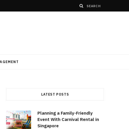
AGEMENT
LATEST POSTS
Planning a Family-Friendly
Event With Carnival Rental in
Singapore