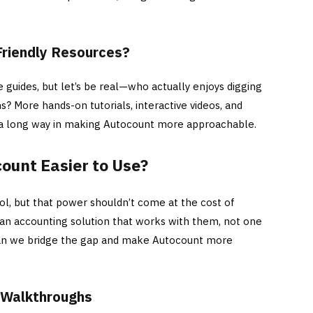
Friendly Resources?
 guides, but let’s be real—who actually enjoys digging
s? More hands-on tutorials, interactive videos, and
a long way in making Autocount more approachable.
unt Easier to Use?
ol, but that power shouldn’t come at the cost of
 an accounting solution that works with them, not one
 can we bridge the gap and make Autocount more
d Walkthroughs