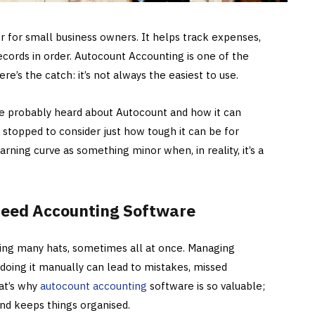
r for small business owners. It helps track expenses,
ecords in order. Autocount Accounting is one of the
e’s the catch: it’s not always the easiest to use.
’ve probably heard about Autocount and how it can
 stopped to consider just how tough it can be for
rning curve as something minor when, in reality, it’s a
eed Accounting Software
ing many hats, sometimes all at once. Managing
d doing it manually can lead to mistakes, missed
at’s why
autocount accounting
software is so valuable;
and keeps things organised.