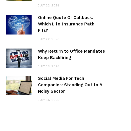
JULY 22, 2026
Online Quote Or Callback:
Which Life Insurance Path
Fits?
JULY 22, 2026
Why Return to Office Mandates
Keep Backfiring
JULY 18, 2026
Social Media For Tech
Companies: Standing Out In A
Noisy Sector
JULY 16, 2026