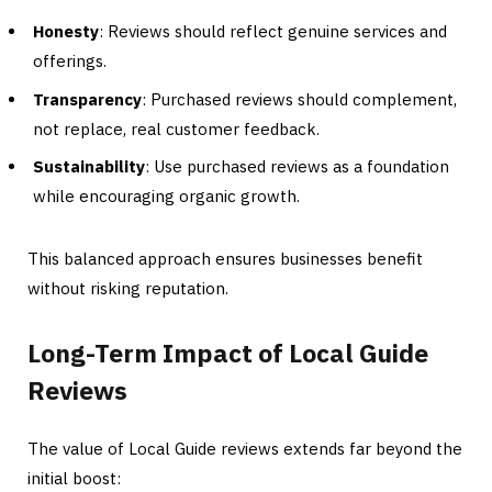
Honesty
: Reviews should reflect genuine services and
offerings.
Transparency
: Purchased reviews should complement,
not replace, real customer feedback.
Sustainability
: Use purchased reviews as a foundation
while encouraging organic growth.
This balanced approach ensures businesses benefit
without risking reputation.
Long-Term Impact of Local Guide
Reviews
The value of Local Guide reviews extends far beyond the
initial boost: