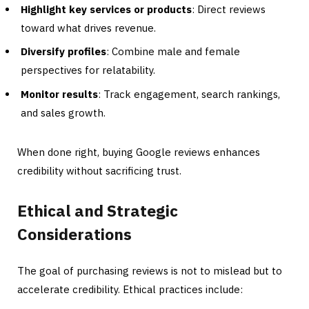
Highlight key services or products
: Direct reviews
toward what drives revenue.
Diversify profiles
: Combine male and female
perspectives for relatability.
Monitor results
: Track engagement, search rankings,
and sales growth.
When done right, buying Google reviews enhances
credibility without sacrificing trust.
Ethical and Strategic
Considerations
The goal of purchasing reviews is not to mislead but to
accelerate credibility. Ethical practices include: