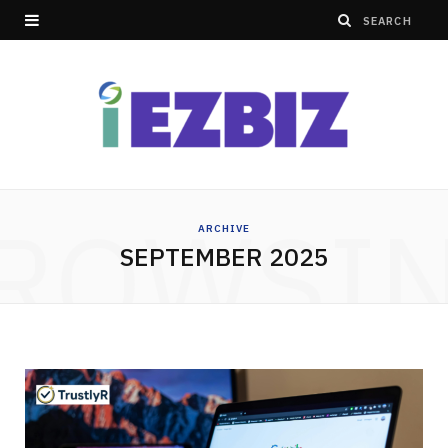
ROWSI
ARCHIVE
SEPTEMBER 2025