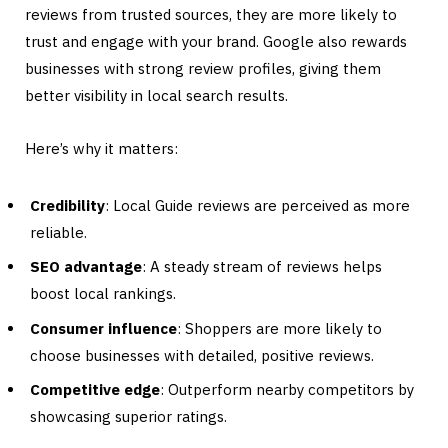
reviews from trusted sources, they are more likely to
trust and engage with your brand. Google also rewards
businesses with strong review profiles, giving them
better visibility in local search results.
Here’s why it matters:
Credibility
: Local Guide reviews are perceived as more
reliable.
SEO advantage
: A steady stream of reviews helps
boost local rankings.
Consumer influence
: Shoppers are more likely to
choose businesses with detailed, positive reviews.
Competitive edge
: Outperform nearby competitors by
showcasing superior ratings.