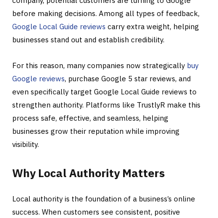
company, potential customers are turning to Google
before making decisions. Among all types of feedback,
Google Local Guide reviews
carry extra weight, helping
businesses stand out and establish credibility.
For this reason, many companies now strategically
buy
Google reviews
, purchase Google 5 star reviews, and
even specifically target Google Local Guide reviews to
strengthen authority. Platforms like TrustlyR make this
process safe, effective, and seamless, helping
businesses grow their reputation while improving
visibility.
Why Local Authority Matters
Local authority is the foundation of a business’s online
success. When customers see consistent, positive