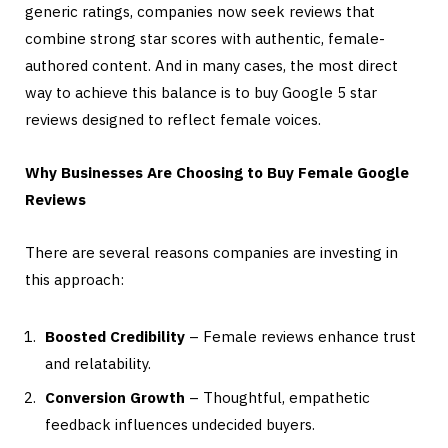
generic ratings, companies now seek reviews that
combine strong star scores with authentic, female-
authored content. And in many cases, the most direct
way to achieve this balance is to buy Google 5 star
reviews designed to reflect female voices.
Why Businesses Are Choosing to Buy Female Google
Reviews
There are several reasons companies are investing in
this approach:
Boosted Credibility
– Female reviews enhance trust
and relatability.
Conversion Growth
– Thoughtful, empathetic
feedback influences undecided buyers.