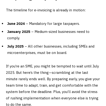
The timeline for e-invoicing is already in motion:
June 2024
– Mandatory for large taxpayers.
January 2025
– Medium-sized businesses need to
comply.
July 2025
– All other businesses, including SMEs and
microenterprises, must be on board.
If you’re an SME, you might be tempted to wait until July
2025. But here’s the thing—scrambling at the last
minute rarely ends well. By preparing early, you give your
team time to adapt, train, and get comfortable with the
system before the deadline. Plus, you’ll avoid the stress
of rushing implementation when everyone else is trying
to do the same.