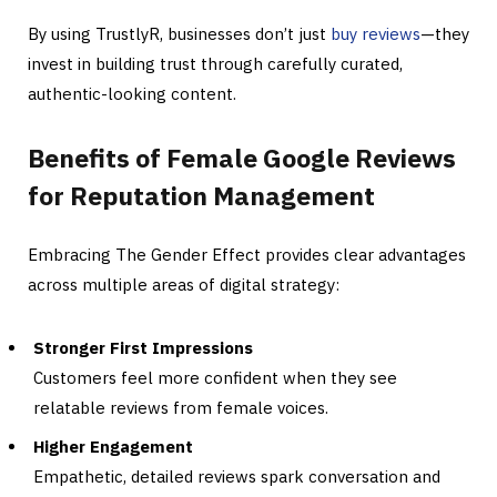
By using TrustlyR, businesses don’t just
buy reviews
—they
invest in building trust through carefully curated,
authentic-looking content.
Benefits of Female Google Reviews
for Reputation Management
Embracing The Gender Effect provides clear advantages
across multiple areas of digital strategy:
Stronger First Impressions
Customers feel more confident when they see
relatable reviews from female voices.
Higher Engagement
Empathetic, detailed reviews spark conversation and