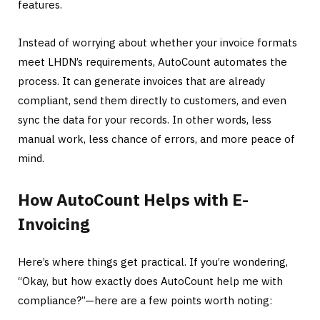
features.
Instead of worrying about whether your invoice formats
meet LHDN’s requirements, AutoCount automates the
process. It can generate invoices that are already
compliant, send them directly to customers, and even
sync the data for your records. In other words, less
manual work, less chance of errors, and more peace of
mind.
How AutoCount Helps with E-
Invoicing
Here’s where things get practical. If you’re wondering,
“Okay, but how exactly does AutoCount help me with
compliance?”—here are a few points worth noting: