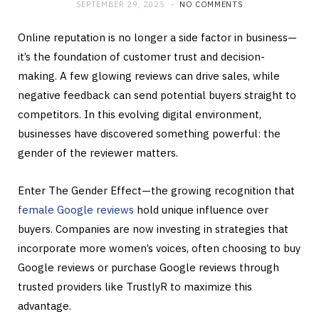
SEPTEMBER 29, 2025
NO COMMENTS
Online reputation is no longer a side factor in business—
it’s the foundation of customer trust and decision-
making. A few glowing reviews can drive sales, while
negative feedback can send potential buyers straight to
competitors. In this evolving digital environment,
businesses have discovered something powerful: the
gender of the reviewer matters.
Enter The Gender Effect—the growing recognition that
female Google reviews
hold unique influence over
buyers. Companies are now investing in strategies that
incorporate more women’s voices, often choosing to buy
Google reviews or purchase Google reviews through
trusted providers like TrustlyR to maximize this
advantage.