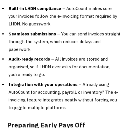
Built-in LHDN compliance
– AutoCount makes sure
your invoices follow the e-invoicing format required by
LHDN. No guesswork.
Seamless submissions
– You can send invoices straight
through the system, which reduces delays and
paperwork.
Audit-ready records
– All invoices are stored and
organised, so if LHDN ever asks for documentation,
you’re ready to go.
Integration with your operations
– Already using
AutoCount for accounting, payroll, or inventory? The e-
invoicing feature integrates neatly without forcing you
to juggle multiple platforms.
Preparing Early Pays Off