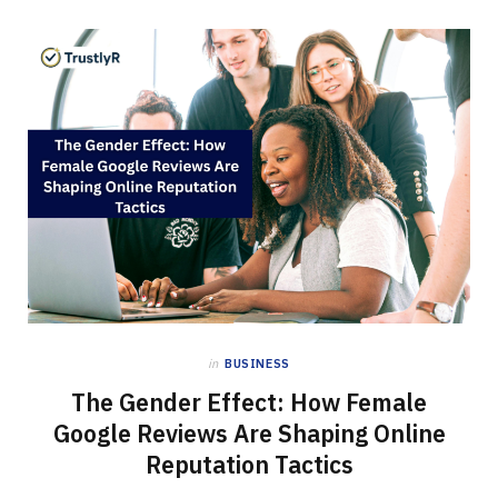
in
BUSINESS
The Gender Effect: How Female
Google Reviews Are Shaping Online
Reputation Tactics