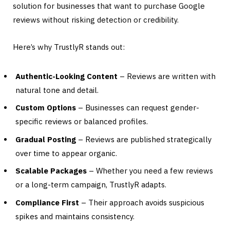
solution for businesses that want to purchase Google
reviews without risking detection or credibility.
Here’s why TrustlyR stands out:
Authentic-Looking Content
– Reviews are written with
natural tone and detail.
Custom Options
– Businesses can request gender-
specific reviews or balanced profiles.
Gradual Posting
– Reviews are published strategically
over time to appear organic.
Scalable Packages
– Whether you need a few reviews
or a long-term campaign, TrustlyR adapts.
Compliance First
– Their approach avoids suspicious
spikes and maintains consistency.