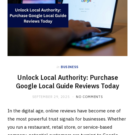
in
BUSINESS
Unlock Local Authority: Purchase
Google Local Guide Reviews Today
SEPTEMBER 29, 2025
NO COMMENTS
In the digital age, online reviews have become one of
the most powerful trust signals for businesses. Whether
you run a restaurant, retail store, or service-based