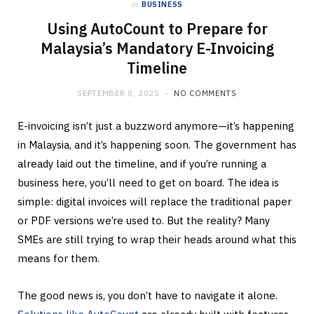
in
BUSINESS
Using AutoCount to Prepare for
Malaysia’s Mandatory E-Invoicing
Timeline
SEPTEMBER 8, 2025
NO COMMENTS
E-invoicing isn’t just a buzzword anymore—it’s happening
in Malaysia, and it’s happening soon. The government has
already laid out the timeline, and if you’re running a
business here, you’ll need to get on board. The idea is
simple: digital invoices will replace the traditional paper
or PDF versions we’re used to. But the reality? Many
SMEs are still trying to wrap their heads around what this
means for them.
The good news is, you don’t have to navigate it alone.