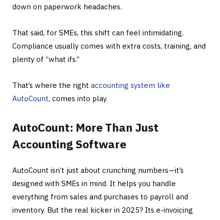
down on paperwork headaches.
That said, for SMEs, this shift can feel intimidating.
Compliance usually comes with extra costs, training, and
plenty of “what ifs.”
That’s where the right
accounting system like
AutoCount
, comes into play.
AutoCount: More Than Just
Accounting Software
AutoCount isn’t just about crunching numbers—it’s
designed with SMEs in mind. It helps you handle
everything from sales and purchases to payroll and
inventory. But the real kicker in 2025? Its e-invoicing