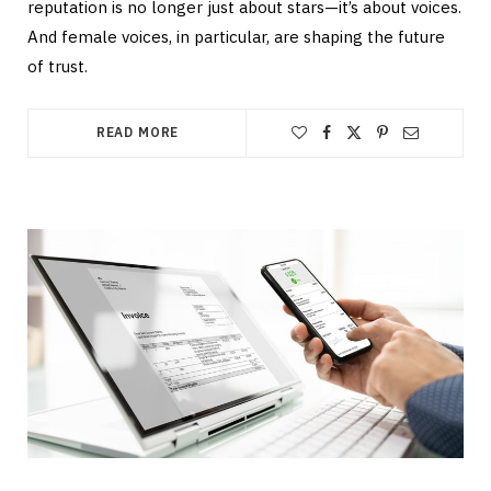
reputation is no longer just about stars—it’s about voices.
And female voices, in particular, are shaping the future
of trust.
READ MORE