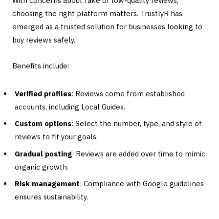
With concerns about fake or low-quality reviews,
choosing the right platform matters. TrustlyR has
emerged as a trusted solution for businesses looking to
buy reviews safely.
Benefits include:
Verified profiles
: Reviews come from established
accounts, including Local Guides.
Custom options
: Select the number, type, and style of
reviews to fit your goals.
Gradual posting
: Reviews are added over time to mimic
organic growth.
Risk management
: Compliance with Google guidelines
ensures sustainability.