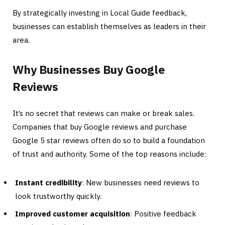
By strategically investing in Local Guide feedback,
businesses can establish themselves as leaders in their
area.
Why Businesses Buy Google
Reviews
It’s no secret that reviews can make or break sales.
Companies that buy Google reviews and purchase
Google 5 star reviews often do so to build a foundation
of trust and authority. Some of the top reasons include:
Instant credibility
: New businesses need reviews to
look trustworthy quickly.
Improved customer acquisition
: Positive feedback