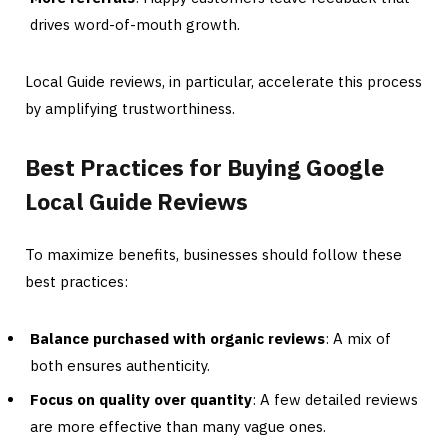
drives word-of-mouth growth.
Local Guide reviews, in particular, accelerate this process
by amplifying trustworthiness.
Best Practices for Buying Google
Local Guide Reviews
To maximize benefits, businesses should follow these
best practices:
Balance purchased with organic reviews
: A mix of
both ensures authenticity.
Focus on quality over quantity
: A few detailed reviews
are more effective than many vague ones.