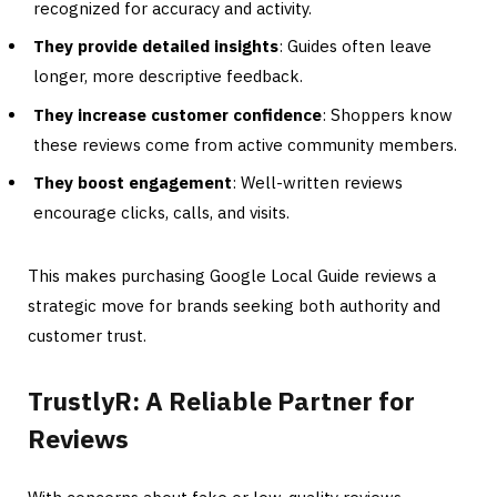
recognized for accuracy and activity.
They provide detailed insights
: Guides often leave
longer, more descriptive feedback.
They increase customer confidence
: Shoppers know
these reviews come from active community members.
They boost engagement
: Well-written reviews
encourage clicks, calls, and visits.
This makes purchasing Google Local Guide reviews a
strategic move for brands seeking both authority and
customer trust.
TrustlyR: A Reliable Partner for
Reviews