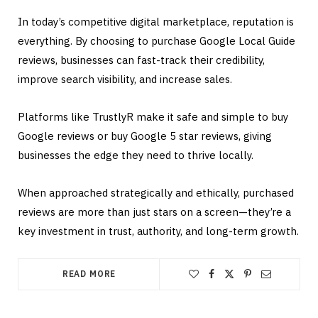
In today’s competitive digital marketplace, reputation is
everything. By choosing to purchase Google Local Guide
reviews, businesses can fast-track their credibility,
improve search visibility, and increase sales.
Platforms like TrustlyR make it safe and simple to buy
Google reviews or buy Google 5 star reviews, giving
businesses the edge they need to thrive locally.
When approached strategically and ethically, purchased
reviews are more than just stars on a screen—they’re a
key investment in trust, authority, and long-term growth.
READ MORE