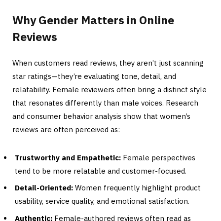
Why Gender Matters in Online
Reviews
When customers read reviews, they aren’t just scanning
star ratings—they’re evaluating tone, detail, and
relatability. Female reviewers often bring a distinct style
that resonates differently than male voices. Research
and consumer behavior analysis show that women’s
reviews are often perceived as:
Trustworthy and Empathetic:
Female perspectives
tend to be more relatable and customer-focused.
Detail-Oriented:
Women frequently highlight product
usability, service quality, and emotional satisfaction.
Authentic:
Female-authored reviews often read as