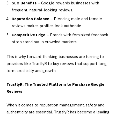
SEO Benefits
– Google rewards businesses with
frequent, natural-looking reviews.
Reputation Balance
– Blending male and female
reviews makes profiles look authentic.
Competitive Edge
– Brands with feminized feedback
often stand out in crowded markets.
This is why forward-thinking businesses are turning to
providers like TrustlyR to buy reviews that support long-
term credibility and growth.
TrustlyR: The Trusted Platform to Purchase Google
Reviews
When it comes to reputation management, safety and
authenticity are essential. TrustlyR has become a leading