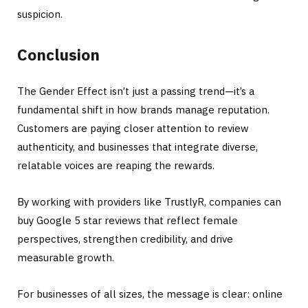
suspicion.
Conclusion
The Gender Effect isn’t just a passing trend—it’s a
fundamental shift in how brands manage reputation.
Customers are paying closer attention to review
authenticity, and businesses that integrate diverse,
relatable voices are reaping the rewards.
By working with providers like TrustlyR, companies can
buy Google 5 star reviews that reflect female
perspectives, strengthen credibility, and drive
measurable growth.
For businesses of all sizes, the message is clear: online