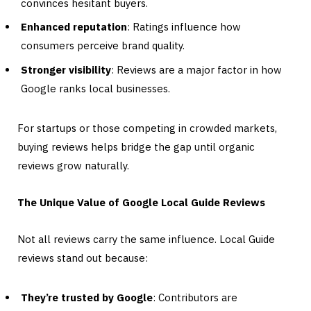
convinces hesitant buyers.
Enhanced reputation
: Ratings influence how
consumers perceive brand quality.
Stronger visibility
: Reviews are a major factor in how
Google ranks local businesses.
For startups or those competing in crowded markets,
buying reviews helps bridge the gap until organic
reviews grow naturally.
The Unique Value of Google Local Guide Reviews
Not all reviews carry the same influence. Local Guide
reviews stand out because:
They’re trusted by Google
: Contributors are