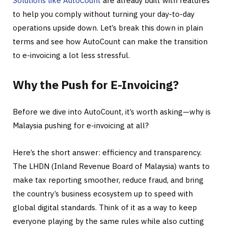
Solutions like AutoCount
are already built with features
to help you comply without turning your day-to-day
operations upside down. Let’s break this down in plain
terms and see how AutoCount can make the transition
to e-invoicing a lot less stressful.
Why the Push for E-Invoicing?
Before we dive into AutoCount, it’s worth asking—why is
Malaysia pushing for e-invoicing at all?
Here’s the short answer: efficiency and transparency.
The LHDN (Inland Revenue Board of Malaysia) wants to
make tax reporting smoother, reduce fraud, and bring
the country’s business ecosystem up to speed with
global digital standards. Think of it as a way to keep
everyone playing by the same rules while also cutting