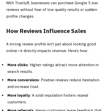
With TrustlyR, businesses can purchase Google 5 star
reviews without fear of low-quality results or sudden
profile changes.
How Reviews Influence Sales
A strong review profile isn’t just about looking good
online—it directly impacts revenue. Here’s how:
More clicks
: Higher ratings attract more attention in
search results.
More conversions
: Positive reviews reduce hesitation
and increase trust.
More loyalty
: A solid reputation fosters repeat
customers.
More referrals
: Happy customers leave feedback that