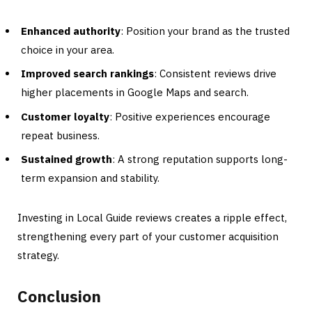
Enhanced authority
: Position your brand as the trusted
choice in your area.
Improved search rankings
: Consistent reviews drive
higher placements in Google Maps and search.
Customer loyalty
: Positive experiences encourage
repeat business.
Sustained growth
: A strong reputation supports long-
term expansion and stability.
Investing in Local Guide reviews creates a ripple effect,
strengthening every part of your customer acquisition
strategy.
Conclusion