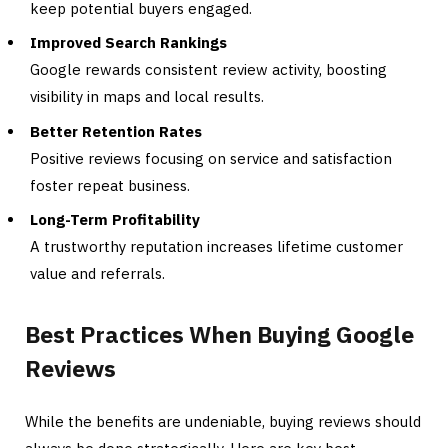
keep potential buyers engaged.
Improved Search Rankings
Google rewards consistent review activity, boosting
visibility in maps and local results.
Better Retention Rates
Positive reviews focusing on service and satisfaction
foster repeat business.
Long-Term Profitability
A trustworthy reputation increases lifetime customer
value and referrals.
Best Practices When Buying Google
Reviews
While the benefits are undeniable, buying reviews should