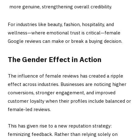
more genuine, strengthening overall credibility.
For industries like beauty, fashion, hospitality, and
wellness—where emotional trust is critical—female
Google reviews can make or break a buying decision.
The Gender Effect in Action
The influence of female reviews has created a ripple
effect across industries. Businesses are noticing higher
conversions, stronger engagement, and improved
customer loyalty when their profiles include balanced or
female-led reviews.
This has given rise to a new reputation strategy:
feminizing feedback. Rather than relying solely on