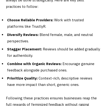
always be done strategically. Here are key best
practices to follow:
Choose Reliable Providers:
Work with trusted
platforms like TrustlyR.
Diversify Reviews:
Blend female, male, and neutral
perspectives.
Stagger Placement:
Reviews should be added gradually
for authenticity.
Combine with Organic Reviews:
Encourage genuine
feedback alongside purchased ones.
Prioritize Quality:
Context-rich, descriptive reviews
have more impact than short, generic ones.
Following these practices ensures businesses reap the
full rewards of feminized feedback without raising