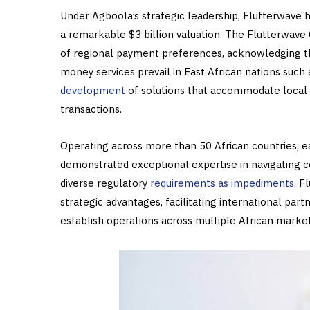
Under Agboola’s strategic leadership, Flutterwave h
a remarkable $3 billion valuation. The Flutterwave
of regional payment preferences, acknowledging th
money services prevail in East African nations suc
development
of solutions that accommodate local 
transactions.
Operating across more than 50 African countries, e
demonstrated exceptional expertise in navigating
diverse regulatory
requirements as impediments,
Fl
strategic advantages, facilitating international par
establish operations across multiple African market