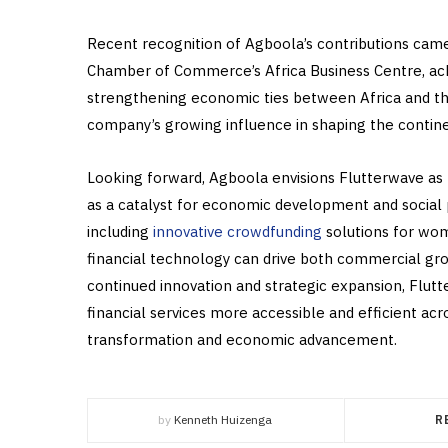
Recent recognition of Agboola’s contributions came
Chamber of Commerce’s Africa Business Centre, ack
strengthening economic ties between Africa and th
company’s growing influence in shaping the continent
Looking forward, Agboola envisions Flutterwave as
as a catalyst for economic development and social p
including
innovative crowdfunding
solutions for wo
financial technology can drive both commercial gr
continued innovation and strategic expansion, Flut
financial services more accessible and efficient acro
transformation and economic advancement.
by
Kenneth Huizenga
R