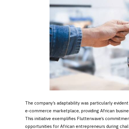
The company’s adaptability was particularly eviden
e-commerce marketplace, providing African busine
This initiative exemplifies Flutterwave’s commitme
opportunities for African entrepreneurs during cha