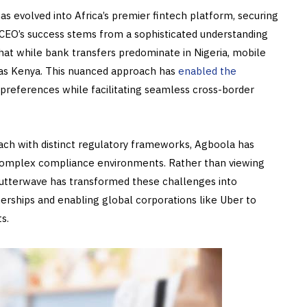
as evolved into Africa’s premier fintech platform, securing
 CEO’s success stems from a sophisticated understanding
at while bank transfers predominate in Nigeria, mobile
h as Kenya. This nuanced approach has
enabled the
preferences while facilitating seamless cross-border
ach with distinct regulatory frameworks, Agboola has
 complex compliance environments. Rather than viewing
utterwave has transformed these challenges into
tnerships and enabling global corporations like Uber to
s.