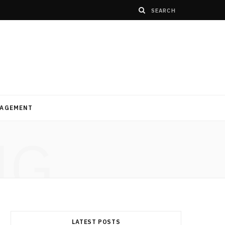
AGEMENT
NG
LATEST POSTS