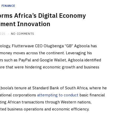
FINANCE
rms Africa’s Digital Economy
ment Innovation
2025
NO COMMENTS
chnology, Flutterwave CEO Olugbenga “GB” Agboola has
oney moves across the continent. Leveraging his
s such as PayPal and Google Wallet, Agboola identified
ucture that were hindering economic growth and business
boola’s tenure at Standard Bank of South Africa, where he
ational corporations
attempting to conduct
basic financial
ting African transactions through Western nations,
acted business operations and economic efficiency.