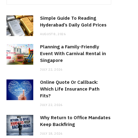
Simple Guide To Reading
Hyderabad’s Daily Gold Prices
AUGUST 8, 2026
Planning a Family-Friendly
Event With Carnival Rental in
Singapore
JULY 22, 2026
Online Quote Or Callback:
Which Life Insurance Path
Fits?
JULY 22, 2026
Why Return to Office Mandates
Keep Backfiring
JULY 18, 2026