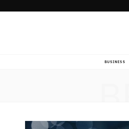
BUSINESS
B