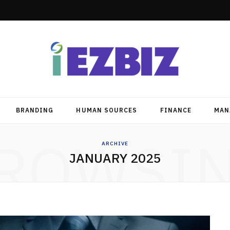
BRANDING
HUMAN SOURCES
FINANCE
MAN
ROWSI
ARCHIVE
JANUARY 2025