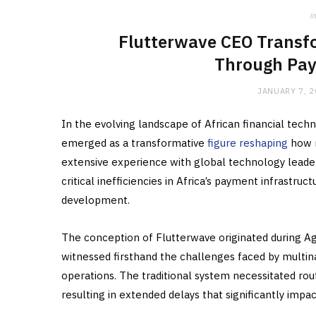
in
Flutterwave CEO Transfo
Through Pay
JANUARY 7, 
In the evolving landscape of African financial te
emerged as a transformative
figure reshaping
how m
extensive experience with global technology leader
critical inefficiencies in Africa’s payment infrastr
development.
The conception of Flutterwave originated during Ag
witnessed firsthand the challenges faced by multin
operations. The traditional system necessitated rou
resulting in extended delays that significantly imp