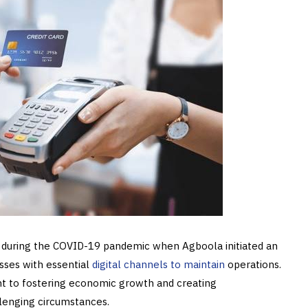
t during the COVID-19 pandemic when Agboola initiated an
sses with essential
digital channels to maintain
operations.
nt to fostering economic growth and creating
llenging circumstances.