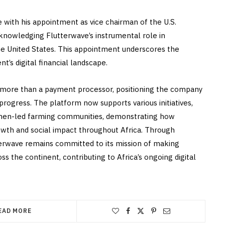
 with his appointment as vice chairman of the U.S.
nowledging Flutterwave’s instrumental role in
e United States. This appointment underscores the
’s digital financial landscape.
 more than a payment processor, positioning the company
rogress. The platform now supports various initiatives,
men-led farming communities, demonstrating how
owth and social impact throughout Africa. Through
terwave remains committed to its mission of making
ss the continent, contributing to Africa’s ongoing digital
EAD MORE