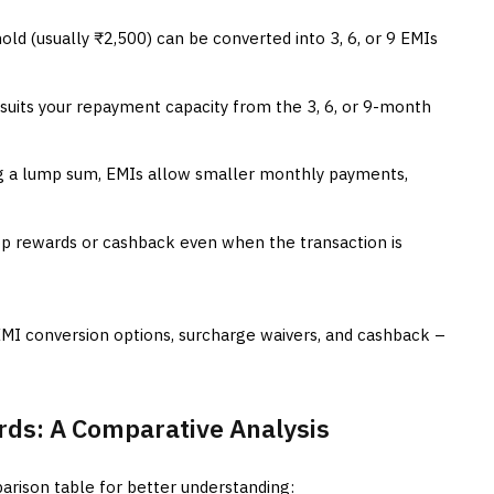
ld (usually ₹2,500) can be converted into 3, 6, or 9 EMIs
uits your repayment capacity from the 3, 6, or 9-month
g a lump sum, EMIs allow smaller monthly payments,
op rewards or cashback even when the transaction is
EMI conversion options, surcharge waivers, and cashback –
ards: A Comparative Analysis
arison table for better understanding: