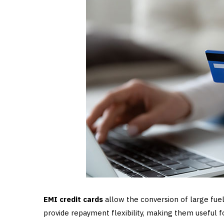
EMI credit cards
allow the conversion of large fuel
provide repayment flexibility, making them useful 