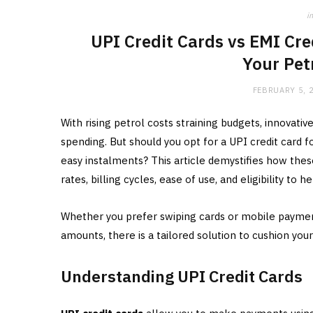
in
UPI Credit Cards vs EMI Cre
Your Pet
FEBRUARY 5, 
With rising petrol costs straining budgets, innovativ
spending. But should you opt for a UPI credit card
easy instalments? This article demystifies how the
rates, billing cycles, ease of use, and eligibility to
Whether you prefer swiping cards or mobile paymen
amounts, there is a tailored solution to cushion your
Understanding UPI Credit Cards