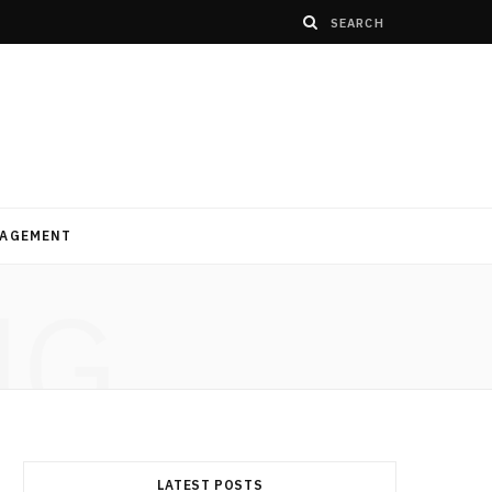
AGEMENT
NG
LATEST POSTS