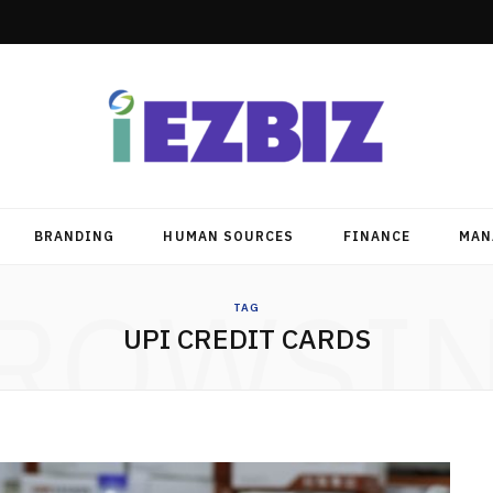
BRANDING
HUMAN SOURCES
FINANCE
MAN
ROWSI
TAG
UPI CREDIT CARDS