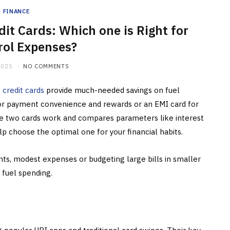
FINANCE
dit Cards: Which one is Right for
rol Expenses?
2025
NO COMMENTS
e
credit cards
provide much-needed savings on fuel
 for payment convenience and rewards or an EMI card for
se two cards work and compares parameters like interest
 help choose the optimal one for your financial habits.
ts, modest expenses or budgeting large bills in smaller
 fuel spending.