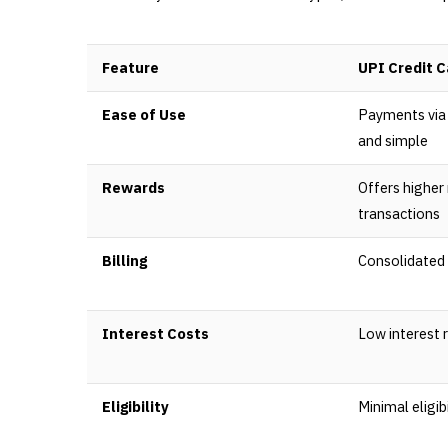
Feature
UPI Credit C
Ease of Use
Payments via 
and simple
Rewards
Offers higher
transactions
Billing
Consolidated 
Interest Costs
Low interest 
Eligibility
Minimal eligibi