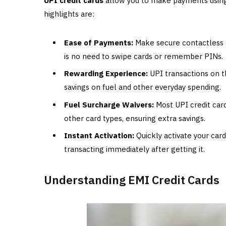
UPI credit cards
allow you to make payments using 
highlights are:
Ease of Payments:
Make secure contactless p
is no need to swipe cards or remember PINs.
Rewarding Experience:
UPI transactions on t
savings on fuel and other everyday spending.
Fuel Surcharge Waivers:
Most UPI credit card
other card types, ensuring extra savings.
Instant Activation:
Quickly activate your card
transacting immediately after getting it.
Understanding EMI Credit Cards