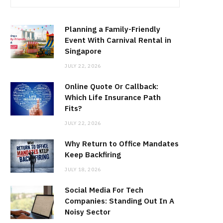
Planning a Family-Friendly
Event With Carnival Rental in
Singapore
JULY 22, 2026
Online Quote Or Callback:
Which Life Insurance Path
Fits?
JULY 22, 2026
Why Return to Office Mandates
Keep Backfiring
JULY 18, 2026
Social Media For Tech
Companies: Standing Out In A
Noisy Sector