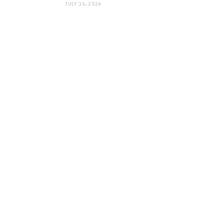
JULY 16, 2026