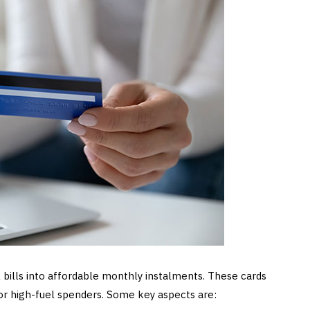
 bills into affordable monthly instalments. These cards
for high-fuel spenders. Some key aspects are: