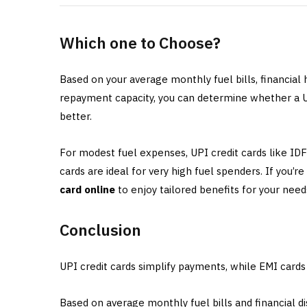
Which one to Choose?
Based on your average monthly fuel bills, financial
repayment capacity, you can determine whether a UP
better.
For modest fuel expenses, UPI credit cards like I
cards are ideal for very high fuel spenders. If you’r
card online
to enjoy tailored benefits for your need
Conclusion
UPI credit cards simplify payments, while EMI card
Based on average monthly fuel bills and financial d