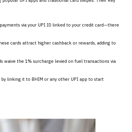
popular UPI apps and traditional card swipes. Their key
ayments via your UPI ID linked to your credit card—there
hese cards attract higher cashback or rewards, adding to
s waive the 1% surcharge levied on fuel transactions via
 by linking it to BHIM or any other UPI app to start