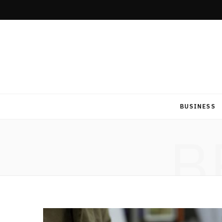
BUSINESS
B