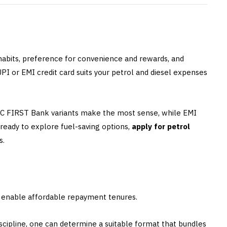
 habits, preference for convenience and rewards, and
I or EMI credit card suits your petrol and diesel expenses
DFC FIRST Bank variants make the most sense, while EMI
e ready to explore fuel-saving options,
apply for petrol
s.
s enable affordable repayment tenures.
iscipline, one can determine a suitable format that bundles