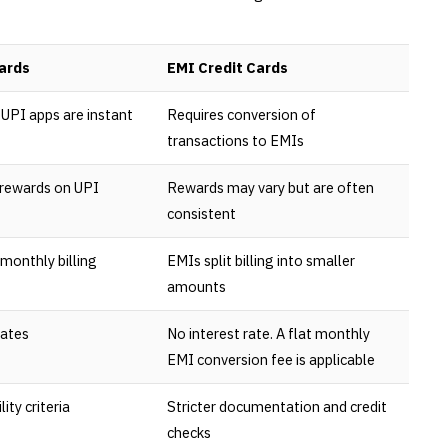
ards
EMI Credit Cards
UPI apps are instant
Requires conversion of
transactions to EMIs
 rewards on UPI
Rewards may vary but are often
consistent
monthly billing
EMIs split billing into smaller
amounts
rates
No interest rate. A flat monthly
EMI conversion fee is applicable
lity criteria
Stricter documentation and credit
checks