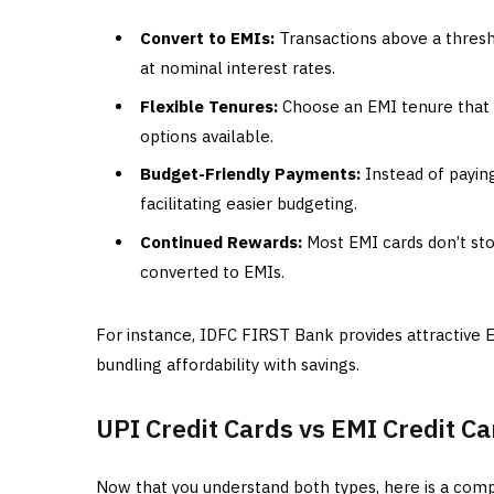
Convert to EMIs:
Transactions above a thresho
at nominal interest rates.
Flexible Tenures:
Choose an EMI tenure that s
options available.
Budget-Friendly Payments:
Instead of payin
facilitating easier budgeting.
Continued Rewards:
Most EMI cards don’t st
converted to EMIs.
For instance, IDFC FIRST Bank provides attractive 
bundling affordability with savings.
UPI Credit Cards vs EMI Credit C
Now that you understand both types, here is a comp