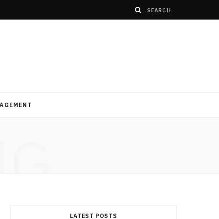
AGEMENT
NG
LATEST POSTS