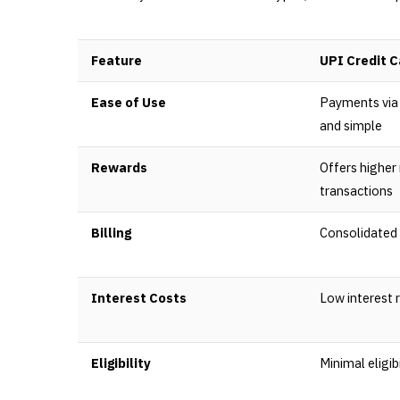
Feature
UPI Credit C
Ease of Use
Payments via 
and simple
Rewards
Offers higher
transactions
Billing
Consolidated 
Interest Costs
Low interest 
Eligibility
Minimal eligibi