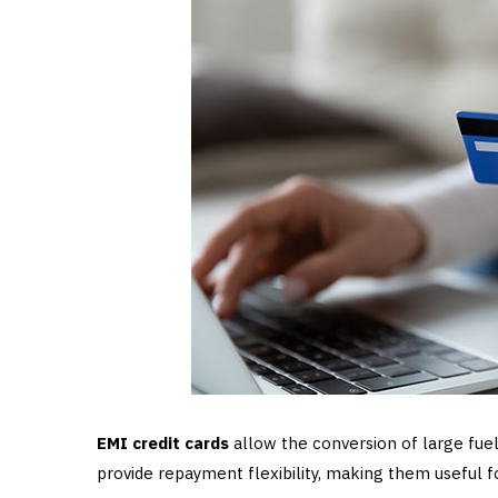
EMI credit cards
allow the conversion of large fuel
provide repayment flexibility, making them useful 