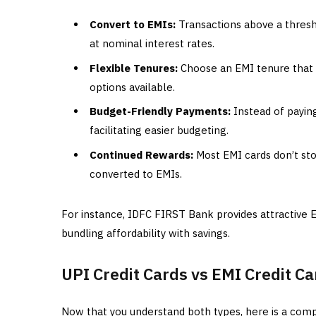
Convert to EMIs:
Transactions above a thresho
at nominal interest rates.
Flexible Tenures:
Choose an EMI tenure that s
options available.
Budget-Friendly Payments:
Instead of payin
facilitating easier budgeting.
Continued Rewards:
Most EMI cards don’t st
converted to EMIs.
For instance, IDFC FIRST Bank provides attractive 
bundling affordability with savings.
UPI Credit Cards vs EMI Credit C
Now that you understand both types, here is a comp