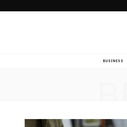
BUSINESS
B