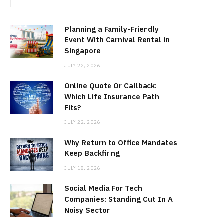
Planning a Family-Friendly
Event With Carnival Rental in
Singapore
JULY 22, 2026
Online Quote Or Callback:
Which Life Insurance Path
Fits?
JULY 22, 2026
Why Return to Office Mandates
Keep Backfiring
JULY 18, 2026
Social Media For Tech
Companies: Standing Out In A
Noisy Sector