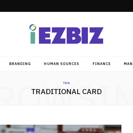
BRANDING
HUMAN SOURCES
FINANCE
MAN
ROWSI
TAG
TRADITIONAL CARD