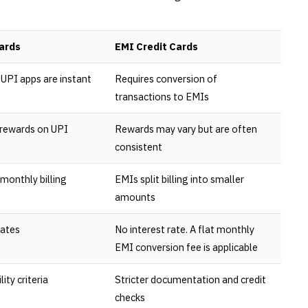
ards
EMI Credit Cards
UPI apps are instant
Requires conversion of
transactions to EMIs
 rewards on UPI
Rewards may vary but are often
consistent
monthly billing
EMIs split billing into smaller
amounts
rates
No interest rate. A flat monthly
EMI conversion fee is applicable
lity criteria
Stricter documentation and credit
checks