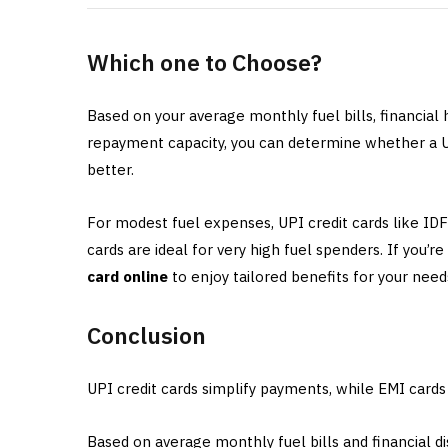
Which one to Choose?
Based on your average monthly fuel bills, financial
repayment capacity, you can determine whether a UP
better.
For modest fuel expenses, UPI credit cards like I
cards are ideal for very high fuel spenders. If you’r
card online
to enjoy tailored benefits for your need
Conclusion
UPI credit cards simplify payments, while EMI card
Based on average monthly fuel bills and financial d