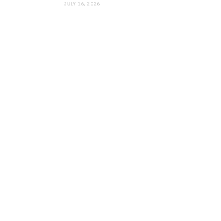
JULY 16, 2026