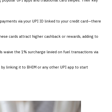
popular UPI apps and traditional card swipes. Their key
ayments via your UPI ID linked to your credit card—there
hese cards attract higher cashback or rewards, adding to
s waive the 1% surcharge levied on fuel transactions via
 by linking it to BHIM or any other UPI app to start