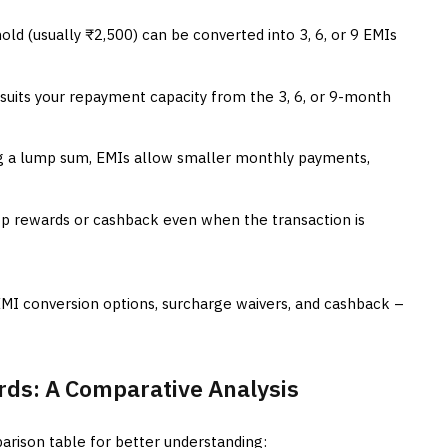
ld (usually ₹2,500) can be converted into 3, 6, or 9 EMIs
uits your repayment capacity from the 3, 6, or 9-month
g a lump sum, EMIs allow smaller monthly payments,
op rewards or cashback even when the transaction is
EMI conversion options, surcharge waivers, and cashback –
ards: A Comparative Analysis
arison table for better understanding: