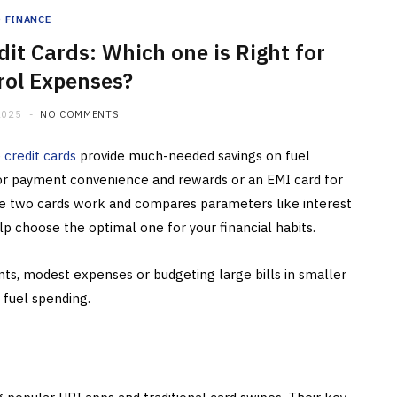
FINANCE
dit Cards: Which one is Right for
rol Expenses?
2025
NO COMMENTS
e
credit cards
provide much-needed savings on fuel
 for payment convenience and rewards or an EMI card for
se two cards work and compares parameters like interest
 help choose the optimal one for your financial habits.
ts, modest expenses or budgeting large bills in smaller
 fuel spending.