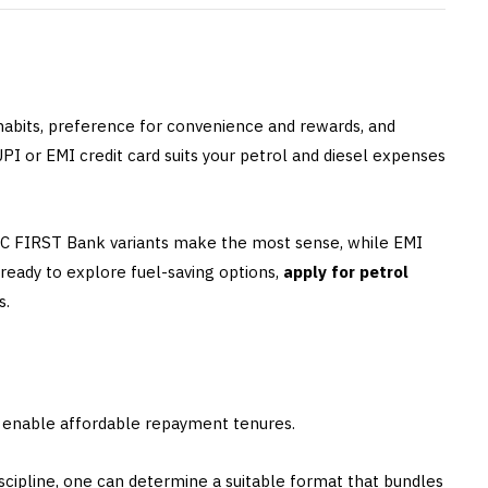
 habits, preference for convenience and rewards, and
I or EMI credit card suits your petrol and diesel expenses
DFC FIRST Bank variants make the most sense, while EMI
e ready to explore fuel-saving options,
apply for petrol
s.
s enable affordable repayment tenures.
iscipline, one can determine a suitable format that bundles