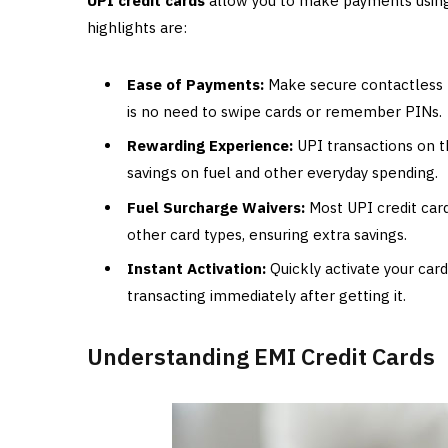
UPI credit cards
allow you to make payments using 
highlights are:
Ease of Payments:
Make secure contactless p
is no need to swipe cards or remember PINs.
Rewarding Experience:
UPI transactions on t
savings on fuel and other everyday spending.
Fuel Surcharge Waivers:
Most UPI credit card
other card types, ensuring extra savings.
Instant Activation:
Quickly activate your card
transacting immediately after getting it.
Understanding EMI Credit Cards