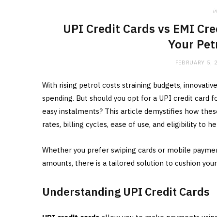
in
UPI Credit Cards vs EMI Cre
Your Pet
FEBRUARY 5, 
With rising petrol costs straining budgets, innovativ
spending. But should you opt for a UPI credit card
easy instalments? This article demystifies how the
rates, billing cycles, ease of use, and eligibility to
Whether you prefer swiping cards or mobile paymen
amounts, there is a tailored solution to cushion your
Understanding UPI Credit Cards