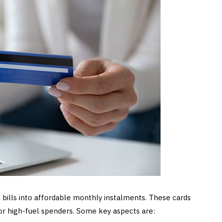
 bills into affordable monthly instalments. These cards
for high-fuel spenders. Some key aspects are: