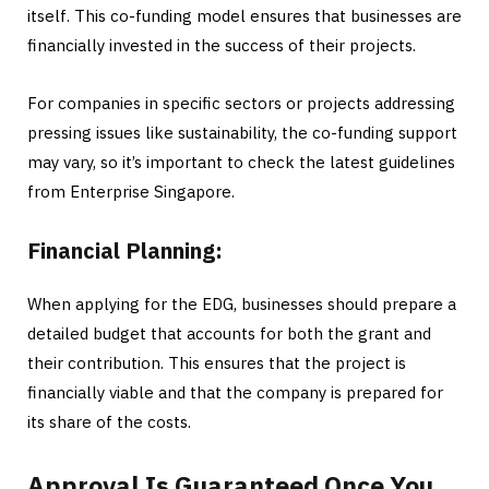
itself. This co-funding model ensures that businesses are
financially invested in the success of their projects.
For companies in specific sectors or projects addressing
pressing issues like sustainability, the co-funding support
may vary, so it’s important to check the latest guidelines
from Enterprise Singapore.
Financial Planning:
When applying for the EDG, businesses should prepare a
detailed budget that accounts for both the grant and
their contribution. This ensures that the project is
financially viable and that the company is prepared for
its share of the costs.
Approval Is Guaranteed Once You