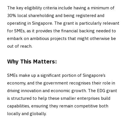
The key eligibility criteria include having a minimum of
30% local shareholding and being registered and
operating in Singapore. The grant is particularly relevant
for SMEs, as it provides the financial backing needed to
embark on ambitious projects that might otherwise be
out of reach.
Why This Matters:
SMEs make up a significant portion of Singapore’s
economy, and the government recognises their role in
driving innovation and economic growth. The EDG grant
is structured to help these smaller enterprises build
capabilities, ensuring they remain competitive both
locally and globally.