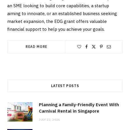
an SME looking to build core capabilities, a startup
aiming to innovate, or an established business seeking
market expansion, the EDG grant offers valuable
financial support to help you achieve your goals.
READ MORE
LATEST POSTS
Planning a Family-Friendly Event With
Carnival Rental in Singapore
JULY 22, 2026