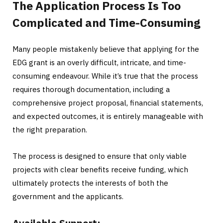
The Application Process Is Too
Complicated and Time-Consuming
Many people mistakenly believe that applying for the
EDG grant is an overly difficult, intricate, and time-
consuming endeavour. While it’s true that the process
requires thorough documentation, including a
comprehensive project proposal, financial statements,
and expected outcomes, it is entirely manageable with
the right preparation.
The process is designed to ensure that only viable
projects with clear benefits receive funding, which
ultimately protects the interests of both the
government and the applicants.