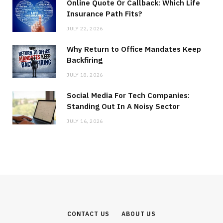
Online Quote Or Callback: Which Life
Insurance Path Fits?
JULY 22, 2026
Why Return to Office Mandates Keep
Backfiring
JULY 18, 2026
Social Media For Tech Companies:
Standing Out In A Noisy Sector
JULY 16, 2026
CONTACT US
ABOUT US