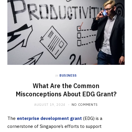
in
BUSINESS
What Are the Common
Misconceptions About EDG Grant?
AUGUST 19, 2024
NO COMMENTS
The
enterprise development grant
(EDG) is a
cornerstone of Singapore’s efforts to support