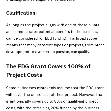
Clarification:
As long as the project aligns with one of these pillars
and demonstrates potential benefits to the business, it
can be considered for EDG funding. This broad scope
means that many different types of projects, from brand
development to overseas expansion, can qualify.
The EDG Grant Covers 100% of
Project Costs
Some businesses mistakenly assume that the EDG grant
will cover the entire cost of their project. However, the
grant typically covers up to 80% of qualifying project
costs, with the remaining 20% funded by the business