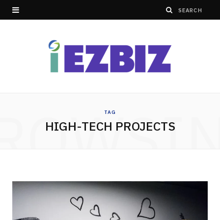
ROWSI
TAG
HIGH-TECH PROJECTS