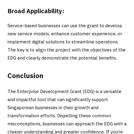
Broad Applicability:
Service-based businesses can use the grant to develop
new service models, enhance customer experience, or
implement digital solutions to streamline operations.
The key is to align the project with the objectives of the
EDG and clearly demonstrate the potential benefits.
Conclusion
The Enterprise Development Grant (EDG) is a versatile
and impactful tool that can significantly support
Singaporean businesses in their growth and
transformation efforts. Dispelling these common
misconceptions, businesses can approach the EDG with a
clearer understanding and greater confidence. If you’re