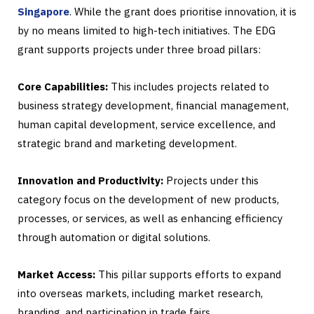
Singapore
. While the grant does prioritise innovation, it is
by no means limited to high-tech initiatives. The EDG
grant supports projects under three broad pillars:
Core Capabilities:
This includes projects related to
business strategy development, financial management,
human capital development, service excellence, and
strategic brand and marketing development.
Innovation and Productivity:
Projects under this
category focus on the development of new products,
processes, or services, as well as enhancing efficiency
through automation or digital solutions.
Market Access:
This pillar supports efforts to expand
into overseas markets, including market research,
branding, and participation in trade fairs.