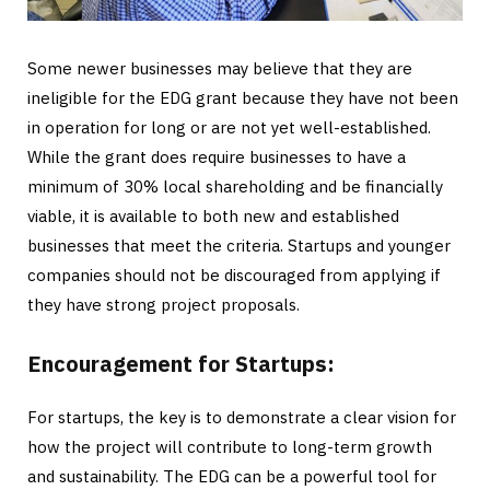
Some newer businesses may believe that they are
ineligible for the EDG grant because they have not been
in operation for long or are not yet well-established.
While the grant does require businesses to have a
minimum of 30% local shareholding and be financially
viable, it is available to both new and established
businesses that meet the criteria. Startups and younger
companies should not be discouraged from applying if
they have strong project proposals.
Encouragement for Startups:
For startups, the key is to demonstrate a clear vision for
how the project will contribute to long-term growth
and sustainability. The EDG can be a powerful tool for