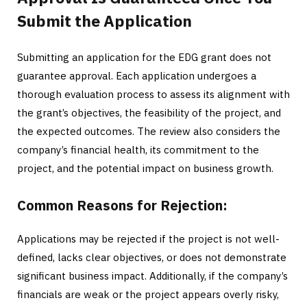
Submit the Application
Submitting an application for the EDG grant does not
guarantee approval. Each application undergoes a
thorough evaluation process to assess its alignment with
the grant’s objectives, the feasibility of the project, and
the expected outcomes. The review also considers the
company’s financial health, its commitment to the
project, and the potential impact on business growth.
Common Reasons for Rejection:
Applications may be rejected if the project is not well-
defined, lacks clear objectives, or does not demonstrate
significant business impact. Additionally, if the company’s
financials are weak or the project appears overly risky,