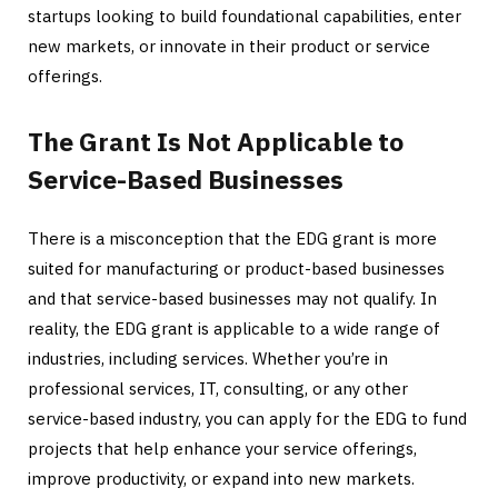
startups looking to build foundational capabilities, enter
new markets, or innovate in their product or service
offerings.
The Grant Is Not Applicable to
Service-Based Businesses
There is a misconception that the EDG grant is more
suited for manufacturing or product-based businesses
and that service-based businesses may not qualify. In
reality, the EDG grant is applicable to a wide range of
industries, including services. Whether you’re in
professional services, IT, consulting, or any other
service-based industry, you can apply for the EDG to fund
projects that help enhance your service offerings,
improve productivity, or expand into new markets.