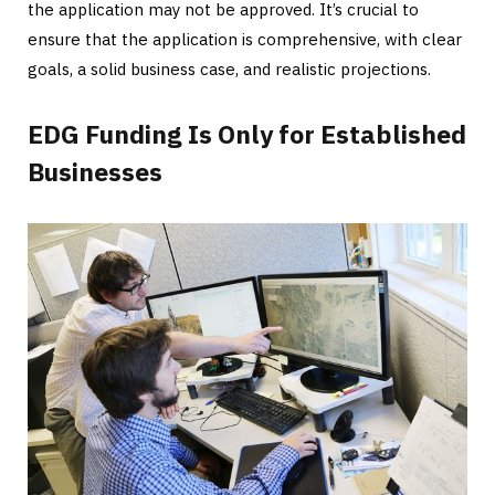
the application may not be approved. It’s crucial to
ensure that the application is comprehensive, with clear
goals, a solid business case, and realistic projections.
EDG Funding Is Only for Established
Businesses