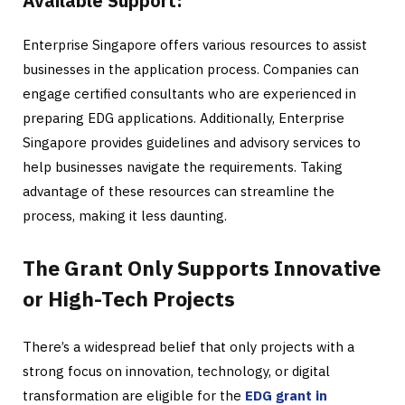
Available Support:
Enterprise Singapore offers various resources to assist
businesses in the application process. Companies can
engage certified consultants who are experienced in
preparing EDG applications. Additionally, Enterprise
Singapore provides guidelines and advisory services to
help businesses navigate the requirements. Taking
advantage of these resources can streamline the
process, making it less daunting.
The Grant Only Supports Innovative
or High-Tech Projects
There’s a widespread belief that only projects with a
strong focus on innovation, technology, or digital
transformation are eligible for the
EDG grant in