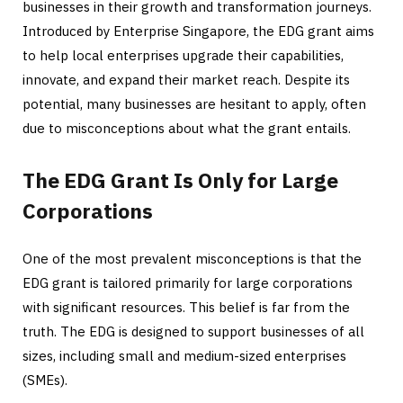
businesses in their growth and transformation journeys.
Introduced by Enterprise Singapore, the EDG grant aims
to help local enterprises upgrade their capabilities,
innovate, and expand their market reach. Despite its
potential, many businesses are hesitant to apply, often
due to misconceptions about what the grant entails.
The EDG Grant Is Only for Large
Corporations
One of the most prevalent misconceptions is that the
EDG grant is tailored primarily for large corporations
with significant resources. This belief is far from the
truth. The EDG is designed to support businesses of all
sizes, including small and medium-sized enterprises
(SMEs).