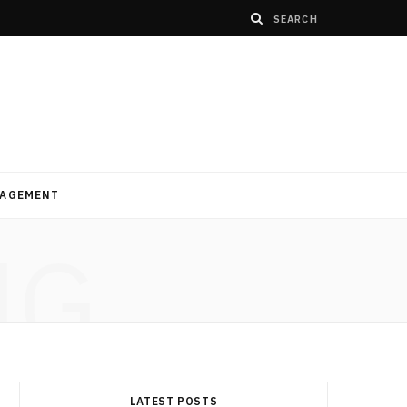
AGEMENT
NG
LATEST POSTS