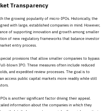
rket Transparency
 the growing popularity of micro-IPOs. Historically, the
signed with large, established companies in mind. However,
tance of supporting innovation and growth among smaller
uction of new regulatory frameworks that balance investor
 market entry process.
pecial provisions that allow smaller companies to bypass
ull-blown IPO. These measures often include reduced
lds, and expedited review processes. The goal is to
 access public capital markets more readily while still
stors.
s is another significant factor driving their appeal.
etailed information about the companies in which they