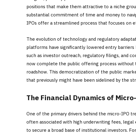
positions that make them attractive to a niche grou
substantial commitment of time and money to navig
IPOs offer a streamlined process that focuses on 
The evolution of technology and regulatory adapta
platforms have significantly lowered entry barriers
such as investor outreach, regulatory filings, and 
now complete the public offering process without t
roadshow. This democratization of the public market
that previously might have been sidelined by the s
The Financial Dynamics of Micro
One of the primary drivers behind the micro-IPO tren
often associated with high underwriting fees, lega
to secure a broad base of institutional investors. 