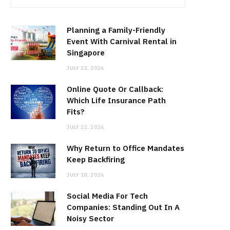
Planning a Family-Friendly
Event With Carnival Rental in
Singapore
JULY 22, 2026
Online Quote Or Callback:
Which Life Insurance Path
Fits?
JULY 22, 2026
Why Return to Office Mandates
Keep Backfiring
JULY 18, 2026
Social Media For Tech
Companies: Standing Out In A
Noisy Sector