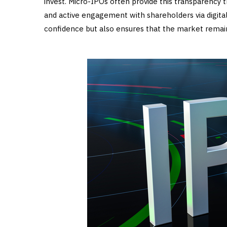
invest. Micro-IPOs often provide this transparency t
and active engagement with shareholders via digital
confidence but also ensures that the market remai