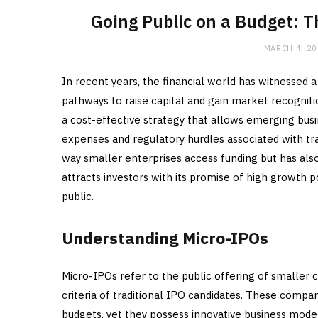
Going Public on a Budget: 
MARCH 4, 2
In recent years, the financial world has witnessed a
pathways to raise capital and gain market recognit
a cost-effective strategy that allows emerging bus
expenses and regulatory hurdles associated with tra
way smaller enterprises access funding but has als
attracts investors with its promise of high growth 
public.
Understanding Micro-IPOs
Micro-IPOs refer to the public offering of smaller 
criteria of traditional IPO candidates. These compa
budgets, yet they possess innovative business mode