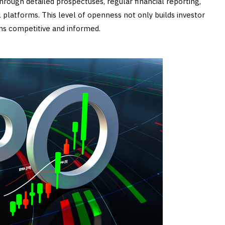
hrough detailed prospectuses, regular financial reporting,
 platforms. This level of openness not only builds investor
ns competitive and informed.