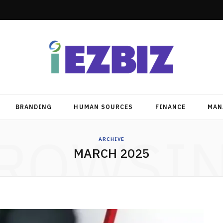
BRANDING
HUMAN SOURCES
FINANCE
MAN
ROWSI
ARCHIVE
MARCH 2025