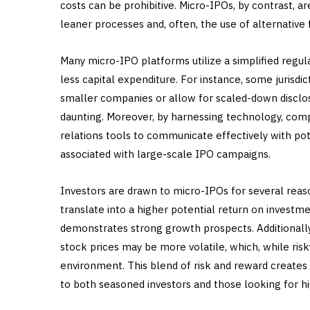
costs can be prohibitive. Micro-IPOs, by contrast, a
leaner processes and, often, the use of alternative
Many micro-IPO platforms utilize a simplified regu
less capital expenditure. For instance, some jurisdi
smaller companies or allow for scaled-down disclo
daunting. Moreover, by harnessing technology, com
relations tools to communicate effectively with pote
associated with large-scale IPO campaigns.
Investors are drawn to micro-IPOs for several reas
translate into a higher potential return on investm
demonstrates strong growth prospects. Additionally
stock prices may be more volatile, which, while risky
environment. This blend of risk and reward creates
to both seasoned investors and those looking for hi