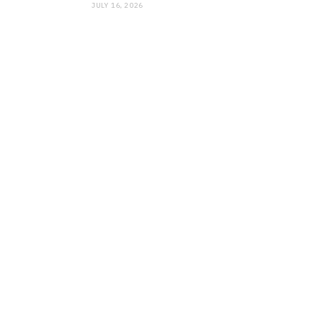
JULY 16, 2026