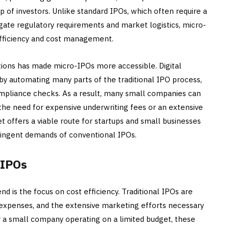
p of investors. Unlike standard IPOs, which often require a
ate regulatory requirements and market logistics, micro-
efficiency and cost management.
tions has made micro-IPOs more accessible. Digital
 by automating many parts of the traditional IPO process,
compliance checks. As a result, many small companies can
he need for expensive underwriting fees or an extensive
 offers a viable route for startups and small businesses
tringent demands of conventional IPOs.
-IPOs
d is the focus on cost efficiency. Traditional IPOs are
l expenses, and the extensive marketing efforts necessary
For a small company operating on a limited budget, these