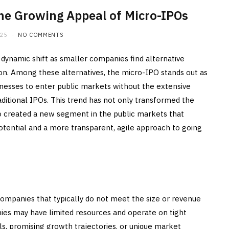
The Growing Appeal of Micro-IPOs
025
NO COMMENTS
 dynamic shift as smaller companies find alternative
ion. Among these alternatives, the micro-IPO stands out as
inesses to enter public markets without the extensive
ditional IPOs. This trend has not only transformed the
o created a new segment in the public markets that
potential and a more transparent, agile approach to going
companies that typically do not meet the size or revenue
nies may have limited resources and operate on tight
ls, promising growth trajectories, or unique market