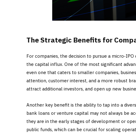
The Strategic Benefits for Comp
For companies, the decision to pursue a micro-IPO 
the capital influx. One of the most significant advant
even one that caters to smaller companies, busines
attention, customer interest, and a more robust bran
attract additional investors, and open up new busine
Another key benefit is the ability to tap into a diver
bank loans or venture capital may not always be acce
they are in the early stages of development or ope
public funds, which can be crucial for scaling opera