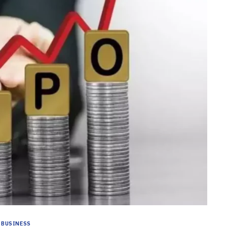
BUSINESS