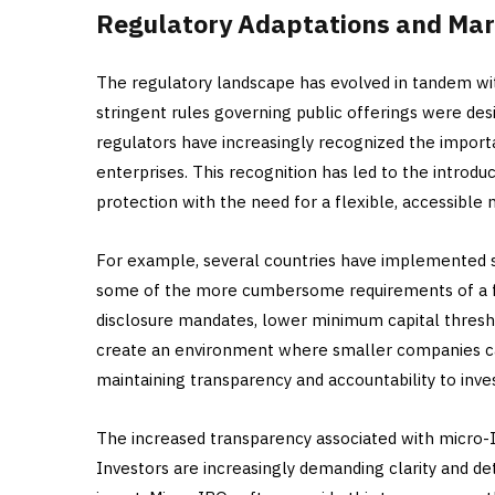
Regulatory Adaptations and Ma
The regulatory landscape has evolved in tandem with
stringent rules governing public offerings were de
regulators have increasingly recognized the impor
enterprises. This recognition has led to the introd
protection with the need for a flexible, accessible
For example, several countries have implemented s
some of the more cumbersome requirements of a f
disclosure mandates, lower minimum capital thresho
create an environment where smaller companies can
maintaining transparency and accountability to inve
The increased transparency associated with micro-IPO
Investors are increasingly demanding clarity and d