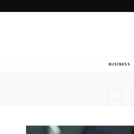
BUSINESS
B