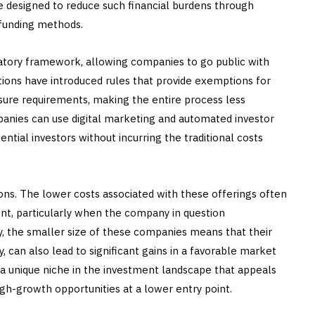
re designed to reduce such financial burdens through
 funding methods.
latory framework, allowing companies to go public with
ctions have introduced rules that provide exemptions for
sure requirements, making the entire process less
panies can use digital marketing and automated investor
ntial investors without incurring the traditional costs
ons. The lower costs associated with these offerings often
ent, particularly when the company in question
, the smaller size of these companies means that their
, can also lead to significant gains in a favorable market
 a unique niche in the investment landscape that appeals
gh-growth opportunities at a lower entry point.