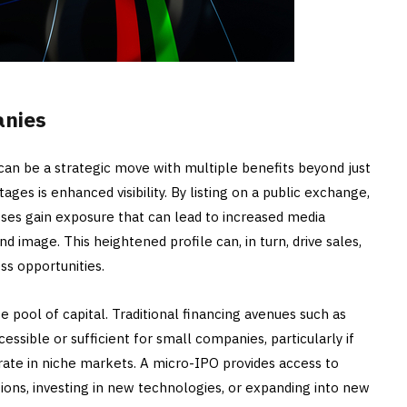
anies
can be a strategic move with multiple benefits beyond just
ages is enhanced visibility. By listing on a public exchange,
ses gain exposure that can lead to increased media
d image. This heightened profile can, in turn, drive sales,
ss opportunities.
se pool of capital. Traditional financing avenues such as
ssible or sufficient for small companies, particularly if
rate in niche markets. A micro-IPO provides access to
tions, investing in new technologies, or expanding into new